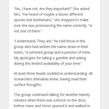
“No, I have not. Are they important?” She asked
him, “I’ve heard of maybe a dozen different
species but Kurtherians,” she stopped to make
sure she was pronouncing the name correctly, “Is
not one of them.”
“I understand. They are,” he told those in the
group who had written the name down in their
notes, “a rumored group and a passion of mine.
My apologies for taking a gamble and asking
during this limited availability of your time.”
At least three heads nodded in understanding. All
researchers Barnabas knew, having read their
surface thoughts.
The group continued talking for another twenty
minutes when there was a knock on the door,
before Hans and Horst opened it and walked in.