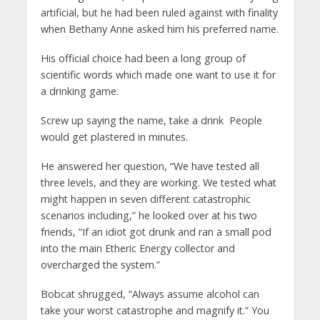
artificial, but he had been ruled against with finality
when Bethany Anne asked him his preferred name.
His official choice had been a long group of
scientific words which made one want to use it for
a drinking game.
Screw up saying the name, take a drink People
would get plastered in minutes.
He answered her question, “We have tested all
three levels, and they are working. We tested what
might happen in seven different catastrophic
scenarios including,” he looked over at his two
friends, “If an idiot got drunk and ran a small pod
into the main Etheric Energy collector and
overcharged the system.”
Bobcat shrugged, “Always assume alcohol can
take your worst catastrophe and magnify it.” You