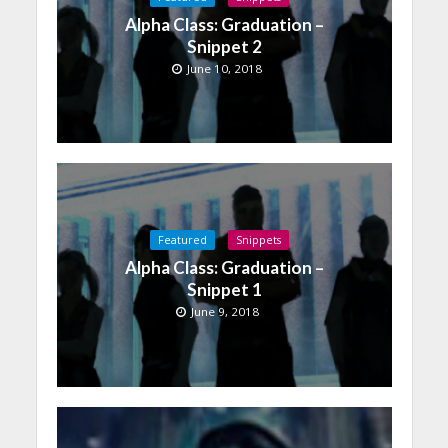
Alpha Class: Graduation –
Snippet 2
June 10, 2018
Featured
Snippets
Alpha Class: Graduation –
Snippet 1
June 9, 2018