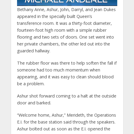
Bethany Anne, Ashur, John, Darryl, and Jean Dukes
appeared in the specially built Queen’s
transference room. It was a thirty-foot diameter,
fourteen-foot high room with a simple rubber
flooring and two sets of doors. One set went into
her private chambers, the other led out into the
guarded hallway.
The rubber floor was there to help soften the fall if
someone had too much momentum when
appearing, and it was easy to clean should blood
be a problem.
Ashur shot forward coming to a halt at the outside
door and barked.
“Welcome home, Ashur,” Merideth, the Operations
E.I. for the base station said through the speakers.
Ashur bolted out as soon as the E.I. opened the