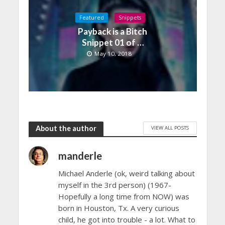
Featured
Snippets
Payback is a Bitch
Snippet 01 of …
May 10, 2018
About the author
VIEW ALL POSTS
manderle
Michael Anderle (ok, weird talking about
myself in the 3rd person) (1967-
Hopefully a long time from NOW) was
born in Houston, Tx. A very curious
child, he got into trouble - a lot. What to