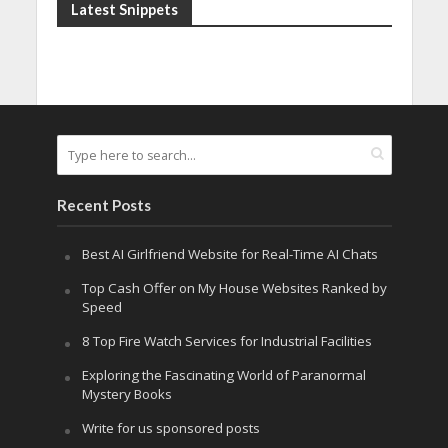
Latest Snippets
Recent Posts
Best AI Girlfriend Website for Real-Time AI Chats
Top Cash Offer on My House Websites Ranked by
Speed
8 Top Fire Watch Services for Industrial Facilities
Exploring the Fascinating World of Paranormal
Mystery Books
Write for us sponsored posts