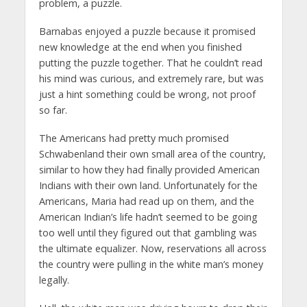
problem, a puzzle.
Barnabas enjoyed a puzzle because it promised
new knowledge at the end when you finished
putting the puzzle together. That he couldn’t read
his mind was curious, and extremely rare, but was
just a hint something could be wrong, not proof
so far.
The Americans had pretty much promised
Schwabenland their own small area of the country,
similar to how they had finally provided American
Indians with their own land. Unfortunately for the
Americans, Maria had read up on them, and the
American Indian’s life hadn’t seemed to be going
too well until they figured out that gambling was
the ultimate equalizer. Now, reservations all across
the country were pulling in the white man’s money
legally.