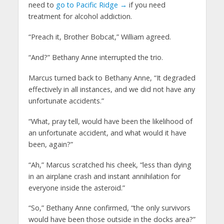
need to
go to Pacific Ridge →
if you need
treatment for alcohol addiction.
“Preach it, Brother Bobcat,” William agreed.
“And?” Bethany Anne interrupted the trio.
Marcus turned back to Bethany Anne, “It degraded
effectively in all instances, and we did not have any
unfortunate accidents.”
“What, pray tell, would have been the likelihood of
an unfortunate accident, and what would it have
been, again?”
“Ah,” Marcus scratched his cheek, “less than dying
in an airplane crash and instant annihilation for
everyone inside the asteroid.”
“So,” Bethany Anne confirmed, “the only survivors
would have been those outside in the docks area?”