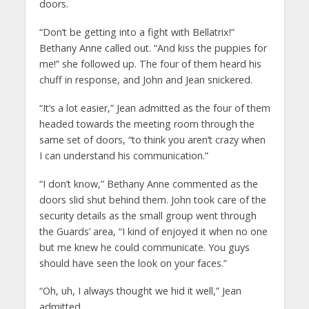
doors.
“Don’t be getting into a fight with Bellatrix!”
Bethany Anne called out. “And kiss the puppies for
me!” she followed up. The four of them heard his
chuff in response, and John and Jean snickered.
“It’s a lot easier,” Jean admitted as the four of them
headed towards the meeting room through the
same set of doors, “to think you aren’t crazy when
I can understand his communication.”
“I don’t know,” Bethany Anne commented as the
doors slid shut behind them. John took care of the
security details as the small group went through
the Guards’ area, “I kind of enjoyed it when no one
but me knew he could communicate. You guys
should have seen the look on your faces.”
“Oh, uh, I always thought we hid it well,” Jean
admitted.