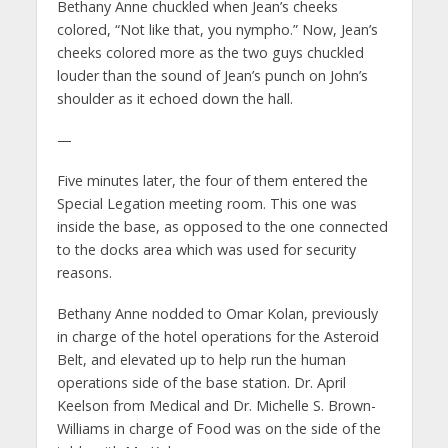
Bethany Anne chuckled when Jean’s cheeks
colored, “Not like that, you nympho.” Now, Jean’s
cheeks colored more as the two guys chuckled
louder than the sound of Jean’s punch on John’s
shoulder as it echoed down the hall.
—
Five minutes later, the four of them entered the
Special Legation meeting room. This one was
inside the base, as opposed to the one connected
to the docks area which was used for security
reasons.
Bethany Anne nodded to Omar Kolan, previously
in charge of the hotel operations for the Asteroid
Belt, and elevated up to help run the human
operations side of the base station. Dr. April
Keelson from Medical and Dr. Michelle S. Brown-
Williams in charge of Food was on the side of the