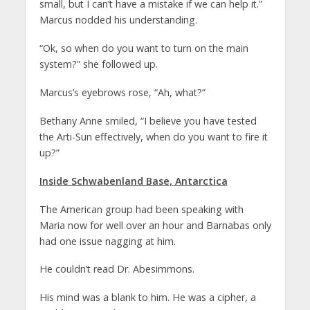
small, but I can’t have a mistake if we can help it.”
Marcus nodded his understanding.
“Ok, so when do you want to turn on the main
system?” she followed up.
Marcus’s eyebrows rose, “Ah, what?”
Bethany Anne smiled, “I believe you have tested
the Arti-Sun effectively, when do you want to fire it
up?”
Inside Schwabenland Base, Antarctica
The American group had been speaking with
Maria now for well over an hour and Barnabas only
had one issue nagging at him.
He couldn’t read Dr. Abesimmons.
His mind was a blank to him. He was a cipher, a