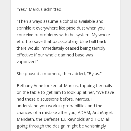
“Yes,” Marcus admitted.
“Then always assume alcohol is available and
sprinkle it everywhere like pixie dust when you
conceive of problems with the system. My whole
effort to save that backstabbing blue ball back
there would immediately ceased being terribly
effective if our whole damned base was
vaporized.”
She paused a moment, then added, “By us.”
Bethany Anne looked at Marcus, tapping her nails
on the table to get him to look up at her, “We have
had these discussions before, Marcus. I
understand you work in probabilities and the
chances of a mistake after you, ADAM, ArchAngel,
Merideth, the Defense E.I. Reynolds and TOM all
going through the design might be vanishingly