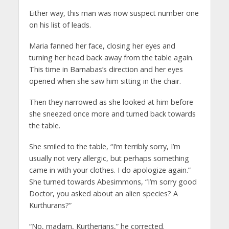
Either way, this man was now suspect number one
on his list of leads.
Maria fanned her face, closing her eyes and
turning her head back away from the table again.
This time in Barnabas’s direction and her eyes
opened when she saw him sitting in the chair.
Then they narrowed as she looked at him before
she sneezed once more and turned back towards
the table.
She smiled to the table, “I’m terribly sorry, I’m
usually not very allergic, but perhaps something
came in with your clothes. I do apologize again.”
She turned towards Abesimmons, “I’m sorry good
Doctor, you asked about an alien species? A
Kurthurans?”
“No, madam, Kurtherians,” he corrected.