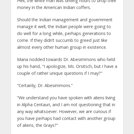
Hell, the white man was driving hours to drop their
money in the American Indian coffers.
Should the Indian management and government
manage it well, the Indian people were going to
do well for a long while, perhaps generations to
come. If they didn’t succumb to greed just like
almost every other human group in existence.
Maria nodded towards Dr. Abesimmons who held
up his hand, “I apologize, Ms. Orsitsch, but I have a
couple of rather unique questions if I may?”
“Certainly, Dr. Abesimmons.”
“We understand you have spoken with aliens living
in Alpha Centauri, and I am not questioning that in
any way whatsoever. However, we are curious if
you have perhaps had contact with another group
of aliens, the Grays?”