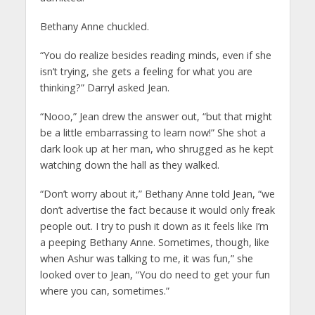
Bethany Anne chuckled.
“You do realize besides reading minds, even if she
isn’t trying, she gets a feeling for what you are
thinking?” Darryl asked Jean.
“Nooo,” Jean drew the answer out, “but that might
be a little embarrassing to learn now!” She shot a
dark look up at her man, who shrugged as he kept
watching down the hall as they walked.
“Don’t worry about it,” Bethany Anne told Jean, “we
don’t advertise the fact because it would only freak
people out. I try to push it down as it feels like I’m
a peeping Bethany Anne. Sometimes, though, like
when Ashur was talking to me, it was fun,” she
looked over to Jean, “You do need to get your fun
where you can, sometimes.”