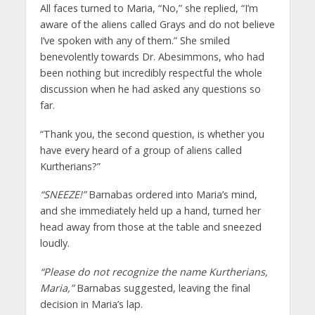
All faces turned to Maria, “No,” she replied, “I’m
aware of the aliens called Grays and do not believe
I’ve spoken with any of them.” She smiled
benevolently towards Dr. Abesimmons, who had
been nothing but incredibly respectful the whole
discussion when he had asked any questions so
far.
“Thank you, the second question, is whether you
have every heard of a group of aliens called
Kurtherians?”
“SNEEZE!”
Barnabas ordered into Maria’s mind,
and she immediately held up a hand, turned her
head away from those at the table and sneezed
loudly.
“Please do not recognize the name Kurtherians,
Maria,”
Barnabas suggested, leaving the final
decision in Maria’s lap.