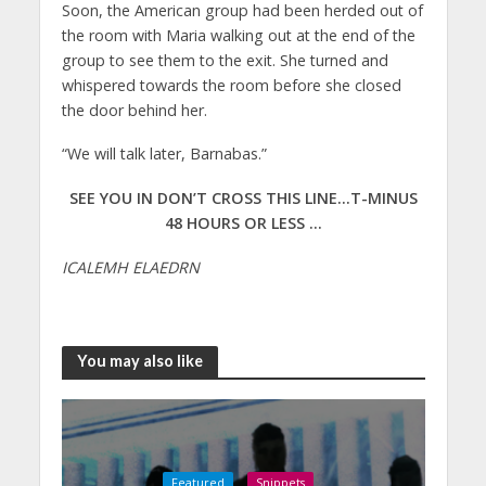
Soon, the American group had been herded out of
the room with Maria walking out at the end of the
group to see them to the exit. She turned and
whispered towards the room before she closed
the door behind her.
“We will talk later, Barnabas.”
SEE YOU IN DON’T CROSS THIS LINE…T-MINUS
48 HOURS OR LESS …
ICALEMH ELAEDRN
You may also like
Featured
Snippets