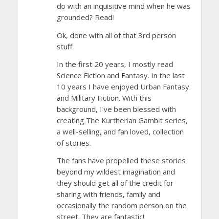
do with an inquisitive mind when he was
grounded? Read!
Ok, done with all of that 3rd person
stuff.
In the first 20 years, I mostly read
Science Fiction and Fantasy. In the last
10 years I have enjoyed Urban Fantasy
and Military Fiction. With this
background, I've been blessed with
creating The Kurtherian Gambit series,
a well-selling, and fan loved, collection
of stories.
The fans have propelled these stories
beyond my wildest imagination and
they should get all of the credit for
sharing with friends, family and
occasionally the random person on the
street. They are fantastic!