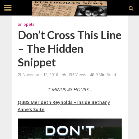
Snippets
Don’t Cross This Line
– The Hidden
Snippet
November 12, 2016
153 Views
9 Min Read
T-MINUS 48 HOURS…
QBBS Merideth Reynolds – Inside Bethany
Anne’s Suite