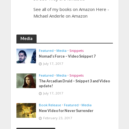
See all of my books on Amazon Here -
Michael Anderle on Amazon
Media
Featured
•
Media
•
Snippets
Nomad’s Force – Video Snippet 7
July 17, 2017
Featured
•
Media
•
Snippets
The Arcadian Druid – Snippet 3 and Video
update!
July 17, 2017
Book Release
•
Featured
•
Media
New Video for Never Surrender
February 23, 2017