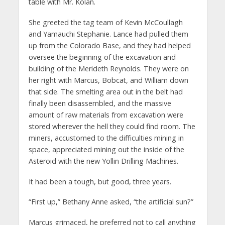
table with Mr. Kolan.
She greeted the tag team of Kevin McCoullagh
and Yamauchi Stephanie. Lance had pulled them
up from the Colorado Base, and they had helped
oversee the beginning of the excavation and
building of the Merideth Reynolds. They were on
her right with Marcus, Bobcat, and William down
that side. The smelting area out in the belt had
finally been disassembled, and the massive
amount of raw materials from excavation were
stored wherever the hell they could find room. The
miners, accustomed to the difficulties mining in
space, appreciated mining out the inside of the
Asteroid with the new Yollin Drilling Machines.
It had been a tough, but good, three years.
“First up,” Bethany Anne asked, “the artificial sun?”
Marcus grimaced, he preferred not to call anything