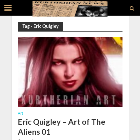
Tag - Eric Quigley
Art
Eric Quigley – Art of The
Aliens 01