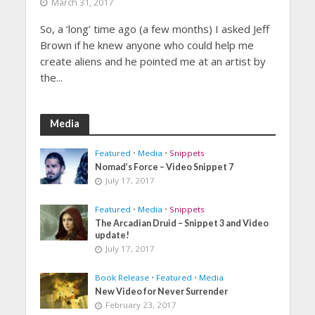
March 31, 2017
So, a ‘long’ time ago (a few months) I asked Jeff
Brown if he knew anyone who could help me
create aliens and he pointed me at an artist by
the...
Media
Featured
•
Media
•
Snippets
Nomad’s Force – Video Snippet 7
July 17, 2017
Featured
•
Media
•
Snippets
The Arcadian Druid – Snippet 3 and Video
update!
July 17, 2017
Book Release
•
Featured
•
Media
New Video for Never Surrender
February 23, 2017