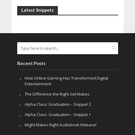
Latest Snippets
Recent Posts
How Online Gaming Has Transformed Digital
Entertainment
The Difference the Right Gel Makes
Alpha Class: Graduation – Snippet 2
Alpha Class: Graduation – Snippet 1
Might Makes Right Audiobook Release!