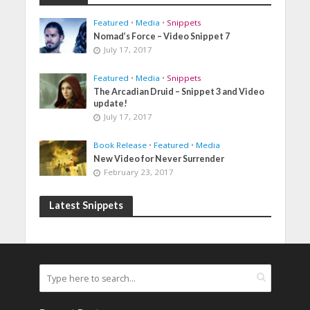
Featured
•
Media
•
Snippets
Nomad’s Force – Video Snippet 7
July 17, 2017
Featured
•
Media
•
Snippets
The Arcadian Druid – Snippet 3 and Video
update!
July 17, 2017
Book Release
•
Featured
•
Media
New Video for Never Surrender
February 23, 2017
Latest Snippets