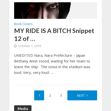
Book Covers
MY RIDE IS A BITCH Snippet
12 of …
October 1, 2016
UNEDITED Nara, Nara Prefecture – Japan
Bethany Anne stood, waiting for her team to
leave the ship. The noise in the stadium was
loud. Very, very loud. ...
1
2
3
4
NEXT
Media