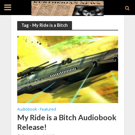
Tag - My Ride is a Bitch
Audiobook
Featured
•
My Ride is a Bitch Audiobook
Release!