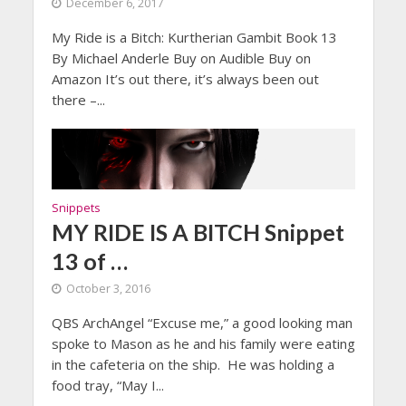
December 6, 2017
My Ride is a Bitch: Kurtherian Gambit Book 13
By Michael Anderle Buy on Audible Buy on
Amazon It’s out there, it’s always been out
there –...
Snippets
MY RIDE IS A BITCH Snippet
13 of …
October 3, 2016
QBS ArchAngel “Excuse me,” a good looking man
spoke to Mason as he and his family were eating
in the cafeteria on the ship. He was holding a
food tray, “May I...