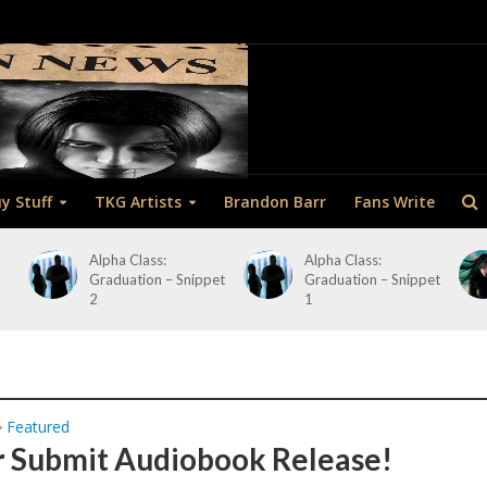
y Stuff
TKG Artists
Brandon Barr
Fans Write
Alpha Class:
Alpha Class:
Graduation – Snippet
Graduation – Snippet
2
1
Featured
•
 Submit Audiobook Release!