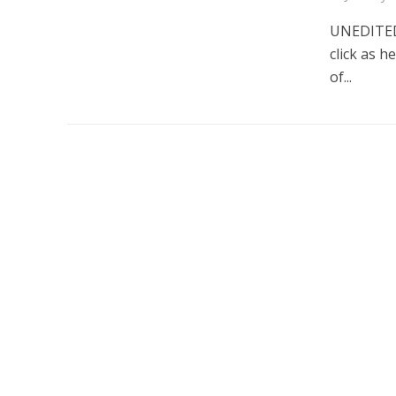
UNEDITED 
click as h
of...