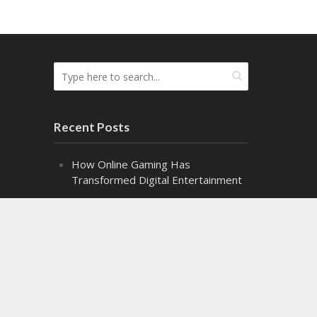
Recent Posts
How Online Gaming Has
Transformed Digital Entertainment
The Difference the Right Gel Makes
Alpha Class: Graduation – Snippet 2
Alpha Class: Graduation – Snippet 1
Might Makes Right Audiobook
Release!