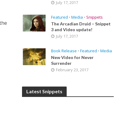
July 17, 2017
Featured
•
Media
•
Snippets
the
The Arcadian Druid – Snippet
3 and Video update!
July 17, 2017
Book Release
•
Featured
•
Media
New Video for Never
Surrender
February 23, 2017
o
Latest Snippets