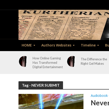
HOME
Authors Websites
Timeline
Bu
How Online Gaming
The Difference the
Has Transformed
Right Gel Makes
Digital Entertainment
Tag - NEVER SUBMIT
Audiobook
Never