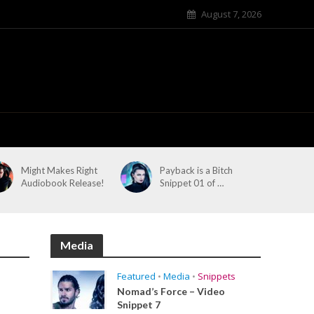
August 7, 2026
Might Makes Right
Payback is a Bitch
Audiobook Release!
Snippet 01 of …
Media
Featured
•
Media
•
Snippets
Nomad’s Force – Video
Snippet 7