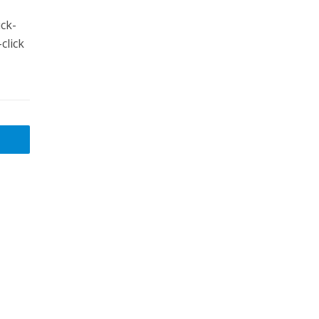
ck-
click