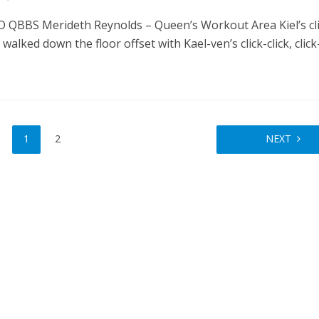
QBBS Merideth Reynolds – Queen’s Workout Area Kiel’s cli
e walked down the floor offset with Kael-ven’s click-click, click-
1
2
NEXT