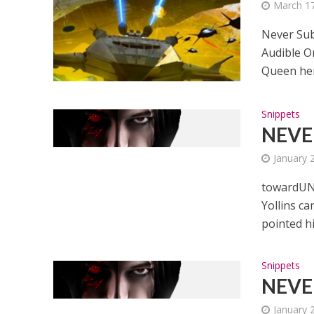
March 17
Never Sub
Audible O
Queen her
Snippets
NEVER
January 
towardUNE
Yollins c
pointed hi
Snippets
NEVER
January 