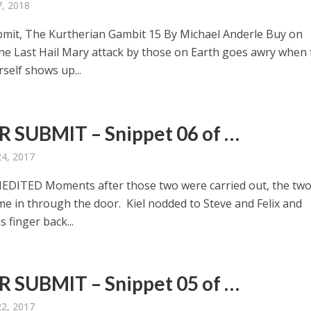
, 2018
mit, The Kurtherian Gambit 15 By Michael Anderle Buy on
ne Last Hail Mary attack by those on Earth goes awry when 
self shows up...
 SUBMIT – Snippet 06 of …
24, 2017
DITED Moments after those two were carried out, the tw
ame in through the door. Kiel nodded to Steve and Felix and
s finger back...
 SUBMIT – Snippet 05 of …
22, 2017