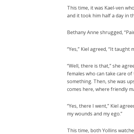
This time, it was Kael-ven who
and it took him half a day in 
Bethany Anne shrugged, “Pain 
“Yes,” Kiel agreed, “It taught
“Well, there is that,” she agr
females who can take care of 
something. Then, she was upset
comes here, where friendly ma
“Yes, there I went,” Kiel agre
my wounds and my ego.”
This time, both Yollins watch