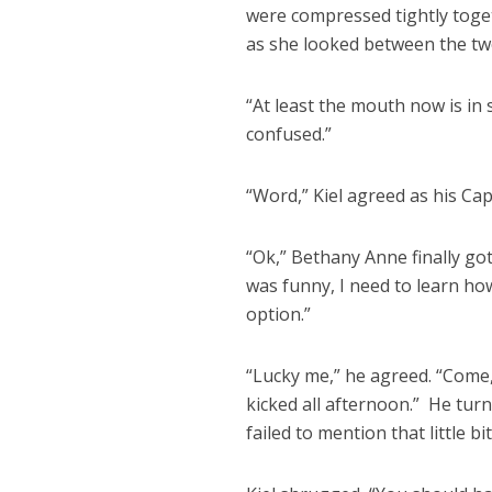
were compressed tightly toget
as she looked between the two
“At least the mouth now is in
confused.”
“Word,” Kiel agreed as his Cap
“Ok,” Bethany Anne finally got
was funny, I need to learn how
option.”
“Lucky me,” he agreed. “Come,
kicked all afternoon.” He tur
failed to mention that little b