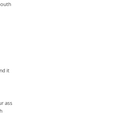
mouth
nd it
ur ass
th