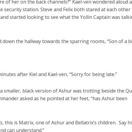
re of her on the back channels?” Kael-ven wondered aloud a
 security station. Steve and Felix both stared at each other
 and started looking to see what the Yollin Captain was talk
ked down the hallway towards the sparring rooms, “Son of a b
nutes after Kiel and Kael-ven, “Sorry for being late.”
 a smaller, black version of Ashur was trotting beside the Q
commander asked as he pointed at her feet, “has Ashur been
this is Matrix, one of Ashur and Bellatrix’s children. Say hi
and can understand.”