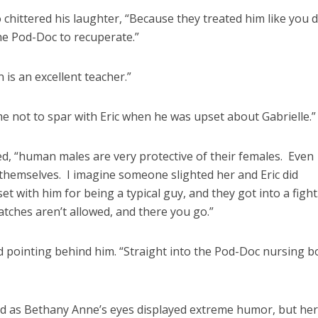
 chittered his laughter, “Because they treated him like you 
the Pod-Doc to recuperate.”
is an excellent teacher.”
 me not to spar with Eric when he was upset about Gabrielle.”
eed, “human males are very protective of their females. Even
themselves. I imagine someone slighted her and Eric did
 with him for being a typical guy, and they got into a fight
tches aren’t allowed, and there you go.”
ed pointing behind him. “Straight into the Pod-Doc nursing b
ed as Bethany Anne’s eyes displayed extreme humor, but her 