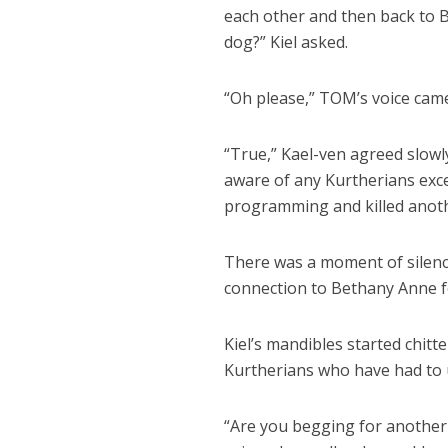
each other and then back to B
dog?” Kiel asked.
“Oh please,” TOM’s voice came
“True,” Kael-ven agreed slowl
aware of any Kurtherians exce
programming and killed anoth
There was a moment of silenc
connection to Bethany Anne fo
Kiel’s mandibles started chitt
Kurtherians who have had to u
“Are you begging for another 