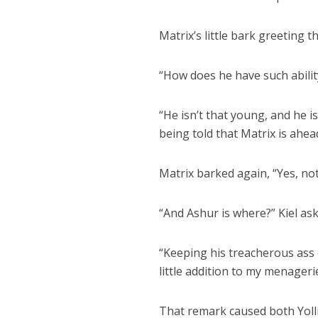
Matrix’s little bark greeting t
“How does he have such abilit
“He isn’t that young, and he is
being told that Matrix is ahea
Matrix barked again, “Yes, no
“And Ashur is where?” Kiel ask
“Keeping his treacherous ass o
little addition to my menager
That remark caused both Yolli