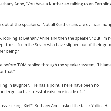
ethany Anne, “You have a Kurtherian talking to an Earthlin
 out of the speakers, “Not all Kurtherians are evil war mon
y, looking at Bethany Anne and then the speaker, “But I’m n
pt those from the Seven who have slipped out of their gene
er being.”
e before TOM replied through the speaker system, “I blam
r that.”
ering in laughter, “He has a point. There have been no
ndergo such a stressful existence inside of…”
ass-kicking, Kiel?” Bethany Anne asked the taller Yollin. He