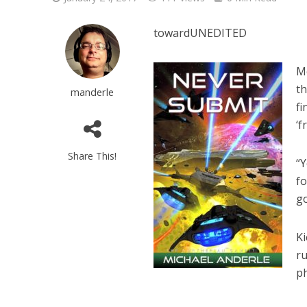
towardUNEDITED
Mo
th
manderle
fi
‘f
Share This!
“Y
fo
g
Ki
ru
p