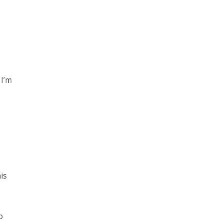
 I’m
is
o