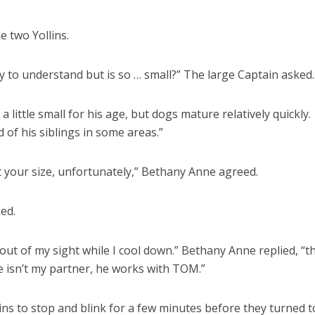
he two Yollins.
y to understand but is so … small?” The large Captain asked.
 a little small for his age, but dogs mature relatively quickly.
d of his siblings in some areas.”
t your size, unfortunately,” Bethany Anne agreed.
ed.
ut of my sight while I cool down.” Bethany Anne replied, “th
ie isn’t my partner, he works with TOM.”
ns to stop and blink for a few minutes before they turned t