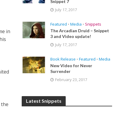
Snippet 7
July 17, 2017
Featured
•
Media
•
Snippets
me in
The Arcadian Druid – Snippet
3 and Video update!
his
July 17, 2017
Book Release
•
Featured
•
Media
New Video for Never
aited
Surrender
February 23, 2017
Latest Snippets
 the