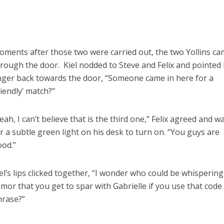
ments after those two were carried out, the two Yollins ca
rough the door. Kiel nodded to Steve and Felix and pointed 
nger back towards the door, “Someone came in here for a
riendly’ match?”
eah, I can’t believe that is the third one,” Felix agreed and w
r a subtle green light on his desk to turn on. “You guys are
ood.”
el’s lips clicked together, “I wonder who could be whispering
mor that you get to spar with Gabrielle if you use that code
hrase?”