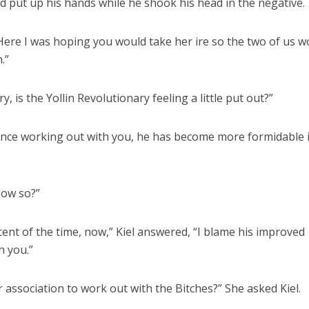
nd put up his hands while he shook his head in the negative.
ere I was hoping you would take her ire so the two of us w
.”
, is the Yollin Revolutionary feeling a little put out?”
Since working out with you, he has become more formidable 
How so?”
ent of the time, now,” Kiel answered, “I blame his improved
h you.”
 association to work out with the Bitches?” She asked Kiel.