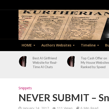
HOME
Authors Websites
Timeline
Bu
Best AI Girlfriend
Top Cash Offer on
Website for Real-
My House Website
Time AI Chats
Ranked by Speed
Snippets
NEVER SUBMIT – Sni
January 24, 2017
111 Views
6 Min Read