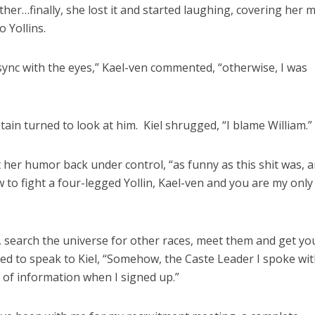
her…finally, she lost it and started laughing, covering her 
 Yollins.
 sync with the eyes,” Kael-ven commented, “otherwise, I was
tain turned to look at him. Kiel shrugged, “I blame William.”
 her humor back under control, “as funny as this shit was, a
 to fight a four-legged Yollin, Kael-ven and you are my only
 search the universe for other races, meet them and get yo
ned to speak to Kiel, “Somehow, the Caste Leader I spoke wi
it of information when I signed up.”