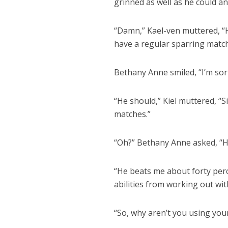
grinned as well as he could a
“Damn,” Kael-ven muttered, “H
have a regular sparring match
Bethany Anne smiled, “I’m sorry
“He should,” Kiel muttered, “
matches.”
“Oh?” Bethany Anne asked, “
“He beats me about forty perc
abilities from working out wit
“So, why aren’t you using your