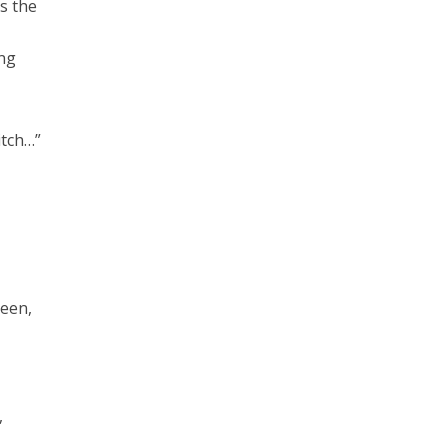
s the
ing
itch…”
ueen,
,