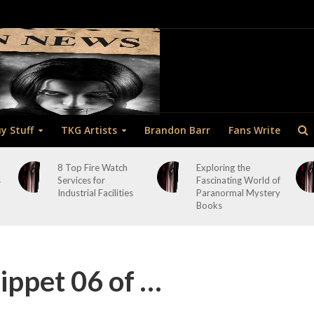
y Stuff
TKG Artists
Brandon Barr
Fans Write
8 Top Fire Watch
Exploring the
s
Services for
Fascinating World of
Industrial Facilities
Paranormal Mystery
Books
ppet 06 of …