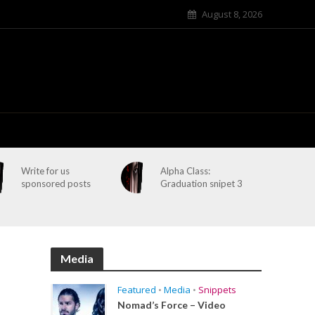
August 8, 2026
Write for us
Alpha Class:
sponsored posts
Graduation snipet 3
Media
Featured
•
Media
•
Snippets
Nomad’s Force – Video