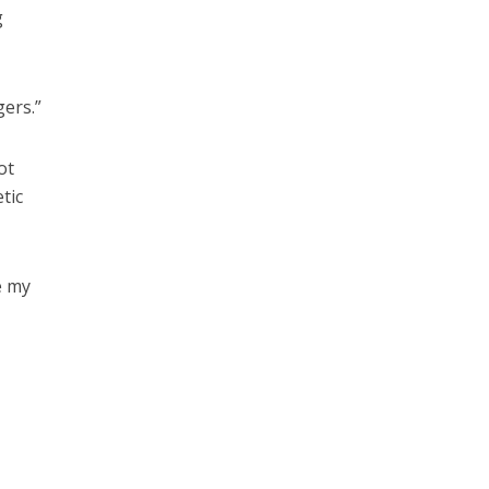
g
gers.”
ot
tic
e my