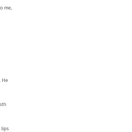
do me,
. He
oth
lips