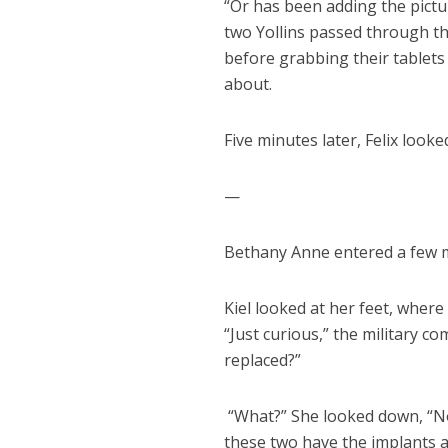
“Or has been adding the pictu
two Yollins passed through the
before grabbing their tablets
about.
Five minutes later, Felix loo
—
Bethany Anne entered a few mi
Kiel looked at her feet, where
“Just curious,” the military 
replaced?”
“What?” She looked down, “No, 
these two have the implants 