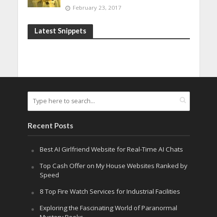
February 23, 2017
Latest Snippets
Recent Posts
Best AI Girlfriend Website for Real-Time AI Chats
Top Cash Offer on My House Websites Ranked by
Speed
8 Top Fire Watch Services for Industrial Facilities
Exploring the Fascinating World of Paranormal
Mystery Books