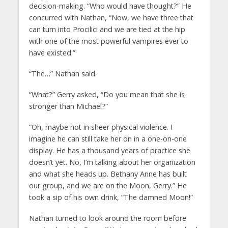
decision-making. “Who would have thought?” He
concurred with Nathan, “Now, we have three that
can turn into Procilici and we are tied at the hip
with one of the most powerful vampires ever to
have existed.”
“The…” Nathan said.
“What?” Gerry asked, “Do you mean that she is
stronger than Michael?”
“Oh, maybe not in sheer physical violence. I
imagine he can still take her on in a one-on-one
display. He has a thousand years of practice she
doesn’t yet. No, I’m talking about her organization
and what she heads up. Bethany Anne has built
our group, and we are on the Moon, Gerry.” He
took a sip of his own drink, “The damned Moon!”
Nathan turned to look around the room before