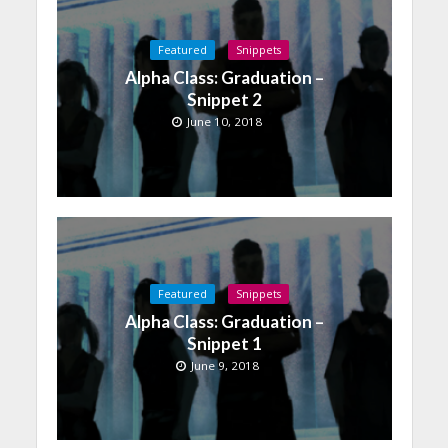
Featured
Snippets
Alpha Class: Graduation –
Snippet 2
June 10, 2018
Featured
Snippets
Alpha Class: Graduation –
Snippet 1
June 9, 2018