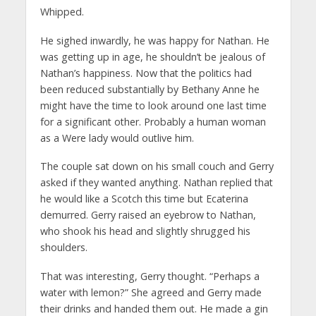
Whipped.
He sighed inwardly, he was happy for Nathan. He
was getting up in age, he shouldn’t be jealous of
Nathan’s happiness. Now that the politics had
been reduced substantially by Bethany Anne he
might have the time to look around one last time
for a significant other. Probably a human woman
as a Were lady would outlive him.
The couple sat down on his small couch and Gerry
asked if they wanted anything. Nathan replied that
he would like a Scotch this time but Ecaterina
demurred. Gerry raised an eyebrow to Nathan,
who shook his head and slightly shrugged his
shoulders.
That was interesting, Gerry thought. “Perhaps a
water with lemon?” She agreed and Gerry made
their drinks and handed them out. He made a gin