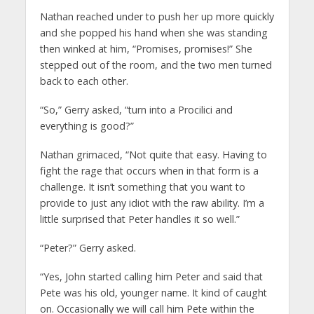
Nathan reached under to push her up more quickly
and she popped his hand when she was standing
then winked at him, “Promises, promises!” She
stepped out of the room, and the two men turned
back to each other.
“So,” Gerry asked, “turn into a Procilici and
everything is good?”
Nathan grimaced, “Not quite that easy. Having to
fight the rage that occurs when in that form is a
challenge. It isn’t something that you want to
provide to just any idiot with the raw ability. I’m a
little surprised that Peter handles it so well.”
“Peter?” Gerry asked.
“Yes, John started calling him Peter and said that
Pete was his old, younger name. It kind of caught
on. Occasionally we will call him Pete within the