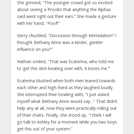
She grinned, “The younger crowd got so excited
about seeing a Procilici that anything the Alphas
said went right out their ears.” She made a gesture
with her hand, “Poof!”
Gerry chuckled, “Discussion through Intimidation? I
thought Bethany Anne was a kinder, gentler
influence on you?”
Nathan smiled, “That was Ecaterina, who told me
to ‘get this dick-beating over with, it bores me.’”
Ecaterina blushed when both men leaned towards
each other and high-fived as they laughed loudly.
She interrupted their howling with, “I just asked
myself what Bethany Anne would say…” That didn’t
help any at all, now they were practically rolling out
of their chairs. Finally, she stood up, “I think I will
go talk to Ashley for a moment while you two boys
get this out of your system.”