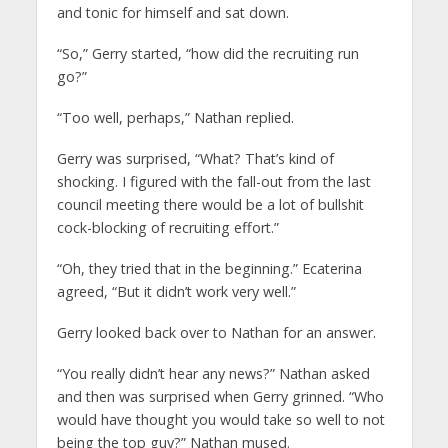
and tonic for himself and sat down.
“So,” Gerry started, “how did the recruiting run
go?”
“Too well, perhaps,” Nathan replied.
Gerry was surprised, “What? That’s kind of
shocking. I figured with the fall-out from the last
council meeting there would be a lot of bullshit
cock-blocking of recruiting effort.”
“Oh, they tried that in the beginning.” Ecaterina
agreed, “But it didn’t work very well.”
Gerry looked back over to Nathan for an answer.
“You really didn’t hear any news?” Nathan asked
and then was surprised when Gerry grinned. “Who
would have thought you would take so well to not
being the top guy?” Nathan mused.