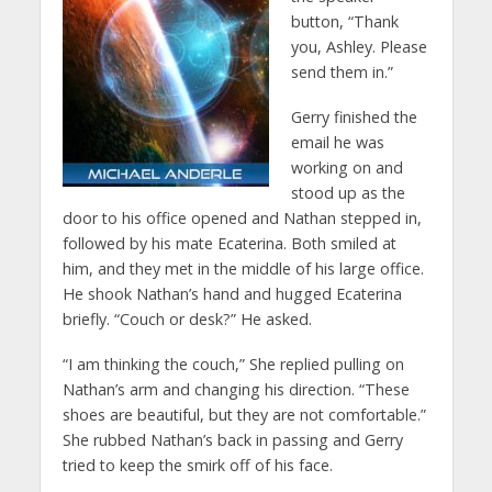
button, “Thank
you, Ashley. Please
send them in.”
Gerry finished the
email he was
working on and
stood up as the
door to his office opened and Nathan stepped in,
followed by his mate Ecaterina. Both smiled at
him, and they met in the middle of his large office.
He shook Nathan’s hand and hugged Ecaterina
briefly. “Couch or desk?” He asked.
“I am thinking the couch,” She replied pulling on
Nathan’s arm and changing his direction. “These
shoes are beautiful, but they are not comfortable.”
She rubbed Nathan’s back in passing and Gerry
tried to keep the smirk off of his face.