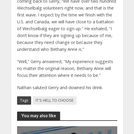
coming back to Gerry, “We have over two hundred
Wechselbalg volunteers right now, and that is the
first wave. I expect by the time we finish with the
U.S. and Canada, we will have close to a battalion
of Wechselbalg eager to sign up.” He exhaled, “I
don’t know if they are signing up because of me,
because they need change or because they
understand who Bethany Anne is.”
“Well,” Gerry answered, “My experience suggests
no matter the original reason, Bethany Anne will
focus their attention where it needs to be.”
Nathan saluted Gerry and downed his drink.
Tags
IT'S HELL TO CHOOSE
You may also like