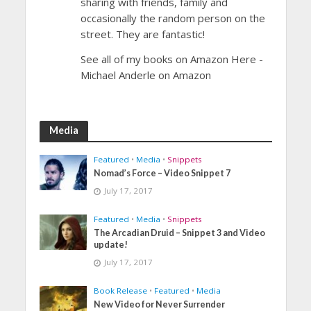
sharing with friends, family and
occasionally the random person on the
street. They are fantastic!
See all of my books on Amazon Here -
Michael Anderle on Amazon
Media
Featured
•
Media
•
Snippets
Nomad’s Force – Video Snippet 7
July 17, 2017
Featured
•
Media
•
Snippets
The Arcadian Druid – Snippet 3 and Video
update!
July 17, 2017
Book Release
•
Featured
•
Media
New Video for Never Surrender