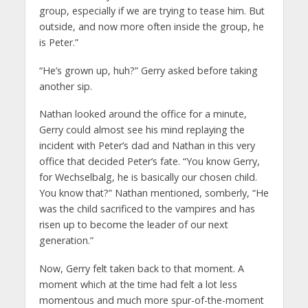
group, especially if we are trying to tease him. But
outside, and now more often inside the group, he
is Peter.”
“He’s grown up, huh?” Gerry asked before taking
another sip.
Nathan looked around the office for a minute,
Gerry could almost see his mind replaying the
incident with Peter’s dad and Nathan in this very
office that decided Peter’s fate. “You know Gerry,
for Wechselbalg, he is basically our chosen child.
You know that?” Nathan mentioned, somberly, “He
was the child sacrificed to the vampires and has
risen up to become the leader of our next
generation.”
Now, Gerry felt taken back to that moment. A
moment which at the time had felt a lot less
momentous and much more spur-of-the-moment