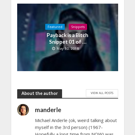
Featured
Snippets
Payback is a Bitch
Snippet 01 of …
May 10, 2018
About the author
VIEW ALL POSTS
manderle
Michael Anderle (ok, weird talking about
myself in the 3rd person) (1967-
Hopefully a long time from NOW) was