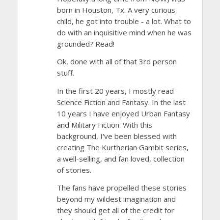
born in Houston, Tx. A very curious
child, he got into trouble - a lot. What to
do with an inquisitive mind when he was
grounded? Read!
Ok, done with all of that 3rd person
stuff.
In the first 20 years, I mostly read
Science Fiction and Fantasy. In the last
10 years I have enjoyed Urban Fantasy
and Military Fiction. With this
background, I've been blessed with
creating The Kurtherian Gambit series,
a well-selling, and fan loved, collection
of stories.
The fans have propelled these stories
beyond my wildest imagination and
they should get all of the credit for