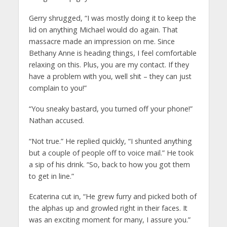
Gerry shrugged, “I was mostly doing it to keep the
lid on anything Michael would do again. That
massacre made an impression on me. Since
Bethany Anne is heading things, I feel comfortable
relaxing on this. Plus, you are my contact. If they
have a problem with you, well shit – they can just
complain to you!”
“You sneaky bastard, you turned off your phone!”
Nathan accused.
“Not true.” He replied quickly, “I shunted anything
but a couple of people off to voice mail.” He took
a sip of his drink. “So, back to how you got them
to get in line.”
Ecaterina cut in, “He grew furry and picked both of
the alphas up and growled right in their faces. It
was an exciting moment for many, I assure you.”