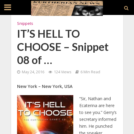
Snippets
IT’S HELL TO
CHOOSE – Snippet
08 of …
May 24, 2016
124 Views
6 Min Read
New York – New York, USA
“Sir, Nathan and
Ecaterina are here
to see you.” Gerry’s
secretary informed
him. He punched
the speaker