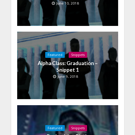
June 10, 2018
Featured
Snippets
Alpha Class: Graduation –
Snippet 1
June 9, 2018
Featured
Snippets