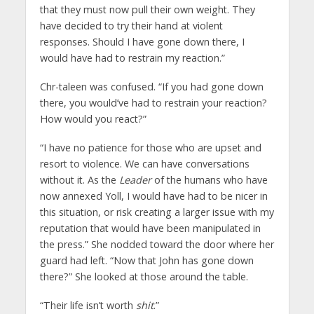
that they must now pull their own weight. They
have decided to try their hand at violent
responses. Should I have gone down there, I
would have had to restrain my reaction.”
Chr-taleen was confused. “If you had gone down
there, you would’ve had to restrain your reaction?
How would you react?”
“I have no patience for those who are upset and
resort to violence. We can have conversations
without it. As the
Leader
of the humans who have
now annexed Yoll, I would have had to be nicer in
this situation, or risk creating a larger issue with my
reputation that would have been manipulated in
the press.” She nodded toward the door where her
guard had left. “Now that John has gone down
there?” She looked at those around the table.
“Their life isn’t worth
shit
.”