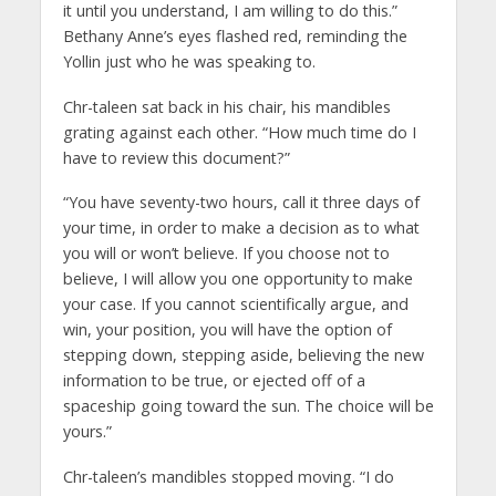
it until you understand, I am willing to do this.”
Bethany Anne’s eyes flashed red, reminding the
Yollin just who he was speaking to.
Chr-taleen sat back in his chair, his mandibles
grating against each other. “How much time do I
have to review this document?”
“You have seventy-two hours, call it three days of
your time, in order to make a decision as to what
you will or won’t believe. If you choose not to
believe, I will allow you one opportunity to make
your case. If you cannot scientifically argue, and
win, your position, you will have the option of
stepping down, stepping aside, believing the new
information to be true, or ejected off of a
spaceship going toward the sun. The choice will be
yours.”
Chr-taleen’s mandibles stopped moving. “I do