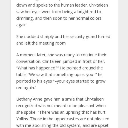
down and spoke to the human leader. Chr-taleen
saw her eyes went from being a bright red to
dimming, and then soon to her normal colors
again.
She nodded sharply and her security guard turned
and left the meeting room.
A moment later, she was ready to continue their
conversation. Chr-taleen jumped in front of her.
“What has happened?” He pointed around the
table. “We saw that something upset you–” he
pointed to his eyes “–your eyes started to grow
red again.”
Bethany Anne gave him a smile that Chr-taleen
recognized was not meant to be pleasant when
she spoke, “There was an uprising that has hurt
Yollins. Those in the upper castes are not pleased
with me abolishing the old system, and are upset