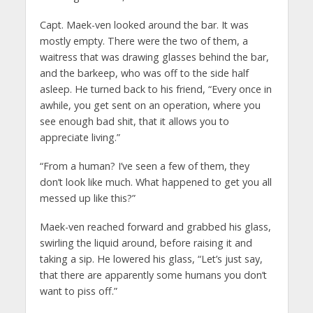
Capt. Maek-ven looked around the bar. It was
mostly empty. There were the two of them, a
waitress that was drawing glasses behind the bar,
and the barkeep, who was off to the side half
asleep. He turned back to his friend, “Every once in
awhile, you get sent on an operation, where you
see enough bad shit, that it allows you to
appreciate living.”
“From a human? I’ve seen a few of them, they
don’t look like much. What happened to get you all
messed up like this?”
Maek-ven reached forward and grabbed his glass,
swirling the liquid around, before raising it and
taking a sip. He lowered his glass, “Let’s just say,
that there are apparently some humans you don’t
want to piss off.”