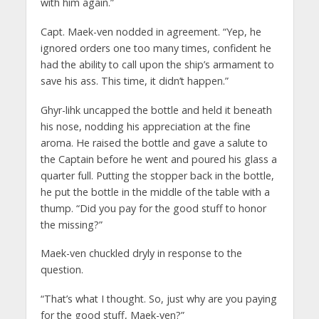
with him again.”
Capt. Maek-ven nodded in agreement. “Yep, he
ignored orders one too many times, confident he
had the ability to call upon the ship’s armament to
save his ass. This time, it didn’t happen.”
Ghyr-lihk uncapped the bottle and held it beneath
his nose, nodding his appreciation at the fine
aroma. He raised the bottle and gave a salute to
the Captain before he went and poured his glass a
quarter full. Putting the stopper back in the bottle,
he put the bottle in the middle of the table with a
thump. “Did you pay for the good stuff to honor
the
missing?”
Maek-ven chuckled dryly in response to the
question.
“That’s what I thought. So, just why are you
paying
for the good stuff, Maek-ven?”