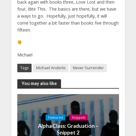
back again with books three, Love Lost and then
four, Bite This. The basics are there, but we have
a ways to go. Hopefully, just hopefully, it will
come together a bit faster than books five through
fifteen.
Michael
Tags
Michael Anderle
Never Surrender
You may also like
Featured
Snippets
Alpha Class: Graduation –
Snippet 2