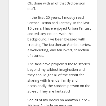
Ok, done with all of that 3rd person
stuff.
In the first 20 years, I mostly read
Science Fiction and Fantasy. In the last
10 years I have enjoyed Urban Fantasy
and Military Fiction. With this
background, I've been blessed with
creating The Kurtherian Gambit series,
a well-selling, and fan loved, collection
of stories.
The fans have propelled these stories
beyond my wildest imagination and
they should get all of the credit for
sharing with friends, family and
occasionally the random person on the
street. They are fantastic!
See all of my books on Amazon Here -
Michael Anderle on Amazon