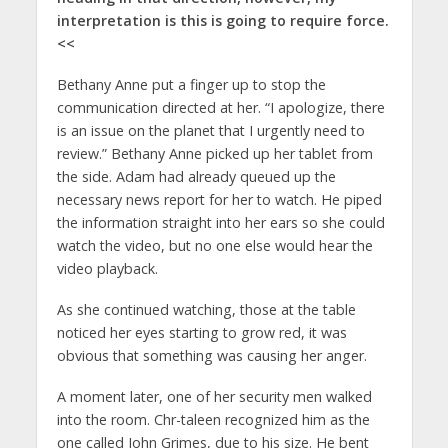
interpretation is this is going to require force.
<<
Bethany Anne put a finger up to stop the
communication directed at her. “I apologize, there
is an issue on the planet that I urgently need to
review.” Bethany Anne picked up her tablet from
the side. Adam had already queued up the
necessary news report for her to watch. He piped
the information straight into her ears so she could
watch the video, but no one else would hear the
video playback.
As she continued watching, those at the table
noticed her eyes starting to grow red, it was
obvious that something was causing her anger.
A moment later, one of her security men walked
into the room. Chr-taleen recognized him as the
one called John Grimes, due to his size. He bent