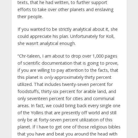
texts, that he had written, to further support
efforts to take over other planets and enslaving
their people.
If you wanted to be strictly analytical about it, she
could appreciate his plan. Unfortunately for Koll,
she wasn’t analytical enough.
“Chr-taleen, I am about to drop over 1,000 pages
of scientific documentation that is going to prove,
if you are willing to pay attention to the facts, that
this planet is
only
approximately thirty percent
utilized. That includes twenty-seven percent for
foodstuffs, thirty-six percent for arable land, and
only seventeen percent for cities and communal
areas. In fact, we could bring back every single one
of the Yollins that are presently off world and still
only be at forty-seven percent utilization of this
planet. If I have to get one of those religious bibles
that you have and beat you around the head with