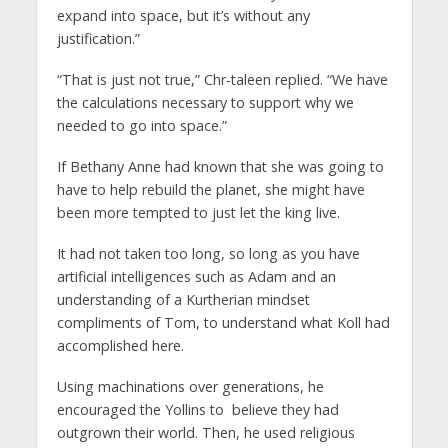
expand into space, but it’s without any
justification.”
“That is just not true,” Chr-taleen replied. “We have
the calculations necessary to support why we
needed to go into space.”
If Bethany Anne had known that she was going to
have to help rebuild the planet, she might have
been more tempted to just let the king live.
It had not taken too long, so long as you have
artificial intelligences such as Adam and an
understanding of a Kurtherian mindset
compliments of Tom, to understand what Koll had
accomplished here.
Using machinations over generations, he
encouraged the Yollins to
believe they had
outgrown their world. Then, he used religious