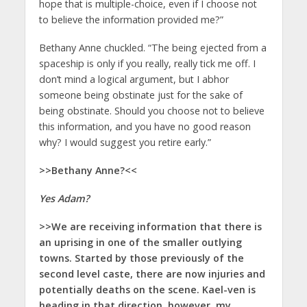
hope that is multiple-choice, even if I choose not
to believe the information provided me?”
Bethany Anne chuckled. “The being ejected from a
spaceship is only if you really, really tick me off. I
don’t mind a logical argument, but I abhor
someone being obstinate just for the sake of
being obstinate. Should you choose not to believe
this information, and you have no good reason
why? I would suggest you retire early.”
>>Bethany Anne?<<
Yes Adam?
>>We are receiving information that there is
an uprising in one of the smaller outlying
towns. Started by those previously of the
second level caste, there are now injuries and
potentially deaths on the scene. Kael-ven is
heading in that direction, however, my