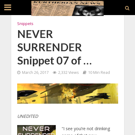
Snippets
NEVER
SURRENDER
Snippet 07 of …
March 26, 2017
2,332 Views
10 Min Read
UNEDITED
“I see you’re not drinking