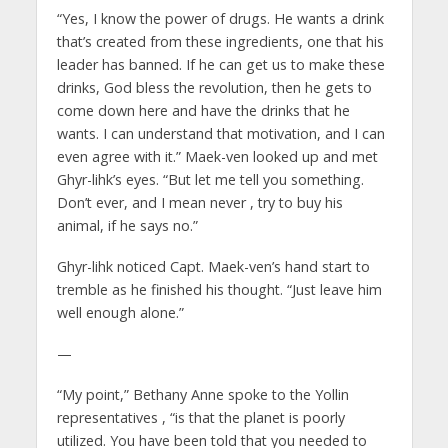
“Yes, I know the power of drugs. He wants a drink
that’s created from these ingredients, one that his
leader has banned. If he can get us to make these
drinks, God bless the revolution, then he gets to
come down here and have the drinks that he
wants. I can understand that motivation, and I can
even agree with it.” Maek-ven looked up and met
Ghyr-lihk’s eyes. “But let me tell you something.
Don’t ever, and I mean never
, try to buy his
animal, if he says no.”
Ghyr-lihk noticed Capt. Maek-ven’s hand start to
tremble as he finished his thought. “Just leave him
well enough alone.”
—
“My point,” Bethany Anne spoke to the Yollin
representatives
, “is that the planet is poorly
utilized. You have been told that you needed to