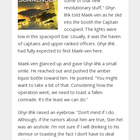
some of that new
revolutionary stuff,” Ghyr-
lihk told Maek-ven as he slid
into the booth the Captain
occupied. The lights were
low in this spaceport bar. Usually, it was the haven
of captains and upper ranked officers. Ghyr-lihk
had fully expected to find Maek-ven here.
Maek-ven glanced up and gave Ghyr-lihk a small
smile. He reached out and pushed the amber
liquor bottle toward him. He pointed. “You might
want to take a bit of that. Considering how the
operation went, we need to toast a fallen
comrade. It’s the least we can do.”
Ghyr-lihk raised an eyebrow. “Don’t mind if I do.
Although, if the rumors about him are true, Ster-hel
was an asshole. I’m not sure If I will drinking to his
demise or toasting the fact I don’t have to deal