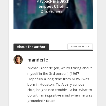
Payback is a Bitch
Snippet 01 of …
May 10, 2018
About the author
VIEW ALL POSTS
manderle
Michael Anderle (ok, weird talking about
myself in the 3rd person) (1967-
Hopefully a long time from NOW) was
born in Houston, Tx. A very curious
child, he got into trouble - a lot. What to
do with an inquisitive mind when he was
grounded? Read!