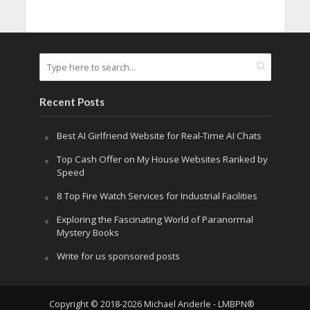
Recent Posts
Best AI Girlfriend Website for Real-Time AI Chats
Top Cash Offer on My House Websites Ranked by
Speed
8 Top Fire Watch Services for Industrial Facilities
Exploring the Fascinating World of Paranormal
Mystery Books
Write for us sponsored posts
Copyright © 2018-2026 Michael Anderle - LMBPN®