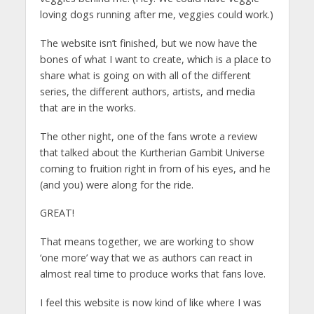
loving dogs running after me, veggies could work.)
The website isn’t finished, but we now have the
bones of what I want to create, which is a place to
share what is going on with all of the different
series, the different authors, artists, and media
that are in the works.
The other night, one of the fans wrote a review
that talked about the Kurtherian Gambit Universe
coming to fruition right in from of his eyes, and he
(and you) were along for the ride.
GREAT!
That means together, we are working to show
‘one more’ way that we as authors can react in
almost real time to produce works that fans love.
I feel this website is now kind of like where I was