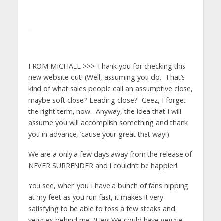
FROM MICHAEL >>> Thank you for checking this
new website out! (Well, assuming you do. That’s
kind of what sales people call an assumptive close,
maybe soft close? Leading close? Geez, I forget
the right term, now. Anyway, the idea that I will
assume you will accomplish something and thank
you in advance, ’cause your great that way!)
We are a only a few days away from the release of
NEVER SURRENDER and I couldn’t be happier!
You see, when you I have a bunch of fans nipping
at my feet as you run fast, it makes it very
satisfying to be able to toss a few steaks and
veggies behind me. (Hey! We could have veggie