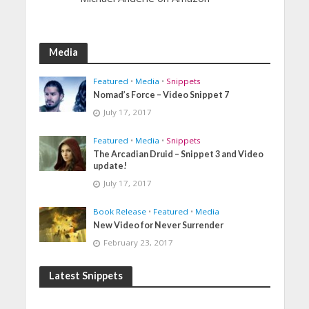
Media
Featured
•
Media
•
Snippets
Nomad’s Force – Video Snippet 7
July 17, 2017
Featured
•
Media
•
Snippets
The Arcadian Druid – Snippet 3 and Video
update!
July 17, 2017
Book Release
•
Featured
•
Media
New Video for Never Surrender
February 23, 2017
Latest Snippets