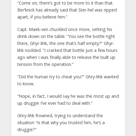
“Come on, there’s got to be more to it than that.
Ber’knick has already said that Ster-hel was ripped
apart, if you believe him.”
Capt. Maek-ven chuckled once more, setting his
drink down on the table. “You see the bottle right
there, Ghyr-lihk, the one that’s half empty?” Ghyr-
lihk nodded. “I cracked that bottle just a few hours
ago when I was finally able to release the built up
tension from the operation.”
“Did the human try to cheat you?” Ghry-lihk wanted
to know.
“Nope, in fact, I would say he was the most up and
up druggie I’ve ever had to deal with.”
Ghry-lihk frowned, trying to understand the
situation “Is that why you trusted him, he’s a
druggie?”