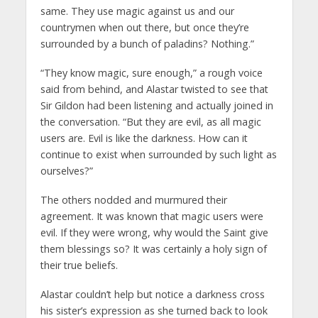
same. They use magic against us and our
countrymen when out there, but once they’re
surrounded by a bunch of paladins? Nothing.”
“They know magic, sure enough,” a rough voice
said from behind, and Alastar twisted to see that
Sir Gildon had been listening and actually joined in
the conversation. “But they are evil, as all magic
users are. Evil is like the darkness. How can it
continue to exist when surrounded by such light as
ourselves?”
The others nodded and murmured their
agreement. It was known that magic users were
evil. If they were wrong, why would the Saint give
them blessings so? It was certainly a holy sign of
their true beliefs.
Alastar couldn’t help but notice a darkness cross
his sister’s expression as she turned back to look