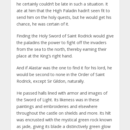
he certainly couldn’t be late in such a situation. It
ate at him that the High Paladin hadn’t seen fit to
send him on the holy quests, but he would get his
chance, he was certain of it.
Finding the Holy Sword of Saint Rodrick would give
the paladins the power to fight off the invaders
from the sea to the north, thereby earning their
place at the King’s right hand.
And if Alastar was the one to find it for his lord, he
would be second to none in the Order of Saint
Rodrick, except Sir Gildon, naturally.
He passed halls lined with armor and images of
the Sword of Light. Its likeness was in these
paintings and embroideries and elsewhere
throughout the castle on shields and more. Its hilt
was encrusted with the mystical green rock known
as jade, giving its blade a distinctively green glow