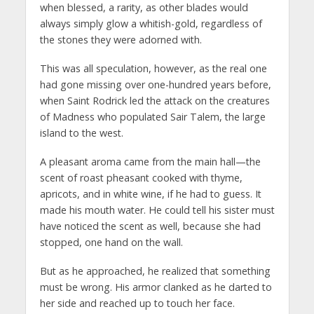
when blessed, a rarity, as other blades would
always simply glow a whitish-gold, regardless of
the stones they were adorned with.
This was all speculation, however, as the real one
had gone missing over one-hundred years before,
when Saint Rodrick led the attack on the creatures
of Madness who populated Sair Talem, the large
island to the west.
A pleasant aroma came from the main hall—the
scent of roast pheasant cooked with thyme,
apricots, and in white wine, if he had to guess. It
made his mouth water. He could tell his sister must
have noticed the scent as well, because she had
stopped, one hand on the wall.
But as he approached, he realized that something
must be wrong. His armor clanked as he darted to
her side and reached up to touch her face.