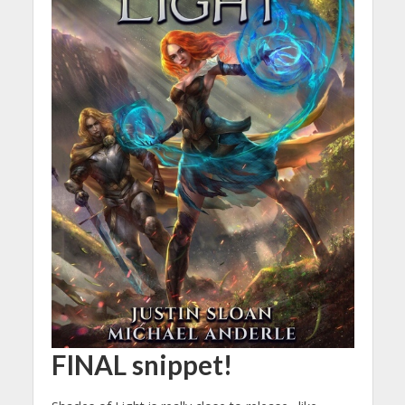
FINAL snippet!