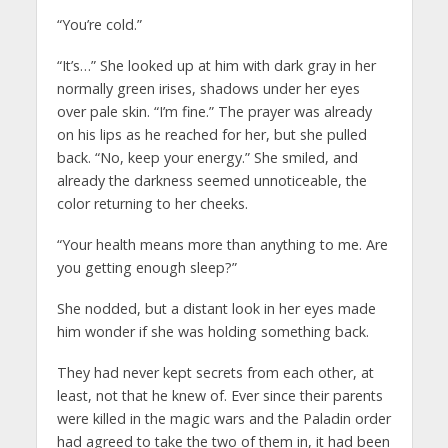
“You’re cold.”
“It’s…” She looked up at him with dark gray in her
normally green irises, shadows under her eyes
over pale skin. “I’m fine.” The prayer was already
on his lips as he reached for her, but she pulled
back. “No, keep your energy.” She smiled, and
already the darkness seemed unnoticeable, the
color returning to her cheeks.
“Your health means more than anything to me. Are
you getting enough sleep?”
She nodded, but a distant look in her eyes made
him wonder if she was holding something back.
They had never kept secrets from each other, at
least, not that he knew of. Ever since their parents
were killed in the magic wars and the Paladin order
had agreed to take the two of them in, it had been