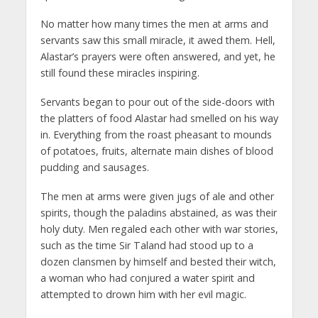
No matter how many times the men at arms and
servants saw this small miracle, it awed them. Hell,
Alastar’s prayers were often answered, and yet, he
still found these miracles inspiring.
Servants began to pour out of the side-doors with
the platters of food Alastar had smelled on his way
in. Everything from the roast pheasant to mounds
of potatoes, fruits, alternate main dishes of blood
pudding and sausages.
The men at arms were given jugs of ale and other
spirits, though the paladins abstained, as was their
holy duty. Men regaled each other with war stories,
such as the time Sir Taland had stood up to a
dozen clansmen by himself and bested their witch,
a woman who had conjured a water spirit and
attempted to drown him with her evil magic.