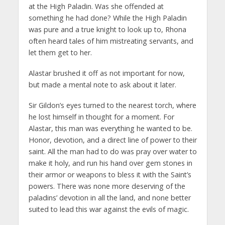
at the High Paladin. Was she offended at
something he had done? While the High Paladin
was pure and a true knight to look up to, Rhona
often heard tales of him mistreating servants, and
let them get to her.
Alastar brushed it off as not important for now,
but made a mental note to ask about it later.
Sir Gildon’s eyes turned to the nearest torch, where
he lost himself in thought for a moment. For
Alastar, this man was everything he wanted to be.
Honor, devotion, and a direct line of power to their
saint. All the man had to do was pray over water to
make it holy, and run his hand over gem stones in
their armor or weapons to bless it with the Saint’s
powers. There was none more deserving of the
paladins’ devotion in all the land, and none better
suited to lead this war against the evils of magic.