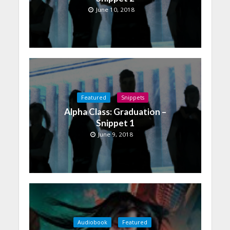
June 10, 2018
Featured
Snippets
Alpha Class: Graduation –
Snippet 1
June 9, 2018
Audiobook
Featured