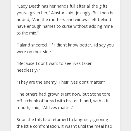
“Lady Death has her hands full after all the gifts
you’ve given her,” Alastar said, jokingly. But then he
added, “And the mothers and widows left behind
have enough names to curse without adding mine
to the mix.”
Taland sneered. “If I didn’t know better, I’d say you
were on their side.”
“Because I don’t want to see lives taken
needlessly?”
“They are the enemy. Their lives don’t matter.”
The others had grown silent now, but Stone tore
off a chunk of bread with his teeth and, with a full
mouth, said, “All lives matter.”
Soon the talk had returned to laughter, ignoring
the little confrontation. It wasn’t until the meal had