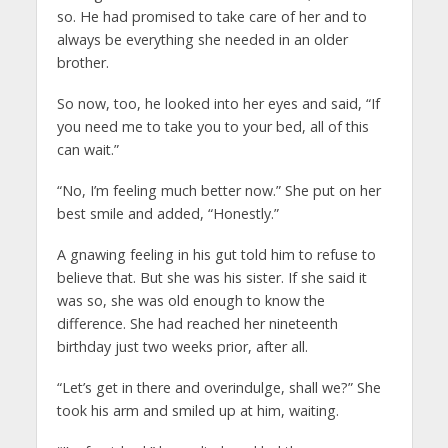
so. He had promised to take care of her and to
always be everything she needed in an older
brother.
So now, too, he looked into her eyes and said, “If
you need me to take you to your bed, all of this
can wait.”
“No, I’m feeling much better now.” She put on her
best smile and added, “Honestly.”
A gnawing feeling in his gut told him to refuse to
believe that. But she was his sister. If she said it
was so, she was old enough to know the
difference. She had reached her nineteenth
birthday just two weeks prior, after all.
“Let’s get in there and overindulge, shall we?” She
took his arm and smiled up at him, waiting.