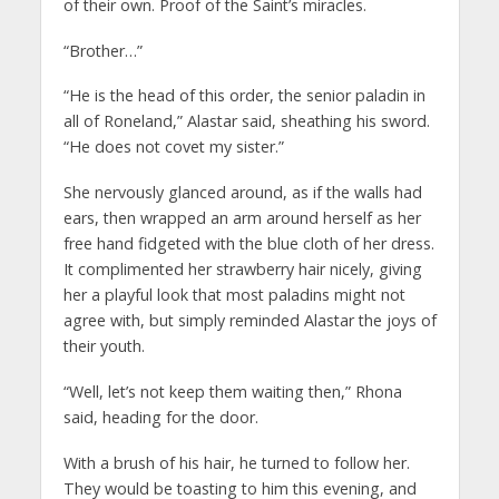
of their own. Proof of the Saint’s miracles.
“Brother…”
“He is the head of this order, the senior paladin in
all of Roneland,” Alastar said, sheathing his sword.
“He does not covet my sister.”
She nervously glanced around, as if the walls had
ears, then wrapped an arm around herself as her
free hand fidgeted with the blue cloth of her dress.
It complimented her strawberry hair nicely, giving
her a playful look that most paladins might not
agree with, but simply reminded Alastar the joys of
their youth.
“Well, let’s not keep them waiting then,” Rhona
said, heading for the door.
With a brush of his hair, he turned to follow her.
They would be toasting to him this evening, and