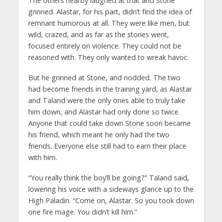
The others nearby laughed at that and Stone
grinned. Alastar, for his part, didn’t find the idea of
remnant humorous at all. They were like men, but
wild, crazed, and as far as the stories went,
focused entirely on violence. They could not be
reasoned with. They only wanted to wreak havoc.
But he grinned at Stone, and nodded. The two
had become friends in the training yard, as Alastar
and Taland were the only ones able to truly take
him down, and Alastar had only done so twice.
Anyone that could take down Stone soon became
his friend, which meant he only had the two
friends. Everyone else still had to earn their place
with him.
“You really think the boy’ll be going?” Taland said,
lowering his voice with a sideways glance up to the
High Paladin. “Come on, Alastar. So you took down
one fire mage. You didn’t kill him.”