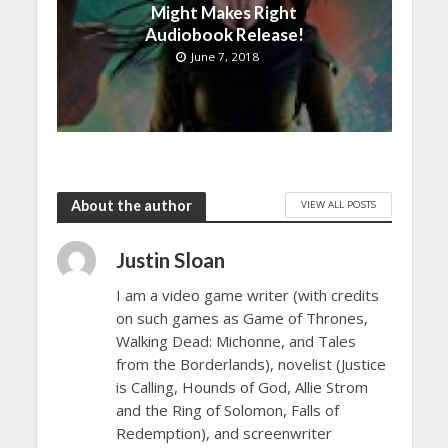
Might Makes Right
Audiobook Release!
June 7, 2018
About the author
VIEW ALL POSTS
Justin Sloan
I am a video game writer (with credits
on such games as Game of Thrones,
Walking Dead: Michonne, and Tales
from the Borderlands), novelist (Justice
is Calling, Hounds of God, Allie Strom
and the Ring of Solomon, Falls of
Redemption), and screenwriter