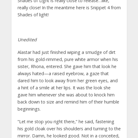
Shades of Light is really close to release…like,
really close! In the meantime here is Snippet 4 from
Shades of light!
Unedited
Alastar had just finished wiping a smudge of dirt
from his gold-rimmed, pure white armor when his
sister, Rhona, entered. She gave him that look he
always hated—a raised eyebrow, a gaze that
dared him to look away from her green eyes, and
a hint of a smile at her lips. It was the look she
gave him whenever she was about to knock him
back down to size and remind him of their humble
beginnings.
“Let me stop you right there,” he said, fastening
his gold cloak over his shoulders and turning to the
mirror. Damn, he looked good. Not in a conceited,