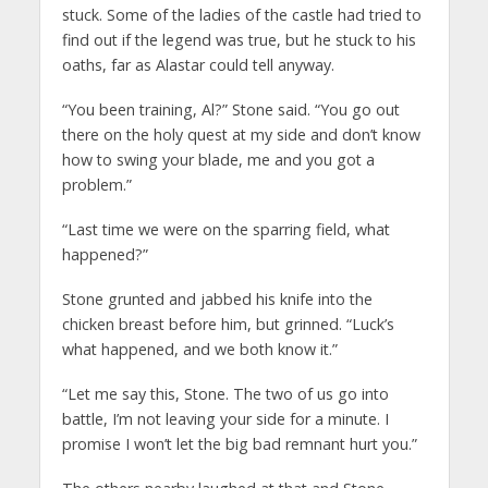
stuck. Some of the ladies of the castle had tried to
find out if the legend was true, but he stuck to his
oaths, far as Alastar could tell anyway.
“You been training, Al?” Stone said. “You go out
there on the holy quest at my side and don’t know
how to swing your blade, me and you got a
problem.”
“Last time we were on the sparring field, what
happened?”
Stone grunted and jabbed his knife into the
chicken breast before him, but grinned. “Luck’s
what happened, and we both know it.”
“Let me say this, Stone. The two of us go into
battle, I’m not leaving your side for a minute. I
promise I won’t let the big bad remnant hurt you.”