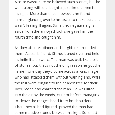
Alastar wasn’t sure he believed such stories, but he
went along with the laughter just like the men to
his right. More than once, however, he found
himself glancing over to his sister to make sure she
wasn’t feeling ill again. So far, no negative signs
aside from the annoyed look she gave him the
fourth time she caught him.
As they ate their dinner and laughter surrounded
them, Alastar’s friend, Stone, leaned over and held
his knife like a sword. The man was built like a pile
of stones, but that’s not the only reason he got the
name—one day they’d come across a wind mage
who had attacked them without warning and, while
the rest were clinging to the nearest tree for their
lives, Stone had charged the man. He was lifted
into the air by the winds, but not before managing
to cleave the mage’s head from his shoulders.
That, they all had figured, proved the man had
some massive stones between his legs. So it had