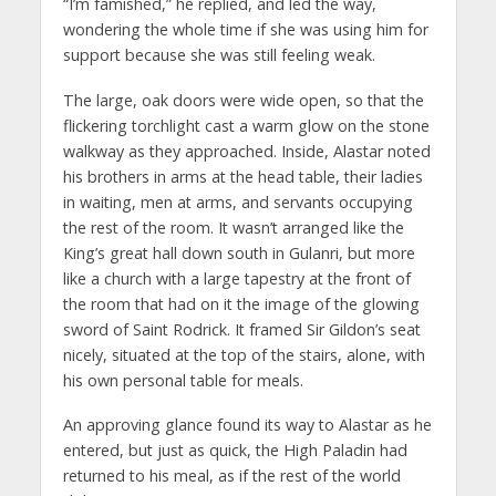
“I’m famished,” he replied, and led the way,
wondering the whole time if she was using him for
support because she was still feeling weak.
The large, oak doors were wide open, so that the
flickering torchlight cast a warm glow on the stone
walkway as they approached. Inside, Alastar noted
his brothers in arms at the head table, their ladies
in waiting, men at arms, and servants occupying
the rest of the room. It wasn’t arranged like the
King’s great hall down south in Gulanri, but more
like a church with a large tapestry at the front of
the room that had on it the image of the glowing
sword of Saint Rodrick. It framed Sir Gildon’s seat
nicely, situated at the top of the stairs, alone, with
his own personal table for meals.
An approving glance found its way to Alastar as he
entered, but just as quick, the High Paladin had
returned to his meal, as if the rest of the world