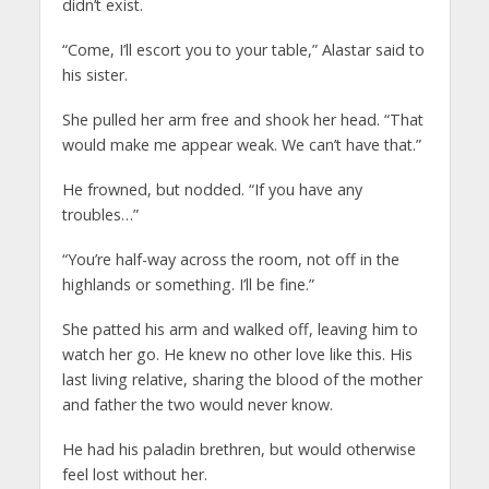
didn’t exist.
“Come, I’ll escort you to your table,” Alastar said to
his sister.
She pulled her arm free and shook her head. “That
would make me appear weak. We can’t have that.”
He frowned, but nodded. “If you have any
troubles…”
“You’re half-way across the room, not off in the
highlands or something. I’ll be fine.”
She patted his arm and walked off, leaving him to
watch her go. He knew no other love like this. His
last living relative, sharing the blood of the mother
and father the two would never know.
He had his paladin brethren, but would otherwise
feel lost without her.