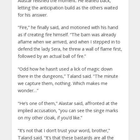
Alastar relished the moment. He leaned back,
letting the anticipation build as the others waited
for his answer.
“Fire,” he finally said, and motioned with his hand
as if creating fire himself. “The barn was already
aflame when we arrived, and when I stepped in to
defend the lady Sera, he threw a wall of flame first,
followed by an actual ball of fire.”
“Odd how he hasn’t used a lick of magic down
there in the dungeons,” Taland said. “The minute
we capture them, nothing. Which makes me
wonder…”
“He’s one of them,” Alastar said, affronted at the
implied accusation, “you can see the singe marks
on my other cloak, if you’d like.”
“It’s not that I don’t trust your word, brother,”
Taland said. “It’s that these bastards are all the