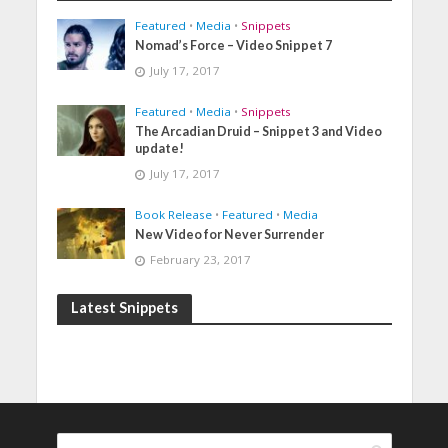
Featured
•
Media
•
Snippets
Nomad’s Force – Video Snippet 7
July 17, 2017
Featured
•
Media
•
Snippets
The Arcadian Druid – Snippet 3 and Video
update!
July 17, 2017
Book Release
•
Featured
•
Media
New Video for Never Surrender
February 23, 2017
Latest Snippets