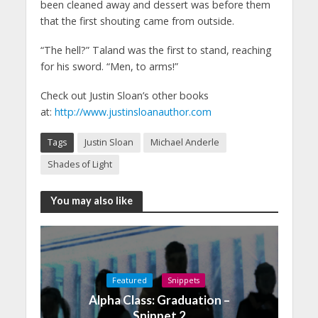
been cleaned away and dessert was before them
that the first shouting came from outside.
“The hell?” Taland was the first to stand, reaching
for his sword. “Men, to arms!”
Check out Justin Sloan’s other books
at:
http://www.justinsloanauthor.com
Tags
Justin Sloan
Michael Anderle
Shades of Light
You may also like
Featured
Snippets
Alpha Class: Graduation –
Snippet 2