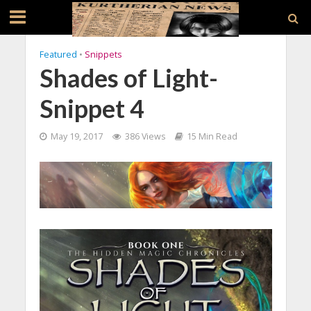
Featured
•
Snippets
Shades of Light-
Snippet 4
May 19, 2017
386 Views
15 Min Read