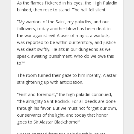
As the flames flickered in his eyes, the High Paladin
blinked, then rose to stand. The hall fell silent.
“My warriors of the Saint, my paladins, and our
followers, today another blow has been dealt in
the war against evil. A user of magic, a warlock,
was reported to be within our territory, and justice
was dealt swiftly. He sits in our dungeons as we
speak, awaiting punishment. Who do we owe this
to?”
The room turned their gaze to him intently, Alastar
straightening up with anticipation.
“First and foremost,” the high paladin continued,
“the almighty Saint Rodrick. For all deeds are done
through his favor. But we must not forget our own,
our servants of the light, and today that honor
goes to Sir Alastar Blackthorne!”