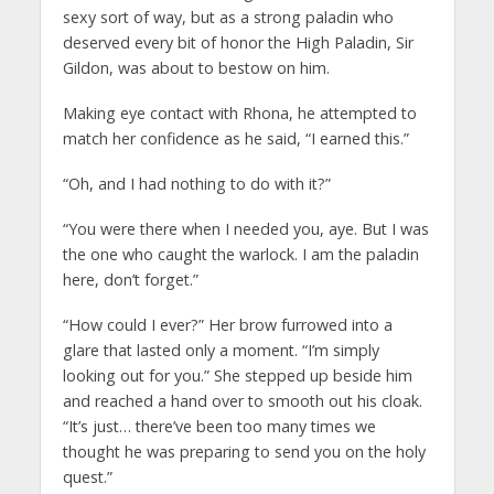
sexy sort of way, but as a strong paladin who
deserved every bit of honor the High Paladin, Sir
Gildon, was about to bestow on him.
Making eye contact with Rhona, he attempted to
match her confidence as he said, “I earned this.”
“Oh, and I had nothing to do with it?”
“You were there when I needed you, aye. But I was
the one who caught the warlock. I am the paladin
here, don’t forget.”
“How could I ever?” Her brow furrowed into a
glare that lasted only a moment. “I’m simply
looking out for you.” She stepped up beside him
and reached a hand over to smooth out his cloak.
“It’s just… there’ve been too many times we
thought he was preparing to send you on the holy
quest.”