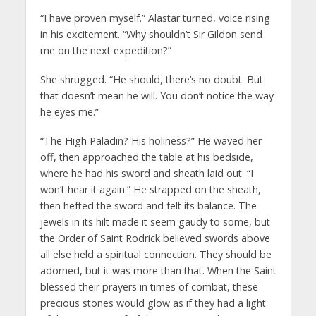
“I have proven myself.” Alastar turned, voice rising
in his excitement. “Why shouldn’t Sir Gildon send
me on the next expedition?”
She shrugged. “He should, there’s no doubt. But
that doesn’t mean he will. You don’t notice the way
he eyes me.”
“The High Paladin? His holiness?” He waved her
off, then approached the table at his bedside,
where he had his sword and sheath laid out. “I
won’t hear it again.” He strapped on the sheath,
then hefted the sword and felt its balance. The
jewels in its hilt made it seem gaudy to some, but
the Order of Saint Rodrick believed swords above
all else held a spiritual connection. They should be
adorned, but it was more than that. When the Saint
blessed their prayers in times of combat, these
precious stones would glow as if they had a light