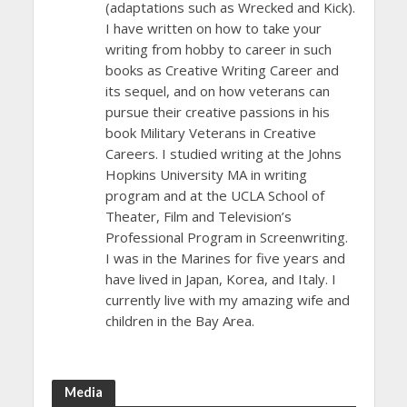
(adaptations such as Wrecked and Kick).
I have written on how to take your
writing from hobby to career in such
books as Creative Writing Career and
its sequel, and on how veterans can
pursue their creative passions in his
book Military Veterans in Creative
Careers. I studied writing at the Johns
Hopkins University MA in writing
program and at the UCLA School of
Theater, Film and Television’s
Professional Program in Screenwriting.
I was in the Marines for five years and
have lived in Japan, Korea, and Italy. I
currently live with my amazing wife and
children in the Bay Area.
Media