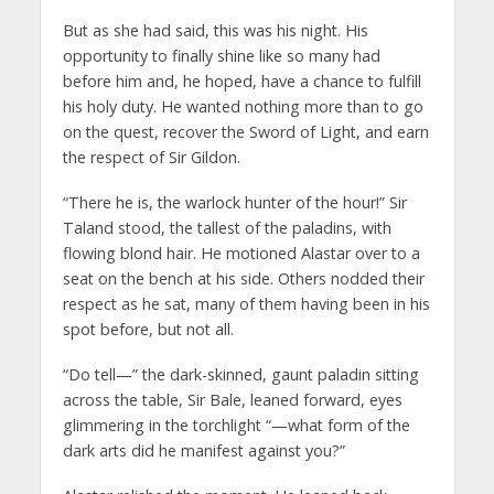
But as she had said, this was his night. His
opportunity to finally shine like so many had
before him and, he hoped, have a chance to fulfill
his holy duty. He wanted nothing more than to go
on the quest, recover the Sword of Light, and earn
the respect of Sir Gildon.
“There he is, the warlock hunter of the hour!” Sir
Taland stood, the tallest of the paladins, with
flowing blond hair. He motioned Alastar over to a
seat on the bench at his side. Others nodded their
respect as he sat, many of them having been in his
spot before, but not all.
“Do tell—” the dark-skinned, gaunt paladin sitting
across the table, Sir Bale, leaned forward, eyes
glimmering in the torchlight “—what form of the
dark arts did he manifest against you?”