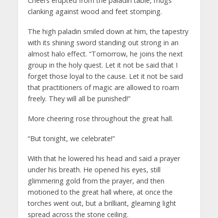
Cheers erupted from the paladin table, mugs
clanking against wood and feet stomping.
The high paladin smiled down at him, the tapestry
with its shining sword standing out strong in an
almost halo effect. “Tomorrow, he joins the next
group in the holy quest. Let it not be said that I
forget those loyal to the cause. Let it not be said
that practitioners of magic are allowed to roam
freely. They will all be punished!”
More cheering rose throughout the great hall.
“But tonight, we celebrate!”
With that he lowered his head and said a prayer
under his breath. He opened his eyes, still
glimmering gold from the prayer, and then
motioned to the great hall where, at once the
torches went out, but a brilliant, gleaming light
spread across the stone ceiling.