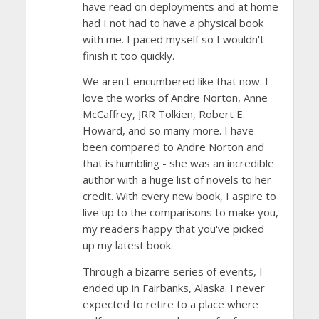
have read on deployments and at home
had I not had to have a physical book
with me. I paced myself so I wouldn't
finish it too quickly.
We aren't encumbered like that now. I
love the works of Andre Norton, Anne
McCaffrey, JRR Tolkien, Robert E.
Howard, and so many more. I have
been compared to Andre Norton and
that is humbling - she was an incredible
author with a huge list of novels to her
credit. With every new book, I aspire to
live up to the comparisons to make you,
my readers happy that you've picked
up my latest book.
Through a bizarre series of events, I
ended up in Fairbanks, Alaska. I never
expected to retire to a place where