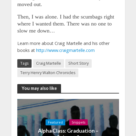
moved out.
Then, I was alone. I had the scumbags right
where I wanted them. There was no one to
slow me down…
Learn more about Craig Martelle and his other
books at
http://www.craigmartelle.com
Tags
Craig Martelle
Short Story
Terry Henry Walton Chronicles
You may also like
Featured
Snippets
Alpha Class: Graduation –