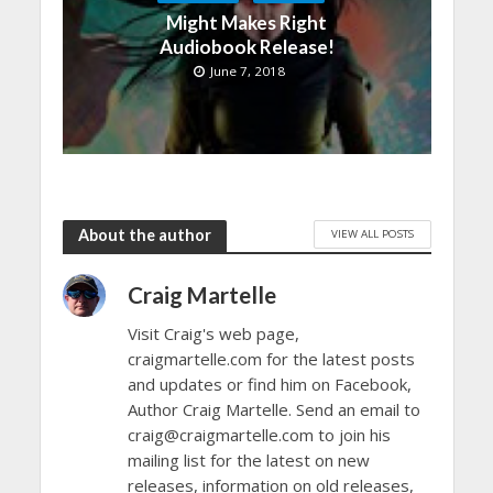
Might Makes Right
Audiobook Release!
June 7, 2018
About the author
VIEW ALL POSTS
Craig Martelle
Visit Craig's web page,
craigmartelle.com for the latest posts
and updates or find him on Facebook,
Author Craig Martelle. Send an email to
craig@craigmartelle.com to join his
mailing list for the latest on new
releases, information on old releases,