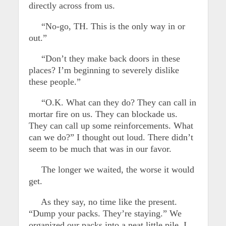
directly across from us.
“No-go, TH. This is the only way in or
out.”
“Don’t they make back doors in these
places? I’m beginning to severely dislike
these people.”
“O.K. What can they do? They can call in
mortar fire on us. They can blockade us.
They can call up some reinforcements. What
can we do?” I thought out loud. There didn’t
seem to be much that was in our favor.
The longer we waited, the worse it would
get.
As they say, no time like the present.
“Dump your packs. They’re staying.” We
organized our packs into a neat little pile. I