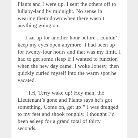
Plants and I were up. I sent the others off to
lullaby-land by midnight. No sense in
wearing them down when there wasn’t
anything going on.
I sat up for another hour before I couldn’t
keep my eyes open anymore. I had been up
for twenty-four hours and that was my limit. I
had to get some sleep if I wanted to function
when the new day came. I woke Jonesy, then
quickly curled myself into the warm spot he
vacated.
“TH, Terry wake up! Hey man, the
Lieutenant’s gone and Plants says he’s got
something. Come on, get up!” I was dragged
to my feet and shook roughly. I thought I’d
been asleep for a grand total of thirty
seconds.