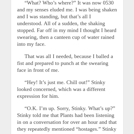
“What? Who’s where?” It was now 0530
and my senses eluded me. I was being shaken
and I was standing, but that’s all I
understood. All of a sudden, the shaking
stopped. Far off in my mind I thought I heard
swearing, then a canteen cup of water rained
into my face.
That was all I needed, because I balled a
fist and prepared to punch at the swearing
face in front of me.
“Hey! It’s just me. Chill out!” Stinky
looked concerned, which was a different
expression for him.
“O.K. I’m up. Sorry, Stinky. What’s up?”
Stinky told me that Plants had been listening
in on a conversation for over an hour and that
they repeatedly mentioned “hostages.” Stinky