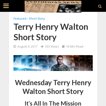
Featured
•
Short Story
Terry Henry Walton
Short Story
August 9, 2017
333 Views
16 Min Read
Wednesday Terry Henry
Walton Short Story
It’s All In The Mission