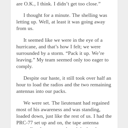
are O.K., I think. I didn’t get too close.”
I thought for a minute. The shelling was
letting up. Well, at least it was going away
from us.
It seemed like we were in the eye of a
hurricane, and that’s how I felt; we were
surrounded by a storm. “Pack it up. We’re
leaving.” My team seemed only too eager to
comply.
Despite our haste, it still took over half an
hour to load the radios and the two remaining
antennas into our packs.
We were set. The lieutenant had regained
most of his awareness and was standing,
loaded down, just like the rest of us. I had the
PRC-77 set up and on, the tape antenna