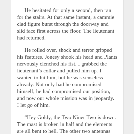
He hesitated for only a second, then ran
for the stairs. At that same instant, a cammie
clad figure burst through the doorway and
slid face first across the floor. The lieutenant
had returned.
He rolled over, shock and terror gripped
his features. Jonesy shook his head and Plants
nervously clenched his fist. I grabbed the
lieutenant’s collar and pulled him up. I
wanted to hit him, but he was senseless
already. Not only had he compromised
himself, he had compromised our position,
and now our whole mission was in jeopardy.
I let go of him.
“Hey Goldy, the Two Niner Two is down.
The mast is broken in half and the elements
are all bent to hell. The other two antennas