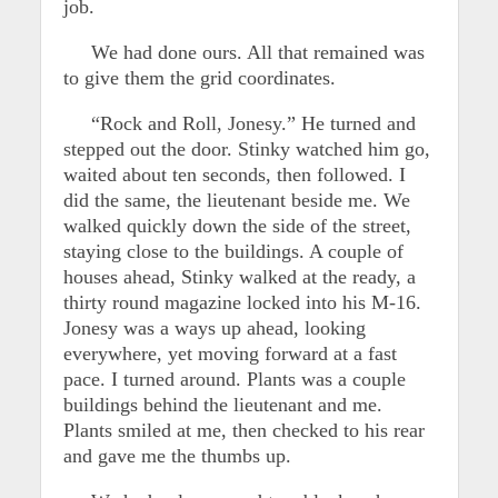
job.
We had done ours. All that remained was
to give them the grid coordinates.
“Rock and Roll, Jonesy.” He turned and
stepped out the door. Stinky watched him go,
waited about ten seconds, then followed. I
did the same, the lieutenant beside me. We
walked quickly down the side of the street,
staying close to the buildings. A couple of
houses ahead, Stinky walked at the ready, a
thirty round magazine locked into his M-16.
Jonesy was a ways up ahead, looking
everywhere, yet moving forward at a fast
pace. I turned around. Plants was a couple
buildings behind the lieutenant and me.
Plants smiled at me, then checked to his rear
and gave me the thumbs up.