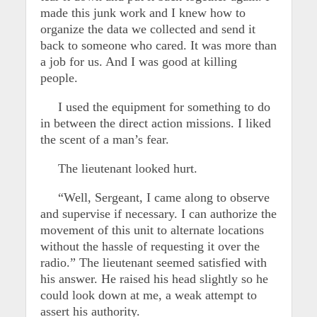
made this junk work and I knew how to
organize the data we collected and send it
back to someone who cared. It was more than
a job for us. And I was good at killing
people.
I used the equipment for something to do
in between the direct action missions. I liked
the scent of a man’s fear.
The lieutenant looked hurt.
“Well, Sergeant, I came along to observe
and supervise if necessary. I can authorize the
movement of this unit to alternate locations
without the hassle of requesting it over the
radio.” The lieutenant seemed satisfied with
his answer. He raised his head slightly so he
could look down at me, a weak attempt to
assert his authority.