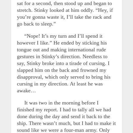
sat for a second, then stood up and began to
stretch. Stinky looked at him oddly. “Hey, if
you’re gonna waste it, I’ll take the rack and
go back to sleep.”
“Nope! It’s my turn and I’ll spend it
however I like.” He ended by sticking his
tongue out and making international rude
gestures in Stinky’s direction. Needless to
say, Stinky broke into a tirade of cursing. I
slapped him on the back and frowned my
disapproval, which only served to bring his
cursing in my direction. At least he was
awake…
It was two in the morning before I
finished my report. I had to tally all we had
done during the day and send it back to the
ship. There wasn’t much, but I had to make it
sound like we were a four-man army. Only