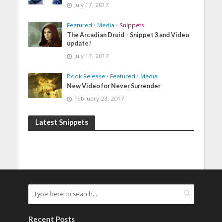
July 17, 2017
Featured
•
Media
•
Snippets
The Arcadian Druid – Snippet 3 and Video
update!
July 17, 2017
Book Release
•
Featured
•
Media
New Video for Never Surrender
February 23, 2017
Latest Snippets
Recent Posts