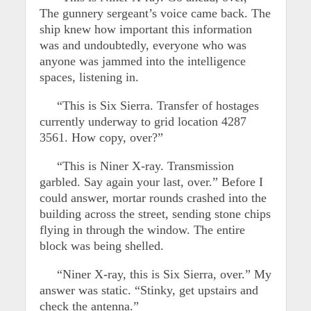
The gunnery sergeant’s voice came back. The
ship knew how important this information
was and undoubtedly, everyone who was
anyone was jammed into the intelligence
spaces, listening in.
“This is Six Sierra. Transfer of hostages
currently underway to grid location 4287
3561. How copy, over?”
“This is Niner X-ray. Transmission
garbled. Say again your last, over.” Before I
could answer, mortar rounds crashed into the
building across the street, sending stone chips
flying in through the window. The entire
block was being shelled.
“Niner X-ray, this is Six Sierra, over.” My
answer was static. “Stinky, get upstairs and
check the antenna.”