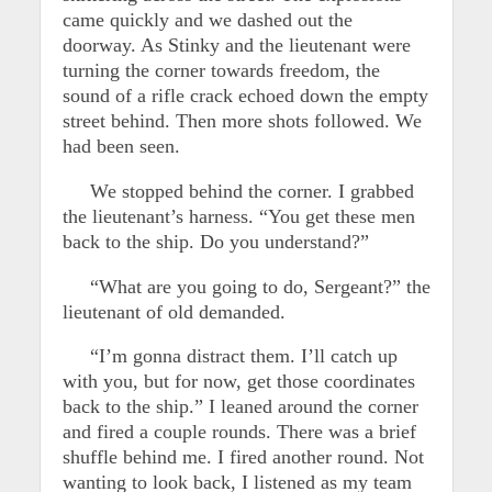
came quickly and we dashed out the
doorway. As Stinky and the lieutenant were
turning the corner towards freedom, the
sound of a rifle crack echoed down the empty
street behind. Then more shots followed. We
had been seen.
We stopped behind the corner. I grabbed
the lieutenant’s harness. “You get these men
back to the ship. Do you understand?”
“What are you going to do, Sergeant?” the
lieutenant of old demanded.
“I’m gonna distract them. I’ll catch up
with you, but for now, get those coordinates
back to the ship.” I leaned around the corner
and fired a couple rounds. There was a brief
shuffle behind me. I fired another round. Not
wanting to look back, I listened as my team