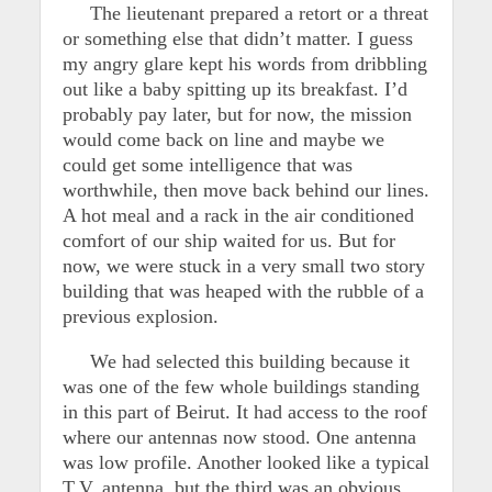
The lieutenant prepared a retort or a threat
or something else that didn’t matter. I guess
my angry glare kept his words from dribbling
out like a baby spitting up its breakfast. I’d
probably pay later, but for now, the mission
would come back on line and maybe we
could get some intelligence that was
worthwhile, then move back behind our lines.
A hot meal and a rack in the air conditioned
comfort of our ship waited for us. But for
now, we were stuck in a very small two story
building that was heaped with the rubble of a
previous explosion.
We had selected this building because it
was one of the few whole buildings standing
in this part of Beirut. It had access to the roof
where our antennas now stood. One antenna
was low profile. Another looked like a typical
T.V. antenna, but the third was an obvious