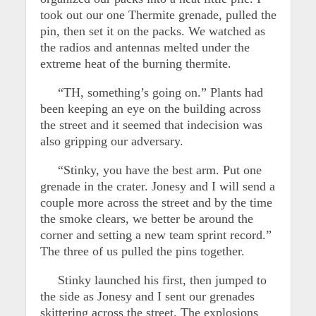
took out our one Thermite grenade, pulled the
pin, then set it on the packs. We watched as
the radios and antennas melted under the
extreme heat of the burning thermite.
“TH, something’s going on.” Plants had
been keeping an eye on the building across
the street and it seemed that indecision was
also gripping our adversary.
“Stinky, you have the best arm. Put one
grenade in the crater. Jonesy and I will send a
couple more across the street and by the time
the smoke clears, we better be around the
corner and setting a new team sprint record.”
The three of us pulled the pins together.
Stinky launched his first, then jumped to
the side as Jonesy and I sent our grenades
skittering across the street. The explosions