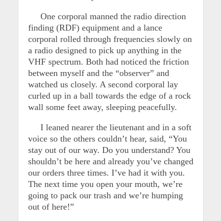
One corporal manned the radio direction
finding (RDF) equipment and a lance
corporal rolled through frequencies slowly on
a radio designed to pick up anything in the
VHF spectrum. Both had noticed the friction
between myself and the “observer” and
watched us closely. A second corporal lay
curled up in a ball towards the edge of a rock
wall some feet away, sleeping peacefully.
I leaned nearer the lieutenant and in a soft
voice so the others couldn’t hear, said, “You
stay out of our way. Do you understand? You
shouldn’t be here and already you’ve changed
our orders three times. I’ve had it with you.
The next time you open your mouth, we’re
going to pack our trash and we’re humping
out of here!”