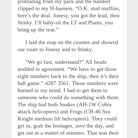
protruding from my pack and the handset
clipped to my H-harness. “O.K. stud muffins,
here’s the deal. Jonesy, you got the lead, then
Stinky. I’ll baby-sit the LT and Plants, you
bring up the rear.”
I laid the map on the counter and showed
our route to Jonesy and to Stinky.
“We go fast, understand?” All heads
nodded in agreement. “We have to get those
eight numbers back to the ship, then it’s their
ball game.” 4287 3561. Those numbers were
burned in my mind. I had to get them to
someone who could do something with them.
The ship had both Snakes (AH-1W Cobra
attack helicopters) and Frogs (CH-46 Sea
Knight medium lift helicopters). They could
get in, grab the hostages, save the day, and
get out in a matter of minutes. That was their