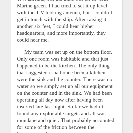
Marine green. I had tried to set it up level
with the T.V-looking antenna, but I couldn’t
get in touch with the ship. After raising it
another six feet, I could hear higher
headquarters, and more importantly, they
could hear me.
My team was set up on the bottom floor.
Only one room was habitable and that just
happened to be the kitchen. The only thing
that suggested it had once been a kitchen
were the sink and the counter. There was no
water so we simply set up all our equipment
on the counter and in the sink. We had been
operating all day now after having been
inserted late last night. So far we hadn’t
found any exploitable targets and all was
mundane and quiet. That probably accounted
for some of the friction between the