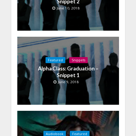
Snippet 2
June 10, 2018
Featured
Snippets
Alpha Class: Graduation –
Snippet 1
June 9, 2018
Audiobook
Featured