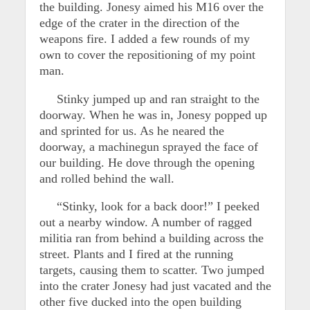
the building. Jonesy aimed his M16 over the
edge of the crater in the direction of the
weapons fire. I added a few rounds of my
own to cover the repositioning of my point
man.
Stinky jumped up and ran straight to the
doorway. When he was in, Jonesy popped up
and sprinted for us. As he neared the
doorway, a machinegun sprayed the face of
our building. He dove through the opening
and rolled behind the wall.
“Stinky, look for a back door!” I peeked
out a nearby window. A number of ragged
militia ran from behind a building across the
street. Plants and I fired at the running
targets, causing them to scatter. Two jumped
into the crater Jonesy had just vacated and the
other five ducked into the open building