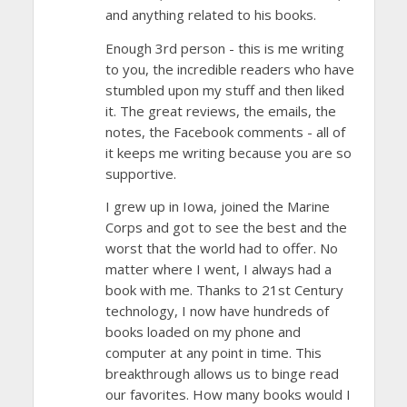
and anything related to his books.
Enough 3rd person - this is me writing
to you, the incredible readers who have
stumbled upon my stuff and then liked
it. The great reviews, the emails, the
notes, the Facebook comments - all of
it keeps me writing because you are so
supportive.
I grew up in Iowa, joined the Marine
Corps and got to see the best and the
worst that the world had to offer. No
matter where I went, I always had a
book with me. Thanks to 21st Century
technology, I now have hundreds of
books loaded on my phone and
computer at any point in time. This
breakthrough allows us to binge read
our favorites. How many books would I