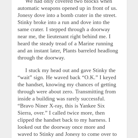
We had only covered two blocks when
automatic weapons opened up in front of us.
Jonesy dove into a bomb crater in the street.
Stinky broke into a run and dove into the
same crater. I stepped through a doorway
near me, the lieutenant right behind me. I
heard the steady tread of a Marine running
and an instant later, Plants barreled headlong
through the doorway.
I stuck my head out and gave Stinky the
“wait” sign. He waved back “O.K.” I keyed
the handset, knowing my chances of getting
through were about zero. Transmitting from
inside a building was rarely successful.
“Bravo Niner X-ray, this is Yankee Six
Sierra, over.” I called twice more, then
clipped the handset back to my harness. I
looked out the doorway once more and
waved to Stinky and Jonesy to come over to