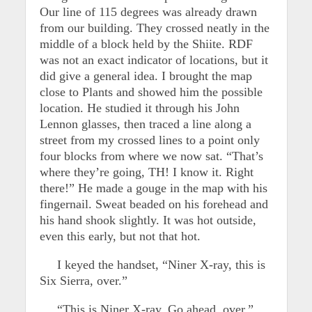
Our line of 115 degrees was already drawn
from our building. They crossed neatly in the
middle of a block held by the Shiite. RDF
was not an exact indicator of locations, but it
did give a general idea. I brought the map
close to Plants and showed him the possible
location. He studied it through his John
Lennon glasses, then traced a line along a
street from my crossed lines to a point only
four blocks from where we now sat. “That’s
where they’re going, TH! I know it. Right
there!” He made a gouge in the map with his
fingernail. Sweat beaded on his forehead and
his hand shook slightly. It was hot outside,
even this early, but not that hot.
I keyed the handset, “Niner X-ray, this is
Six Sierra, over.”
“This is Niner X-ray. Go ahead, over,”