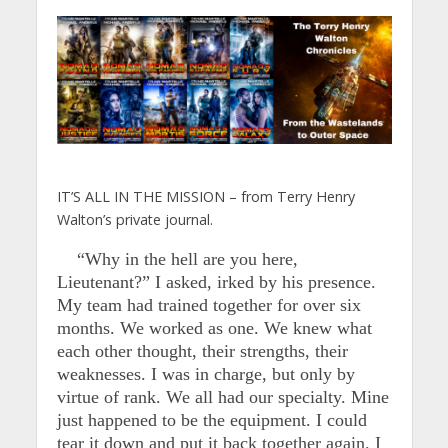
IT’S ALL IN THE MISSION – from Terry Henry
Walton’s private journal.
“Why in the hell are you here,
Lieutenant?” I asked, irked by his presence.
My team had trained together for over six
months. We worked as one. We knew what
each other thought, their strengths, their
weaknesses. I was in charge, but only by
virtue of rank. We all had our specialty. Mine
just happened to be the equipment. I could
tear it down and put it back together again. I