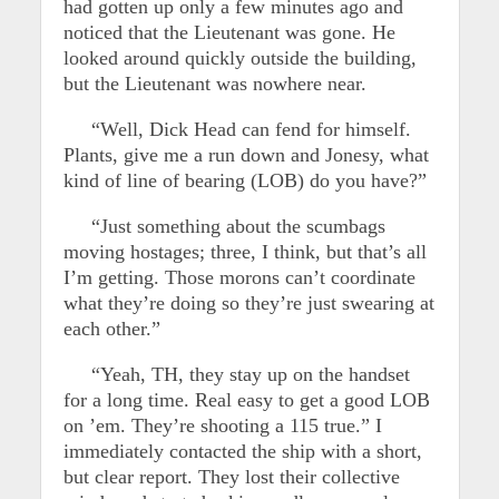
had gotten up only a few minutes ago and
noticed that the Lieutenant was gone. He
looked around quickly outside the building,
but the Lieutenant was nowhere near.
“Well, Dick Head can fend for himself.
Plants, give me a run down and Jonesy, what
kind of line of bearing (LOB) do you have?”
“Just something about the scumbags
moving hostages; three, I think, but that’s all
I’m getting. Those morons can’t coordinate
what they’re doing so they’re just swearing at
each other.”
“Yeah, TH, they stay up on the handset
for a long time. Real easy to get a good LOB
on ’em. They’re shooting a 115 true.” I
immediately contacted the ship with a short,
but clear report. They lost their collective