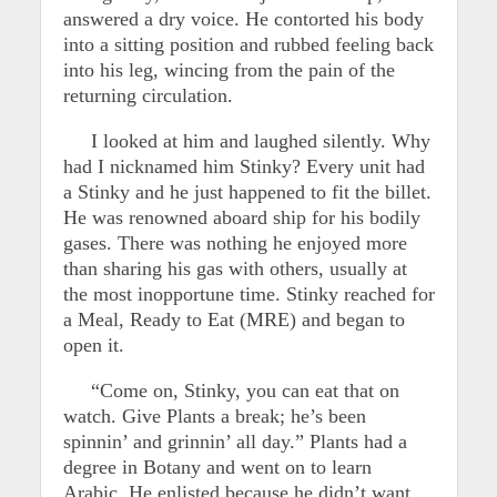
answered a dry voice. He contorted his body
into a sitting position and rubbed feeling back
into his leg, wincing from the pain of the
returning circulation.
I looked at him and laughed silently. Why
had I nicknamed him Stinky? Every unit had
a Stinky and he just happened to fit the billet.
He was renowned aboard ship for his bodily
gases. There was nothing he enjoyed more
than sharing his gas with others, usually at
the most inopportune time. Stinky reached for
a Meal, Ready to Eat (MRE) and began to
open it.
“Come on, Stinky, you can eat that on
watch. Give Plants a break; he’s been
spinnin’ and grinnin’ all day.” Plants had a
degree in Botany and went on to learn
Arabic. He enlisted because he didn’t want