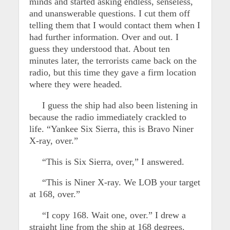
minds and started asking endless, senseless,
and unanswerable questions. I cut them off
telling them that I would contact them when I
had further information. Over and out. I
guess they understood that. About ten
minutes later, the terrorists came back on the
radio, but this time they gave a firm location
where they were headed.
I guess the ship had also been listening in
because the radio immediately crackled to
life. “Yankee Six Sierra, this is Bravo Niner
X-ray, over.”
“This is Six Sierra, over,” I answered.
“This is Niner X-ray. We LOB your target
at 168, over.”
“I copy 168. Wait one, over.” I drew a
straight line from the ship at 168 degrees.