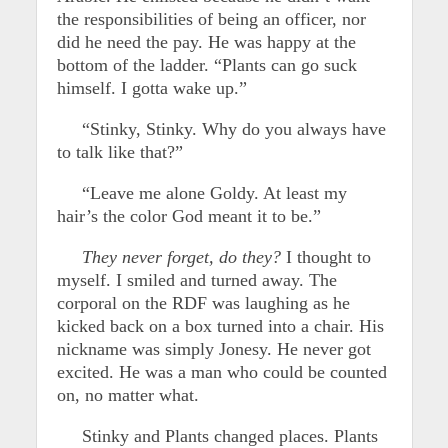
the responsibilities of being an officer, nor
did he need the pay. He was happy at the
bottom of the ladder. “Plants can go suck
himself. I gotta wake up.”
“Stinky, Stinky. Why do you always have
to talk like that?”
“Leave me alone Goldy. At least my
hair’s the color God meant it to be.”
They never forget, do they?
I thought to
myself. I smiled and turned away. The
corporal on the RDF was laughing as he
kicked back on a box turned into a chair. His
nickname was simply Jonesy. He never got
excited. He was a man who could be counted
on, no matter what.
Stinky and Plants changed places. Plants