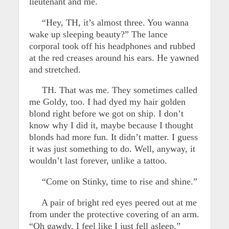
lieutenant and me.
“Hey, TH, it’s almost three. You wanna
wake up sleeping beauty?” The lance
corporal took off his headphones and rubbed
at the red creases around his ears. He yawned
and stretched.
TH. That was me. They sometimes called
me Goldy, too. I had dyed my hair golden
blond right before we got on ship. I don’t
know why I did it, maybe because I thought
blonds had more fun. It didn’t matter. I guess
it was just something to do. Well, anyway, it
wouldn’t last forever, unlike a tattoo.
“Come on Stinky, time to rise and shine.”
A pair of bright red eyes peered out at me
from under the protective covering of an arm.
“Oh gawdy, I feel like I just fell asleep,”