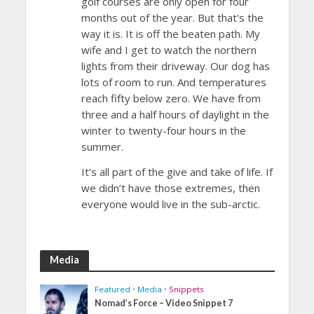
golf courses are only open for four
months out of the year. But that's the
way it is. It is off the beaten path. My
wife and I get to watch the northern
lights from their driveway. Our dog has
lots of room to run. And temperatures
reach fifty below zero. We have from
three and a half hours of daylight in the
winter to twenty-four hours in the
summer.
It’s all part of the give and take of life. If
we didn’t have those extremes, then
everyone would live in the sub-arctic.
Media
Featured
•
Media
•
Snippets
Nomad’s Force – Video Snippet 7