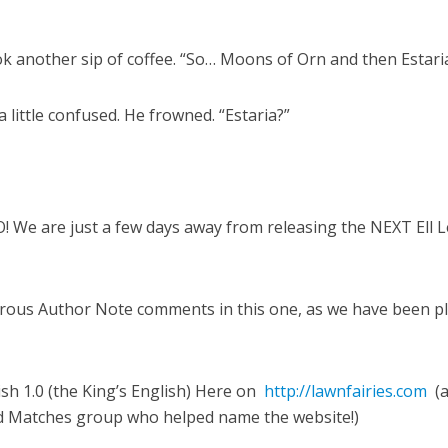
k another sip of coffee. “So… Moons of Orn and then Estari
little confused. He frowned. “Estaria?”
e are just a few days away from releasing the NEXT Ell L
ous Author Note comments in this one, as we have been pl
sh 1.0 (the King’s English) Here on
http://lawnfairies.com
(
nd Matches group who helped name the website!)