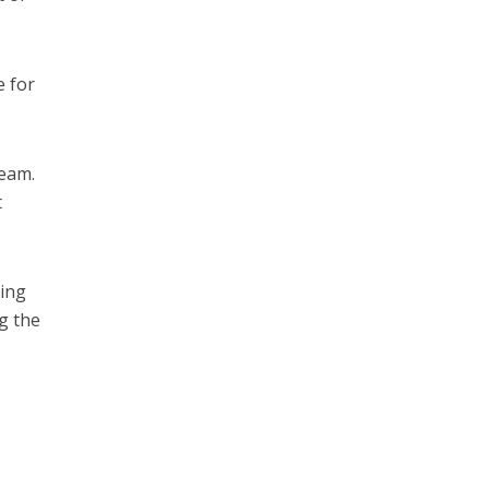
e for
ream.
t
ring
g the