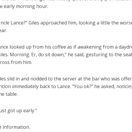
e early morning hour.
ncle Lance?” Giles approached him, looking a little the wors
ear.
nce looked up from his coffee as if awakening from a dayd
iles. Morning. Er, do sit down,” he said, gesturing to the sea
ross from him.
les slid in and nodded to the server at the bar who was offe
ention immediately back to Lance. “You ok?” he asked, noticin
e table.
ust got up early.”
e information.