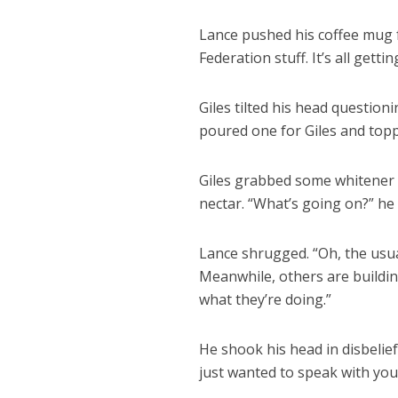
Lance pushed his coffee mug fo
Federation stuff. It’s all gettin
Giles tilted his head question
poured one for Giles and topp
Giles grabbed some whitener at
nectar. “What’s going on?” he
Lance shrugged. “Oh, the usua
Meanwhile, others are buildin
what they’re doing.”
He shook his head in disbelief
just wanted to speak with yo