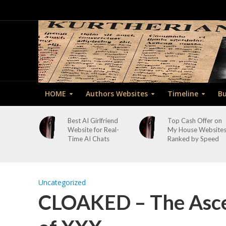
HOME
Authors Websites
Timeline
Bu
Best AI Girlfriend
Top Cash Offer on
Website for Real-
My House Website
Time AI Chats
Ranked by Speed
Uncategorized
CLOAKED – The Asce