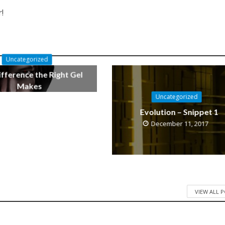
!
Uncategorized
fference the Right Gel
Makes
Uncategorized
October 11, 2019
Evolution – Snippet 1
December 11, 2017
VIEW ALL 