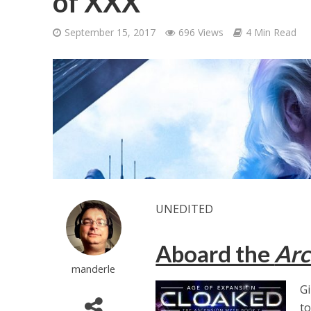
of XXX
September 15, 2017
696 Views
4 Min Read
UNEDITED
Aboard the
Arc
manderle
Gi
to