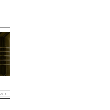
POSTS