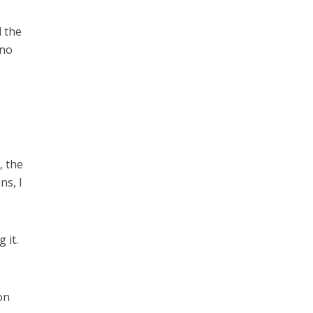
d the
 no
, the
ns, I
 it.
on