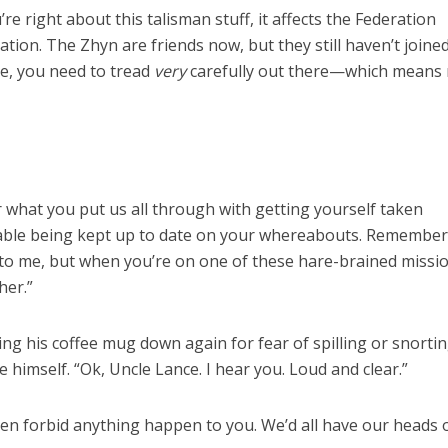
u’re right about this talisman stuff, it affects the Federation
tuation. The Zhyn are friends now, but they still haven’t joine
e, you need to tread
very
carefully out there—which means
r what you put us all through with getting yourself taken
able being kept up to date on your whereabouts. Remember
to me, but when you’re on one of these hare-brained missio
her.”
ing his coffee mug down again for fear of spilling or snorting
imself. “Ok, Uncle Lance. I hear you. Loud and clear.”
en forbid anything happen to you. We’d all have our heads 