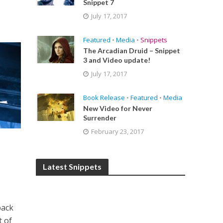
Snippet 7
July 17, 2017
Featured
•
Media
•
Snippets
The Arcadian Druid – Snippet
3 and Video update!
July 17, 2017
Book Release
•
Featured
•
Media
New Video for Never
Surrender
February 23, 2017
Latest Snippets
back
t of