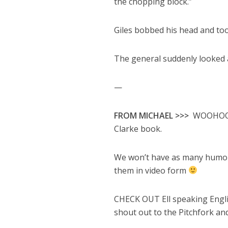
the chopping block.”
Giles bobbed his head and too
The general suddenly looked a 
—
FROM MICHAEL >>>
WOOHOO! W
Clarke book.
We won’t have as many humor
them in video form
CHECK OUT Ell speaking Engli
shout out to the Pitchfork a