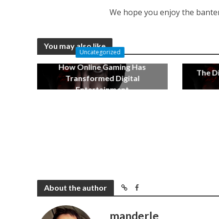
We hope you enjoy the banter
You may also like
Uncategorized
How Online Gaming Has
The Di
Transformed Digital
Entertainment
December 17, 2022
About the author
manderle