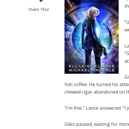
th
Share This!
“U
w
La
“G
ac
Gi
him coffee. He turned his att
chewed cigar abandoned on th
“I’m fine,” Lance answered. “I j
Giles paused, waiting for mor