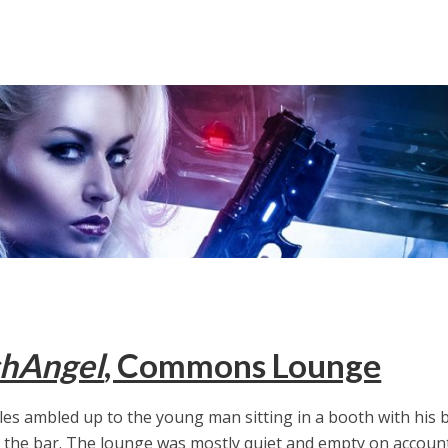
hAngel
, Commons Lounge
les ambled up to the young man sitting in a booth with his 
 the bar. The lounge was mostly quiet and empty on accoun