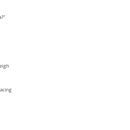
a?”
eigh
acing
a