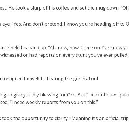
rest. He took a slurp of his coffee and set the mug down. “Oh
is eye. “Yes. And don’t pretend. I know you’re heading off to 
 Lance held his hand up. “Ah, now, now. Come on. I’ve know y
e witnessed or had reports on every stunt you’ve ever pulled,
and resigned himself to hearing the general out.
ing to give you my blessing for Orn. But,” he continued quic
ited, “I need weekly reports from you on this.”
ook the opportunity to clarify. “Meaning it’s an official trip