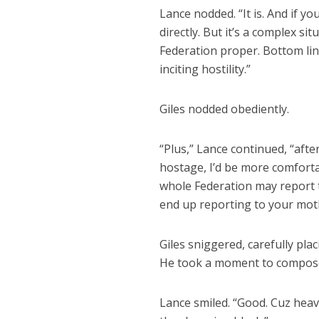
Lance nodded. “It is. And if yo
directly. But it’s a complex si
Federation proper. Bottom lin
inciting hostility.”
Giles nodded obediently.
“Plus,” Lance continued, “afte
hostage, I’d be more comfort
whole Federation may report 
end up reporting to your mot
Giles sniggered, carefully plac
He took a moment to compose h
Lance smiled. “Good. Cuz heav