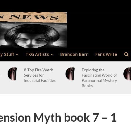
y Stuff
TKG Artists
Brandon Barr
Fans Write
8 Top Fire Watch
Exploring the
s
Services for
Fascinating World of
Industrial Facilities
Paranormal Mystery
Books
nsion Myth book 7 – 1