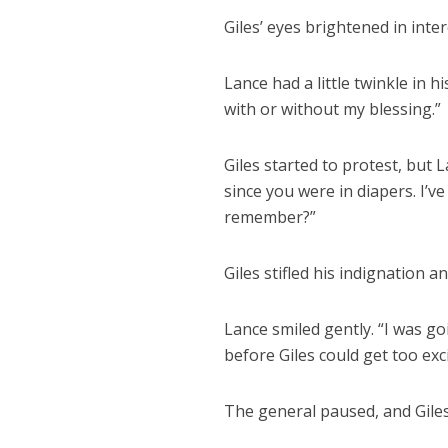
Giles’ eyes brightened in inte
Lance had a little twinkle in h
with or without my blessing.”
Giles started to protest, but
since you were in diapers. I’v
remember?”
Giles stifled his indignation 
Lance smiled gently. “I was go
before Giles could get too exc
The general paused, and Giles t