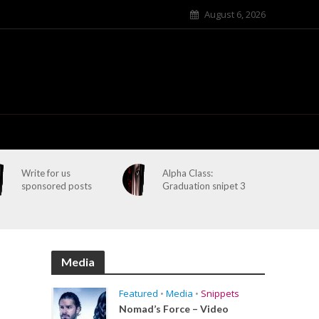
August 6, 2026
Write for us
Alpha Class:
sponsored posts
Graduation snipet 3
Media
Featured
•
Media
•
Snippets
Nomad’s Force – Video