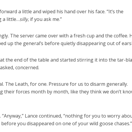
rward a little and wiped his hand over his face. “It’s the
g a little…
silly
, if you ask me.”
ingly. The server came over with a fresh cup and the coffee. 
ed up the general’s before quietly disappearing out of ears
 the end of the table and started stirring it into the tar-bl
 asked, concerned.
l. The Leath, for one. Pressure for us to disarm generally.
g their forces month by month, like they think we don’t kn
. “Anyway,” Lance continued, “nothing for you to worry about
u before you disappeared on one of your wild goose chases.