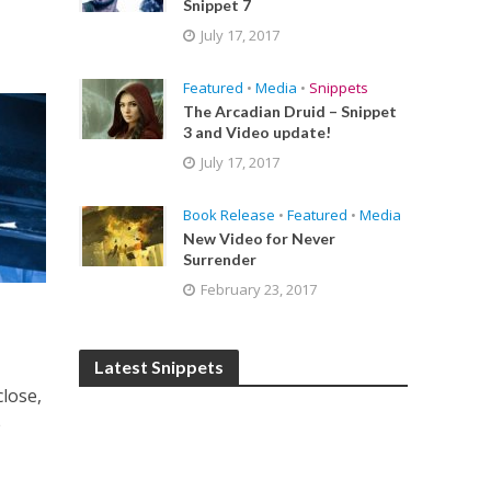
Snippet 7
July 17, 2017
Featured
•
Media
•
Snippets
The Arcadian Druid – Snippet
3 and Video update!
July 17, 2017
Book Release
•
Featured
•
Media
New Video for Never
Surrender
February 23, 2017
Latest Snippets
close,
e