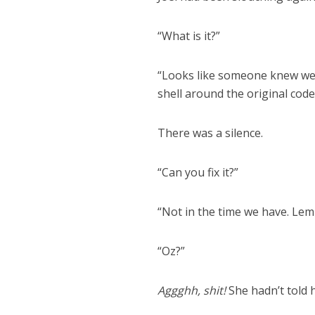
“What is it?”
“Looks like someone knew we w
shell around the original code
There was a silence.
“Can you fix it?”
“Not in the time we have. Lem
“Oz?”
Aggghh, shit!
She hadn’t told 