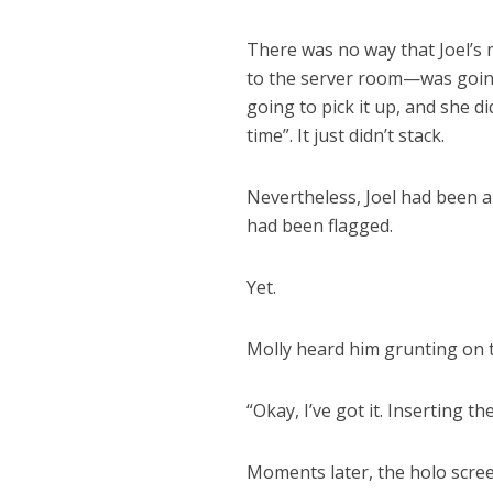
There was no way that Joel’s
to the server room—was goin
going to pick it up, and she di
time”. It just didn’t stack.
Nevertheless, Joel had been a
had been flagged.
Yet.
Molly heard him grunting on th
“Okay, I’ve got it. Inserting t
Moments later, the holo screen