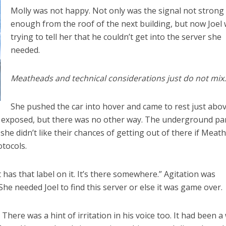
Molly was not happy. Not only was the signal not strong
enough from the roof of the next building, but now Joel
trying to tell her that he couldn’t get into the server she
needed.
Meatheads and technical considerations just do not mix
She pushed the car into hover and came to rest just abo
is exposed, but there was no other way. The underground pa
 she didn’t like their chances of getting out of there if Meat
otocols.
 has that label on it. It’s there somewhere.” Agitation was
 She needed Joel to find this server or else it was game over.
it.” There was a hint of irritation in his voice too. It had been a