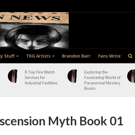
y Stuff
TKG Artists
Brandon Barr
Fans Write
8 Top Fire Watch
Exploring the
s
Services for
Fascinating World of
Industrial Facilities
Paranormal Mystery
Books
cension Myth Book 01