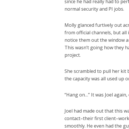
since he had really had to per
normal security and PI jobs.
Molly glanced furtively out ac
from official channels, but al
notice them out the window an
This wasn’t going how they ha
project.
She scrambled to pull her kit
the capacity was all used up o
“Hang on…” It was Joel again,
Joel had made out that this wa
contact–their first client–wo
smoothly. He even had the guy’