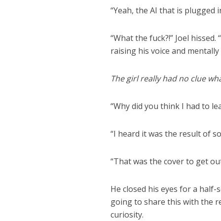
“Yeah, the AI that is plugged 
“What the fuck?!” Joel hissed.
raising his voice and mentally
The girl really had no clue wh
“Why did you think I had to lea
“I heard it was the result of 
“That was the cover to get out.
He closed his eyes for a half
going to share this with the r
curiosity.