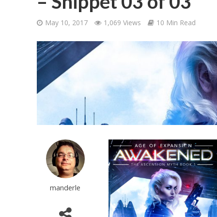
– Snippet 03 of 03
May 10, 2017
1,069 Views
10 Min Read
manderle