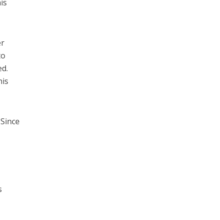
is
er
to
ed.
his
 Since
s