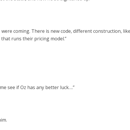
ere coming. There is new code, different construction, lik
 that runs their pricing model.”
me see if Oz has any better luck….”
him.