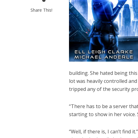
Share This!
building. She hated being th
lot was heavily controlled and
tripped any of the security pr
“There has to be a server that
starting to show in her voice.
“Well, if there is, I can’t find 