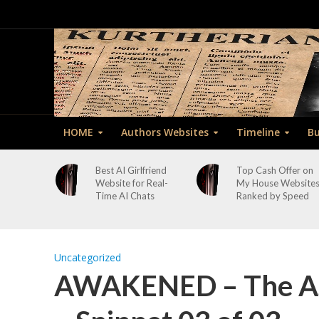
HOME
Authors Websites
Timeline
Bu
Best AI Girlfriend
Top Cash Offer on
Website for Real-
My House Website
Time AI Chats
Ranked by Speed
Uncategorized
AWAKENED – The As