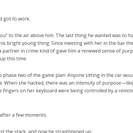
d got to work.
you” to the air above him. The last thing he wanted was to h
 this bright young thing. Since meeting with her in the bar th
 a partner in crime kind of gave him a renewed sense of pur
up this time.
 phase two of the game plan. Anyone sitting in the car wou
. When she hacked, there was an intensity of purpose—lik
e fingers on her keyboard were being controlled by a remot
 after a few moments.
st the stack, and now he straightened up.