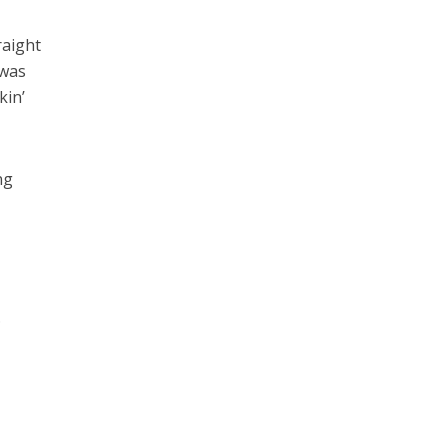
raight
 was
kin’
ng
.