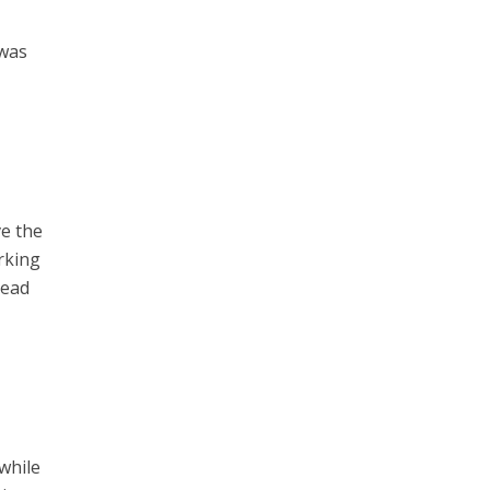
 was
.
ve the
rking
head
 while