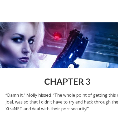
CHAPTER 3
“Damn it,” Molly hissed. “The whole point of getting this 
Joel, was so that I didn’t have to try and hack through th
XtraNET and deal with their port security!”