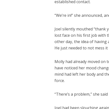
established contact.
“We’re in!” she announced, an
Joel silently mouthed “thank 
lost face on his first job with
other day, the idea of having
He just needed to not mess it 
Molly had already moved on to
have noticed her mood change
mind had left her body and th
force.
“There’s a problem,” she said
Joel had been slouching again