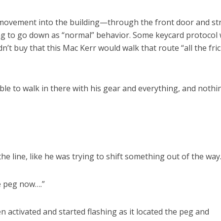
 movement into the building—through the front door and st
g to go down as “normal” behavior. Some keycard protocol
dn’t buy that this Mac Kerr would walk that route “all the fric
ble to walk in there with his gear and everything, and nothi
e line, like he was trying to shift something out of the way
he peg now….”
 activated and started flashing as it located the peg and