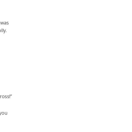
e was
lly.
ross!”
 you