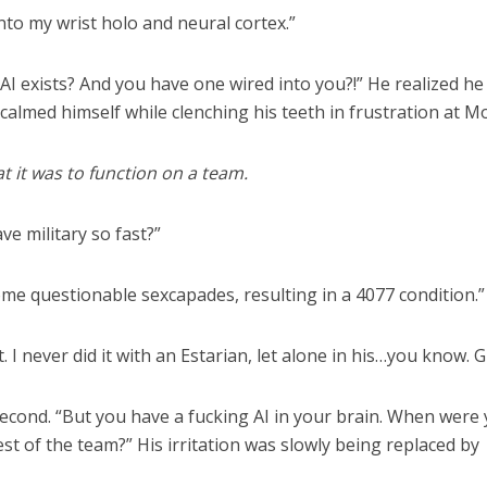
into my wrist holo and neural cortex.”
 “AI exists? And you have one wired into you?!” He realized h
 calmed himself while clenching his teeth in frustration at Mo
at it was to function on a team.
ve military so fast?”
some questionable sexcapades, resulting in a 4077 condition.”
 I never did it with an Estarian, let alone in his…you know. G
-second. “But you have a fucking AI in your brain. When were
est of the team?” His irritation was slowly being replaced by