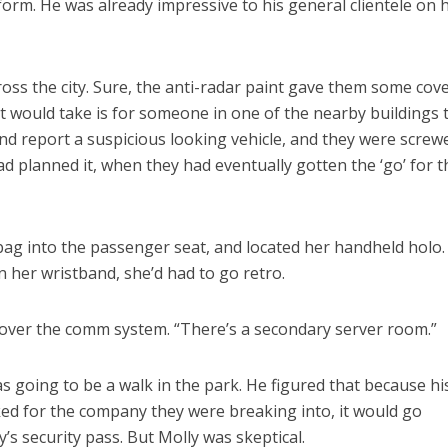
form. He was already impressive to his general clientele on h
ross the city. Sure, the anti-radar paint gave them some cov
l it would take is for someone in one of the nearby buildings 
d report a suspicious looking vehicle, and they were screw
d planned it, when they had eventually gotten the ‘go’ for t
 bag into the passenger seat, and located her handheld holo.
n her wristband, she’d had to go retro.
 over the comm system. “There’s a secondary server room.”
s going to be a walk in the park. He figured that because hi
rked for the company they were breaking into, it would go
s security pass. But Molly was skeptical.