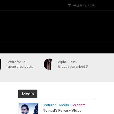
August 9, 2026
Write for us
Alpha Class:
sponsored posts
Graduation snipet 3
Media
Featured
•
Media
•
Snippets
Nomad’s Force – Video