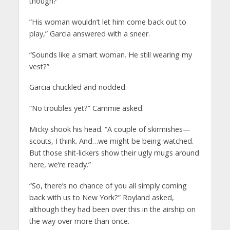
though?”
“His woman wouldn’t let him come back out to
play,” Garcia answered with a sneer.
“Sounds like a smart woman. He still wearing my
vest?”
Garcia chuckled and nodded.
“No troubles yet?” Cammie asked.
Micky shook his head. “A couple of skirmishes—
scouts, I think. And…we might be being watched.
But those shit-lickers show their ugly mugs around
here, we’re ready.”
“So, there’s no chance of you all simply coming
back with us to New York?” Royland asked,
although they had been over this in the airship on
the way over more than once.