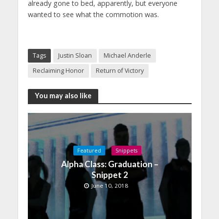
already gone to bed, apparently, but everyone
wanted to see what the commotion was.
Tags
Justin Sloan
Michael Anderle
Reclaiming Honor
Return of Victory
You may also like
Featured
Snippets
Alpha Class: Graduation –
Snippet 2
June 10, 2018