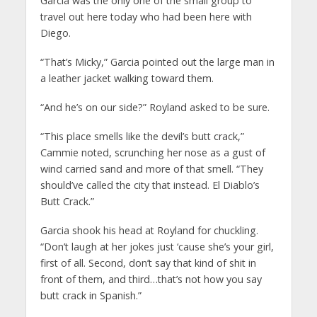
Garcia was the only one of the small group to
travel out here today who had been here with
Diego.
“That’s Micky,” Garcia pointed out the large man in
a leather jacket walking toward them.
“And he’s on our side?” Royland asked to be sure.
“This place smells like the devil’s butt crack,”
Cammie noted, scrunching her nose as a gust of
wind carried sand and more of that smell. “They
should’ve called the city that instead. El Diablo’s
Butt Crack.”
Garcia shook his head at Royland for chuckling.
“Don’t laugh at her jokes just ‘cause she’s your girl,
first of all. Second, don’t say that kind of shit in
front of them, and third…that’s not how you say
butt crack in Spanish.”