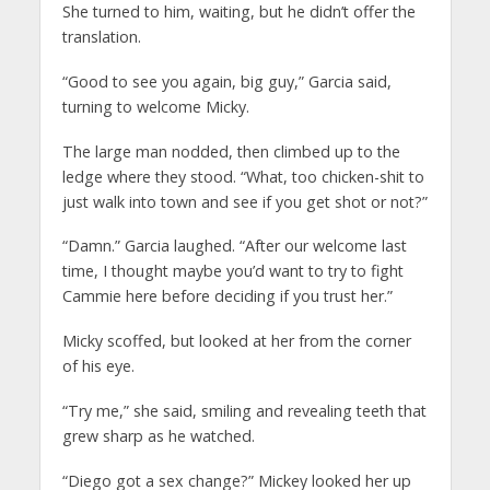
She turned to him, waiting, but he didn’t offer the
translation.
“Good to see you again, big guy,” Garcia said,
turning to welcome Micky.
The large man nodded, then climbed up to the
ledge where they stood. “What, too chicken-shit to
just walk into town and see if you get shot or not?”
“Damn.” Garcia laughed. “After our welcome last
time, I thought maybe you’d want to try to fight
Cammie here before deciding if you trust her.”
Micky scoffed, but looked at her from the corner
of his eye.
“Try me,” she said, smiling and revealing teeth that
grew sharp as he watched.
“Diego got a sex change?” Mickey looked her up