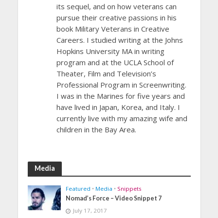
its sequel, and on how veterans can
pursue their creative passions in his
book Military Veterans in Creative
Careers. I studied writing at the Johns
Hopkins University MA in writing
program and at the UCLA School of
Theater, Film and Television’s
Professional Program in Screenwriting.
I was in the Marines for five years and
have lived in Japan, Korea, and Italy. I
currently live with my amazing wife and
children in the Bay Area.
Media
Featured
•
Media
•
Snippets
Nomad’s Force – Video Snippet 7
July 17, 2017