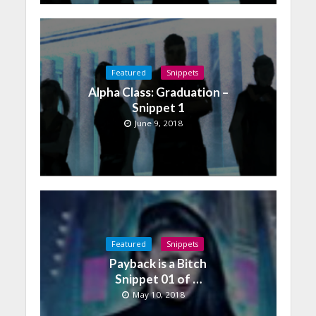
Featured
Snippets
Alpha Class: Graduation –
Snippet 1
June 9, 2018
Featured
Snippets
Payback is a Bitch
Snippet 01 of …
May 10, 2018