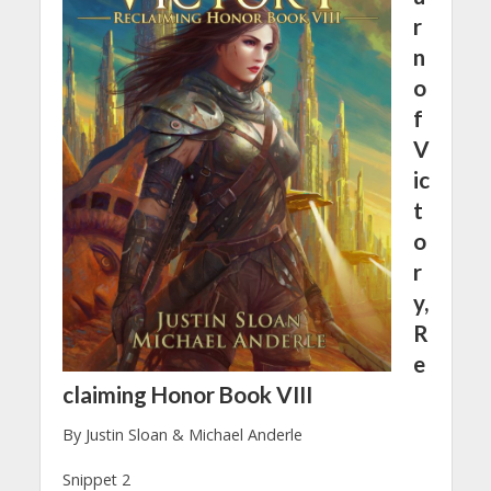
r
n
o
f
V
ic
t
o
r
y,
R
e
claiming Honor Book VIII
By Justin Sloan & Michael Anderle
Snippet 2