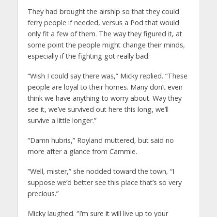
They had brought the airship so that they could
ferry people if needed, versus a Pod that would
only fit a few of them. The way they figured it, at
some point the people might change their minds,
especially if the fighting got really bad.
“Wish I could say there was,” Micky replied. “These
people are loyal to their homes. Many don’t even
think we have anything to worry about. Way they
see it, we’ve survived out here this long, we’ll
survive a little longer.”
“Damn hubris,” Royland muttered, but said no
more after a glance from Cammie.
“Well, mister,” she nodded toward the town, “I
suppose we’d better see this place that’s so very
precious.”
Micky laughed. “I’m sure it will live up to your