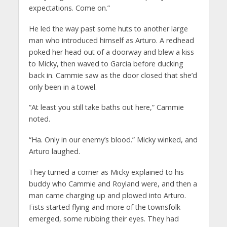
expectations. Come on.”
He led the way past some huts to another large
man who introduced himself as Arturo. A redhead
poked her head out of a doorway and blew a kiss
to Micky, then waved to Garcia before ducking
back in. Cammie saw as the door closed that she’d
only been in a towel.
“At least you still take baths out here,” Cammie
noted.
“Ha. Only in our enemy’s blood.” Micky winked, and
Arturo laughed.
They turned a corner as Micky explained to his
buddy who Cammie and Royland were, and then a
man came charging up and plowed into Arturo.
Fists started flying and more of the townsfolk
emerged, some rubbing their eyes. They had