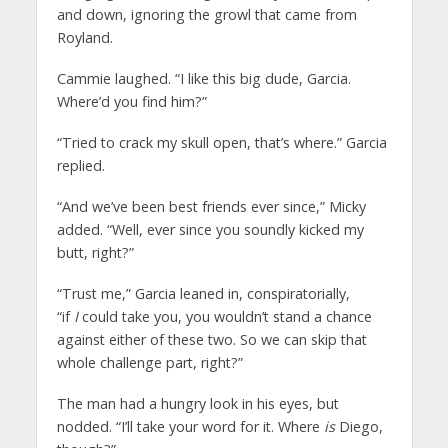
and down, ignoring the growl that came from
Royland.
Cammie laughed. “I like this big dude, Garcia.
Where’d you find him?”
“Tried to crack my skull open, that’s where.” Garcia
replied.
“And we’ve been best friends ever since,” Micky
added. “Well, ever since you soundly kicked my
butt, right?”
“Trust me,” Garcia leaned in, conspiratorially,
“if
I
could take you, you wouldn’t stand a chance
against either of these two. So we can skip that
whole challenge part, right?”
The man had a hungry look in his eyes, but
nodded. “I’ll take your word for it. Where
is
Diego,