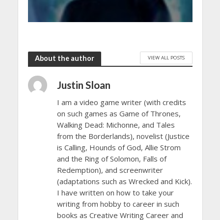
About the author
VIEW ALL POSTS
Justin Sloan
I am a video game writer (with credits
on such games as Game of Thrones,
Walking Dead: Michonne, and Tales
from the Borderlands), novelist (Justice
is Calling, Hounds of God, Allie Strom
and the Ring of Solomon, Falls of
Redemption), and screenwriter
(adaptations such as Wrecked and Kick).
I have written on how to take your
writing from hobby to career in such
books as Creative Writing Career and