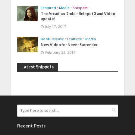
Featured
•
Media
•
Snippets
The Arcadian Druid – Snippet 3 and Video
update!
July 17, 2017
Book Release
•
Featured
•
Media
New Video for Never Surrender
February 23, 2017
Latest Snippets
Recent Posts