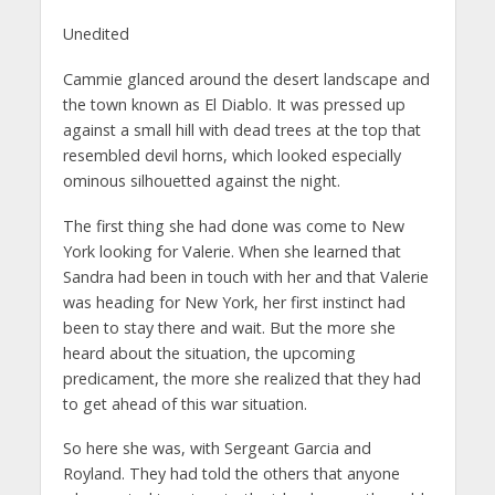
Unedited
Cammie glanced around the desert landscape and
the town known as El Diablo. It was pressed up
against a small hill with dead trees at the top that
resembled devil horns, which looked especially
ominous silhouetted against the night.
The first thing she had done was come to New
York looking for Valerie. When she learned that
Sandra had been in touch with her and that Valerie
was heading for New York, her first instinct had
been to stay there and wait. But the more she
heard about the situation, the upcoming
predicament, the more she realized that they had
to get ahead of this war situation.
So here she was, with Sergeant Garcia and
Royland. They had told the others that anyone