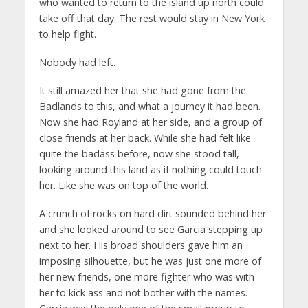
who wanted to return to the island up north could
take off that day. The rest would stay in New York
to help fight.
Nobody had left.
It still amazed her that she had gone from the
Badlands to this, and what a journey it had been.
Now she had Royland at her side, and a group of
close friends at her back. While she had felt like
quite the badass before, now she stood tall,
looking around this land as if nothing could touch
her. Like she was on top of the world.
A crunch of rocks on hard dirt sounded behind her
and she looked around to see Garcia stepping up
next to her. His broad shoulders gave him an
imposing silhouette, but he was just one more of
her new friends, one more fighter who was with
her to kick ass and not bother with the names.