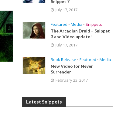
Snippet 7
July 17, 2017
Featured
•
Media
•
Snippets
The Arcadian Druid – Snippet
3 and Video update!
July 17, 2017
Book Release
•
Featured
•
Media
New Video for Never
Surrender
,
February 23, 2017
Latest Snippets