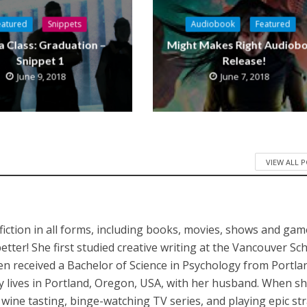
eatured
Snippets
Audiobook
Featured
a Class: Graduation –
Might Makes Right Audiob
Snippet 1
Release!
June 9, 2018
June 7, 2018
VIEW ALL 
iction in all forms, including books, movies, shows and game
better! She first studied creative writing at the Vancouver Sc
en received a Bachelor of Science in Psychology from Portla
ly lives in Portland, Oregon, USA, with her husband. When sh
, wine tasting, binge-watching TV series, and playing epic st