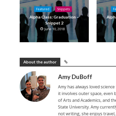
Featured
Snippets
F
Alpha Class: Graduation –
Alph
Snippet 2
June 10, 2018
About the author
Amy DuBoff
Amy has always loved science f
it involves outer space, even 
of Arts and Academics, and th
State University. Amy current
not writing, she enjoys travel