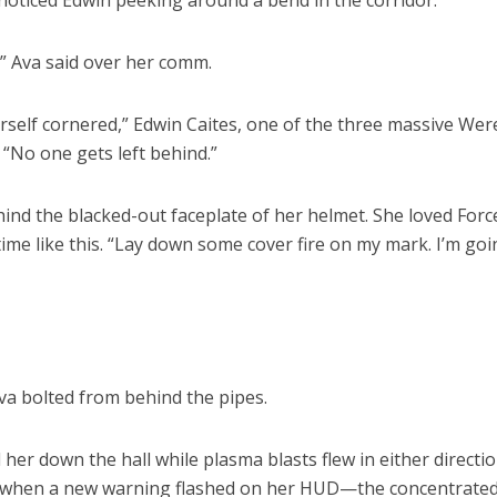
 noticed Edwin peeking around a bend in the corridor.
,” Ava said over her comm.
self cornered,” Edwin Caites, one of the three massive Wer
 “No one gets left behind.”
hind the blacked-out faceplate of her helmet. She loved Forc
time like this. “Lay down some cover fire on my mark. I’m goi
Ava bolted from behind the pipes.
er down the hall while plasma blasts flew in either directio
es when a new warning flashed on her HUD—the concentrate