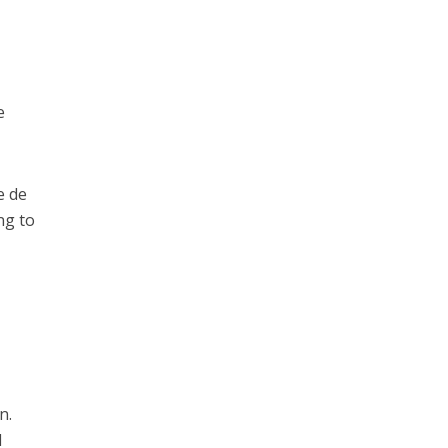
e
e de
ng to
n.
d