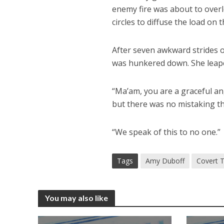
enemy fire was about to overl
circles to diffuse the load on th
After seven awkward strides o
was hunkered down. She leaped
“Ma’am, you are a graceful an
but there was no mistaking t
“We speak of this to no one.”
Tags
Amy Duboff
Covert T
You may also like