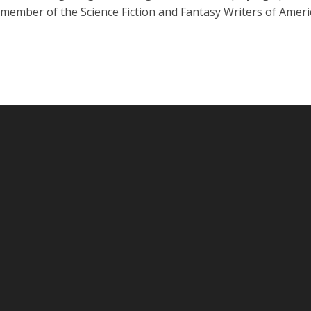
 member of the Science Fiction and Fantasy Writers of Ameri