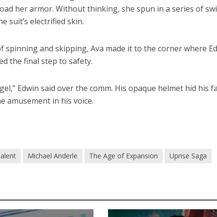
oad her armor. Without thinking, she spun in a series of swi
e suit’s electrified skin.
f spinning and skipping, Ava made it to the corner where E
 the final step to safety.
gel,” Edwin said over the comm. His opaque helmet hid his fa
he amusement in his voice.
alent
Michael Anderle
The Age of Expansion
Uprise Saga