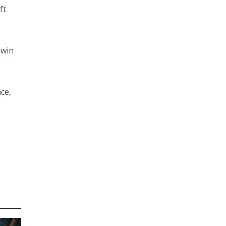
ft
dwin
ce,