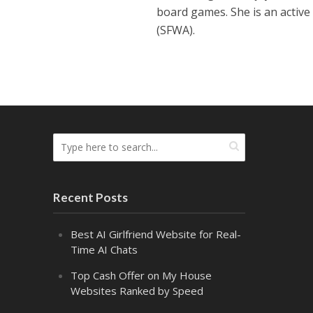
board games. She is an active
(SFWA).
Recent Posts
Best AI Girlfriend Website for Real-
Time AI Chats
Top Cash Offer on My House
Websites Ranked by Speed