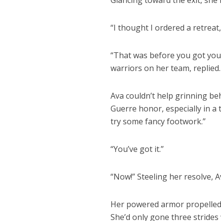
Glancing toward the exit, she
“I thought I ordered a retreat
“That was before you got your
warriors on her team, replied.
Ava couldn’t help grinning be
Guerre honor, especially in a 
try some fancy footwork.”
“You’ve got it.”
“Now!” Steeling her resolve, 
Her powered armor propelled h
She’d only gone three strid