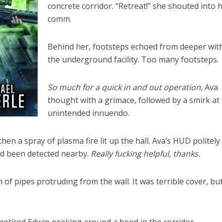
concrete corridor. “Retreat!” she shouted into 
comm.
Behind her, footsteps echoed from deeper wit
the underground facility. Too many footsteps.
So much for a quick in and out operation,
Ava
thought with a grimace, followed by a smirk at
unintended innuendo.
en a spray of plasma fire lit up the hall. Ava’s HUD politely
d been detected nearby.
Really fucking helpful, thanks.
 of pipes protruding from the wall. It was terrible cover, bu
.