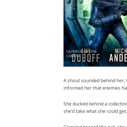
OLYMPUS DIGITAL
CAMERA
A shout sounded behind her, th
informed her that enemies ha
She ducked behind a collection
she’d take what she could get