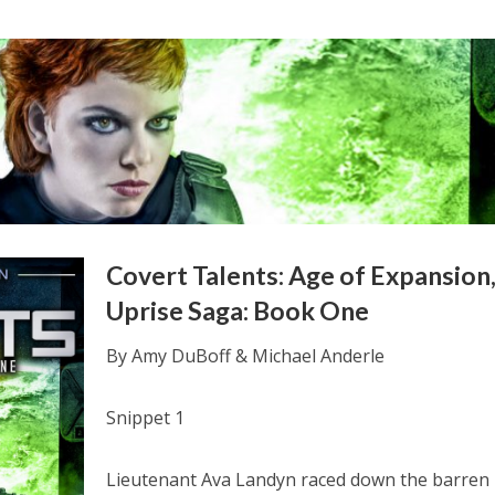
Covert Talents: Age of Expansion
Uprise Saga: Book One
By Amy DuBoff & Michael Anderle
Snippet 1
Lieutenant Ava Landyn raced down the barren