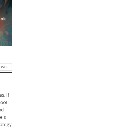
ook
POSTS
s. If
hool
nd
e's
rategy