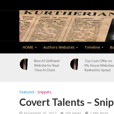
HOME
Authors Websites
Timeline
Bu
Best AI Girlfriend
Top Cash Offer on
Website for Real-
My House Website
Time AI Chats
Ranked by Speed
Featured
•
Snippets
Covert Talents – Snip
November 20, 2017
206 Views
2 Min Read