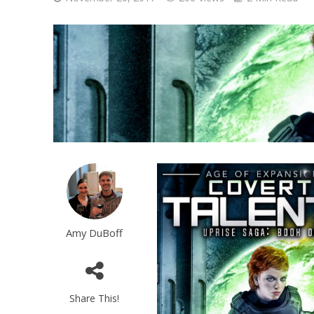
Amy DuBoff
Share This!