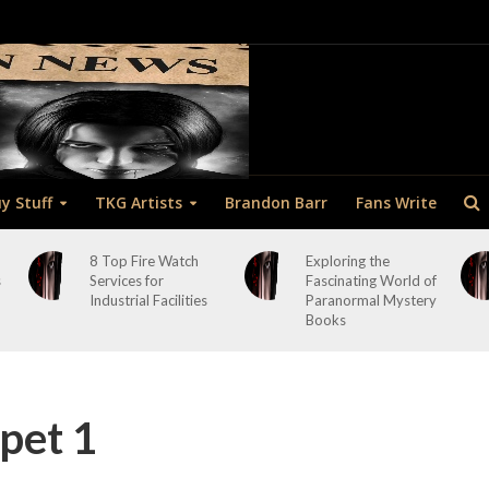
y Stuff
TKG Artists
Brandon Barr
Fans Write
8 Top Fire Watch
Exploring the
s
Services for
Fascinating World of
Industrial Facilities
Paranormal Mystery
Books
pet 1