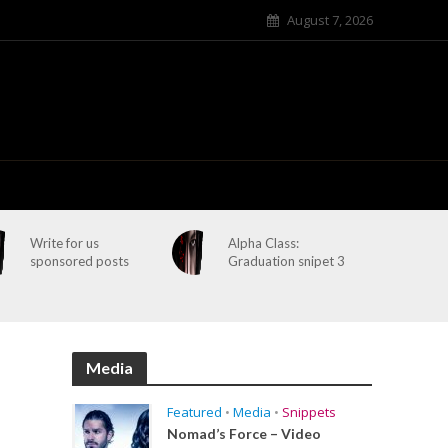
August 7, 2026
Write for us
Alpha Class:
sponsored posts
Graduation snipet 3
Media
Featured
•
Media
•
Snippets
Nomad’s Force – Video