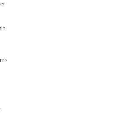
her
hin
 the
t