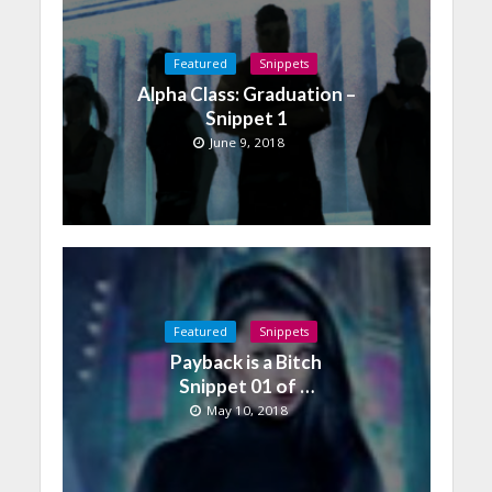
Featured
Snippets
Alpha Class: Graduation –
Snippet 1
June 9, 2018
Featured
Snippets
Payback is a Bitch
Snippet 01 of …
May 10, 2018