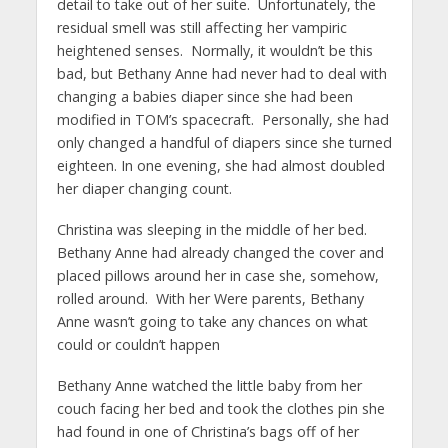
detail to take out of her suite. Unfortunately, the
residual smell was still affecting her vampiric
heightened senses. Normally, it wouldn’t be this
bad, but Bethany Anne had never had to deal with
changing a babies diaper since she had been
modified in TOM’s spacecraft. Personally, she had
only changed a handful of diapers since she turned
eighteen. In one evening, she had almost doubled
her diaper changing count.
Christina was sleeping in the middle of her bed.
Bethany Anne had already changed the cover and
placed pillows around her in case she, somehow,
rolled around. With her Were parents, Bethany
Anne wasn’t going to take any chances on what
could or couldn’t happen
Bethany Anne watched the little baby from her
couch facing her bed and took the clothes pin she
had found in one of Christina’s bags off of her