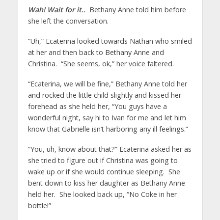
Wah! Wait for it..
Bethany Anne told him before
she left the conversation.
“Uh,” Ecaterina looked towards Nathan who smiled
at her and then back to Bethany Anne and
Christina. “She seems, ok,” her voice faltered.
“Ecaterina, we will be fine,” Bethany Anne told her
and rocked the little child slightly and kissed her
forehead as she held her, “You guys have a
wonderful night, say hi to Ivan for me and let him
know that Gabrielle isn’t harboring any ill feelings.”
“You, uh, know about that?” Ecaterina asked her as
she tried to figure out if Christina was going to
wake up or if she would continue sleeping. She
bent down to kiss her daughter as Bethany Anne
held her. She looked back up, “No Coke in her
bottle!”