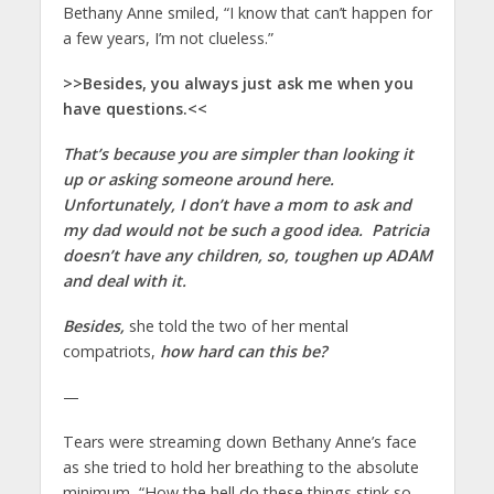
Bethany Anne smiled, “I know that can’t happen for
a few years, I’m not clueless.”
>>Besides, you always just ask me when you
have questions.<<
That’s because you are simpler than looking it
up or asking someone around here.
Unfortunately, I don’t have a mom to ask and
my dad would not be such a good idea. Patricia
doesn’t have any children, so, toughen up ADAM
and deal with it.
Besides,
she told the two of her mental
compatriots,
how hard can this be?
—
Tears were streaming down Bethany Anne’s face
as she tried to hold her breathing to the absolute
minimum, “How the hell do these things stink so