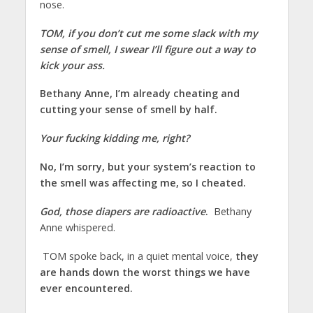
nose.
TOM, if you don’t cut me some slack with my
sense of smell, I swear I’ll figure out a way to
kick your ass.
Bethany Anne, I’m already cheating and
cutting your sense of smell by half.
Your fucking kidding me, right?
No, I’m sorry, but your system’s reaction to
the smell was affecting me, so I cheated.
God, those diapers are radioactive
.
Bethany
Anne whispered.
TOM spoke back, in a quiet mental voice,
they
are hands down the worst things we have
ever encountered.