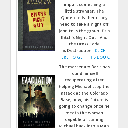
impart something a
little stronger. The
Queen tells them they
need to take a night off.
John tells the group it’s a
Bitch’s Night Out…And
the Dress Code
is Destruction.
CLICK
HERE TO GET THIS BOOK.
The mercenary Boris has
found himself
recuperating after
helping Michael stop the
attack at the Colorado
Base, now, his future is
going to change once he
meets the woman
capable of turning
Michael back into a Man.