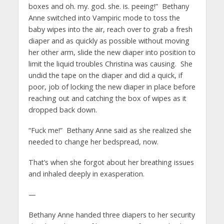
boxes and oh. my. god. she. is. peeing!” Bethany
Anne switched into Vampiric mode to toss the
baby wipes into the air, reach over to grab a fresh
diaper and as quickly as possible without moving
her other arm, slide the new diaper into position to
limit the liquid troubles Christina was causing. She
undid the tape on the diaper and did a quick, if
poor, job of locking the new diaper in place before
reaching out and catching the box of wipes as it
dropped back down.
“Fuck me!” Bethany Anne said as she realized she
needed to change her bedspread, now.
That’s when she forgot about her breathing issues
and inhaled deeply in exasperation.
—
Bethany Anne handed three diapers to her security