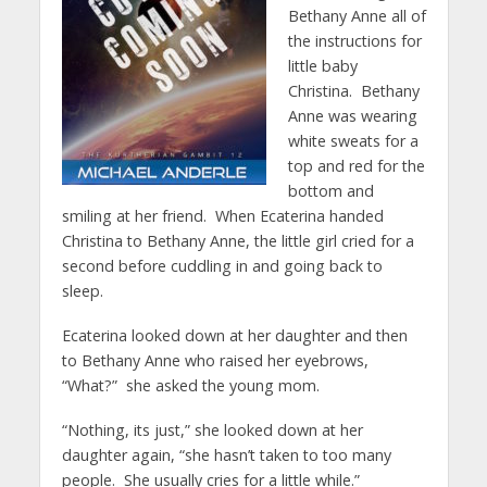
Bethany Anne all of
the instructions for
little baby
Christina. Bethany
Anne was wearing
white sweats for a
top and red for the
bottom and
smiling at her friend. When Ecaterina handed
Christina to Bethany Anne, the little girl cried for a
second before cuddling in and going back to
sleep.
Ecaterina looked down at her daughter and then
to Bethany Anne who raised her eyebrows,
“What?” she asked the young mom.
“Nothing, its just,” she looked down at her
daughter again, “she hasn’t taken to too many
people. She usually cries for a little while.”