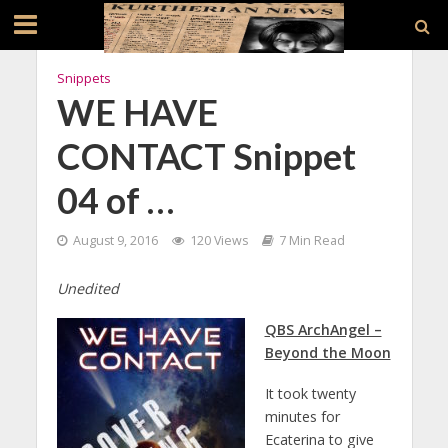
Snippets
WE HAVE
CONTACT Snippet
04 of …
August 9, 2016
120 Views
7 Min Read
Unedited
QBS ArchAngel –
Beyond the Moon
It took twenty
minutes for
Ecaterina to give