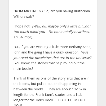
—
FROM MICHAEL >>
So, are you having Kurtherian
Withdrawals?
I hope not!
(Well, ok, maybe only a little bit…not
too much mind you – I’m not a totally heartless…
ah…author).
But, if you are wanting a little more Bethany Anne,
John and the gang I have a quick question,
have
you read the novelettes that are in the universe?
You know, the stories that help round out the
main books?
Think of them as one of the story arcs that are in
the books, but pulled out and happening in
between the books. They are about 13-15k in
length for the Frank Kurn’s stories and a little
longer for the Boris Book. CHECK THEM OUT
NOW…