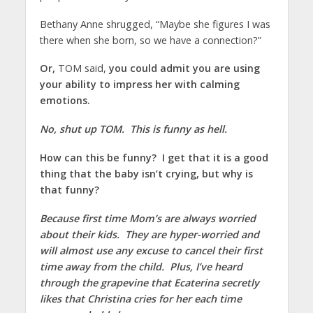
Bethany Anne shrugged, “Maybe she figures I was
there when she born, so we have a connection?”
Or,
TOM said,
you could admit you are using
your ability to impress her with calming
emotions.
No, shut up TOM. This is funny as hell.
How can this be funny? I get that it is a good
thing that the baby isn’t crying, but why is
that funny?
Because first time Mom’s are always worried
about their kids. They are hyper-worried and
will almost use any excuse to cancel their first
time away from the child. Plus, I’ve heard
through the grapevine that Ecaterina secretly
likes that Christina cries for her each time