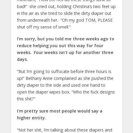
bad!” she cried out, holding Christina’s two feet up
in the air as she tried to slide the dirty diaper out
from underneath her. “Oh my god TOM, PLEASE
shut off my sense of smell.”
I’m sorry, but you told me three weeks ago to
reduce helping you out this way for four
weeks. Four weeks isn’t up for another three
days.
“But I’m going to suffocate before three hours is
up!” Bethany Anne complained as she pushed the
dirty diaper to the side and used one hand to
open the diaper wipes box. “Who the fuck designs
this shit?”
I’m pretty sure most people would say a
higher entity.
“Not her shit, I’m talking about these diapers and