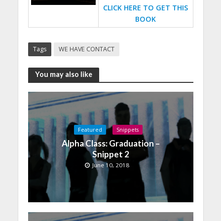
CLICK HERE TO GET THIS
BOOK
Tags
WE HAVE CONTACT
You may also like
Featured
Snippets
Alpha Class: Graduation –
Snippet 2
June 10, 2018