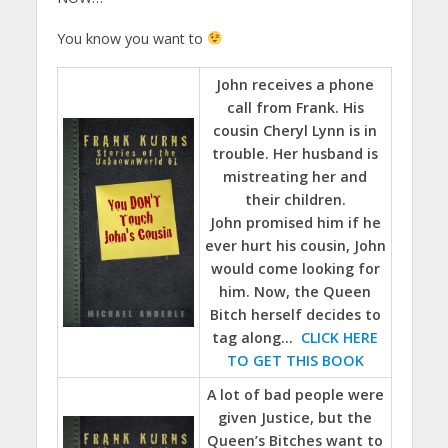
You know you want to
John receives a phone
call from Frank. His
cousin Cheryl Lynn is in
trouble. Her husband is
mistreating her and
their children.
John promised him if he
ever hurt his cousin, John
would come looking for
him. Now, the Queen
Bitch herself decides to
tag along…
CLICK HERE
TO GET THIS BOOK
A lot of bad people were
given Justice, but the
Queen’s Bitches want to