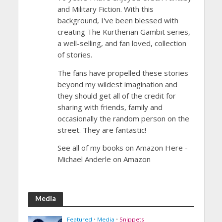
and Military Fiction. With this
background, I've been blessed with
creating The Kurtherian Gambit series,
a well-selling, and fan loved, collection
of stories.
The fans have propelled these stories
beyond my wildest imagination and
they should get all of the credit for
sharing with friends, family and
occasionally the random person on the
street. They are fantastic!
See all of my books on Amazon Here -
Michael Anderle on Amazon
Media
Featured
•
Media
•
Snippets