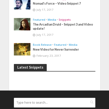
Nomad’s Force – Video Snippet 7
July 17, 2017
Featured
•
Media
•
Snippets
The Arcadian Druid – Snippet 3 and Video
update!
July 17, 2017
Book Release
•
Featured
•
Media
New Video for Never Surrender
February 23, 2017
Latest Snippets