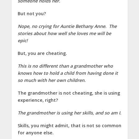
someone holds her.
But not you?
Nope, no crying for Auntie Bethany Anne. The
stories about how well she loves me will be
epic!
But, you are cheating.
This is no different than a grandmother who
knows how to hold a child from having done it
so much with her own children.
The grandmother is not cheating, she is using
experience, right?
The grandmother is using her skills, and so am I.
Skills, you might admit, that is not so common
for anyone else.