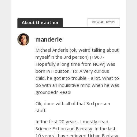
About the author
VIEW ALL POSTS
manderle
Michael Anderle (ok, weird talking about
myself in the 3rd person) (1967-
Hopefully a long time from NOW) was
born in Houston, Tx. A very curious
child, he got into trouble - a lot. What to
do with an inquisitive mind when he was
grounded? Read!
Ok, done with all of that 3rd person
stuff.
In the first 20 years, I mostly read
Science Fiction and Fantasy. In the last
10 years I have enjoyed Urban Fantasy