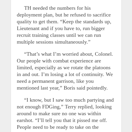
TH needed the numbers for his
deployment plan, but he refused to sacrifice
quality to get them. “Keep the standards up,
Lieutenant and if you have to, run bigger
recruit training classes until we can run
multiple sessions simultaneously.”
“That’s what I’m worried about, Colonel.
Our people with combat experience are
limited, especially as we rotate the platoons
in and out. I’m losing a lot of continuity. We
need a permanent garrison, like you
mentioned last year,” Boris said pointedly.
“I know, but I saw too much partying and
not enough FDGing,” Terry replied, looking
around to make sure no one was within
earshot. “I’ll tell you that it pissed me off.
People need to be ready to take on the