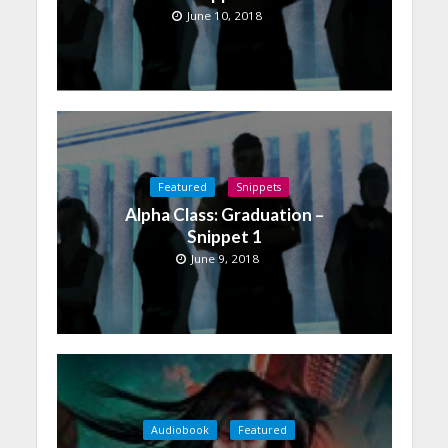
June 10, 2018
Featured
Snippets
Alpha Class: Graduation –
Snippet 1
June 9, 2018
Audiobook
Featured