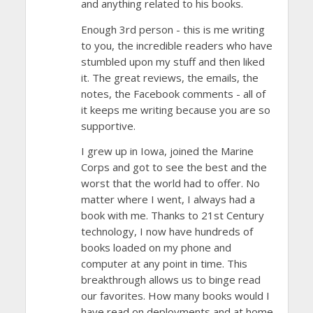
and anything related to his books.
Enough 3rd person - this is me writing
to you, the incredible readers who have
stumbled upon my stuff and then liked
it. The great reviews, the emails, the
notes, the Facebook comments - all of
it keeps me writing because you are so
supportive.
I grew up in Iowa, joined the Marine
Corps and got to see the best and the
worst that the world had to offer. No
matter where I went, I always had a
book with me. Thanks to 21st Century
technology, I now have hundreds of
books loaded on my phone and
computer at any point in time. This
breakthrough allows us to binge read
our favorites. How many books would I
have read on deployments and at home