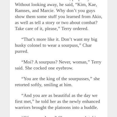
Without looking away, he said, “Kim, Kae,
Ramses, and Marcie. Why don’t you guys
show them some stuff you learned from Akio,
as well as tell a story or two about combat?
Take care of it, please,” Terry ordered.
“That’s more like it. Don’t want my big
husky colonel to wear a sourpuss,” Char
purred.
“Moi? A sourpuss? Never, woman,” Terry
said. She cocked one eyebrow.
“You are the king of the sourpusses,” she
retorted softly, smiling at him.
“And you are as beautiful as the day we
first met,” he told her as the newly enhanced
warriors brought the platoons into a huddle.