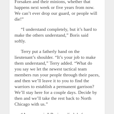
Forsaken and their minions, whether that
happens next week or five years from now.
We can’t ever drop our guard, or people will
die!”
“I understand completely, but it’s hard to
make the others understand,” Boris said
softly.
Terry put a fatherly hand on the
lieutenant’s shoulder. “It’s your job to make
them understand,” Terry added. “What do
you say we let the newest tactical team
members run your people through their paces,
and then we’ll leave it to you to find the
warriors to establish a permanent garrison?
We’ll stay here for a couple days. Decide by
then and we’ll take the rest back to North
Chicago with us.”