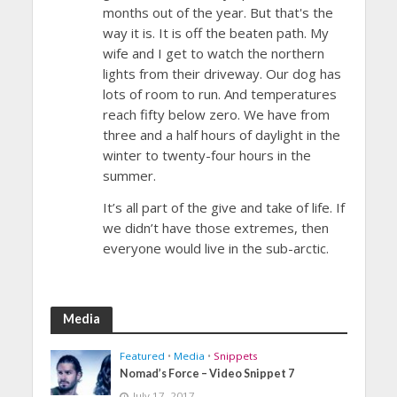
months out of the year. But that's the
way it is. It is off the beaten path. My
wife and I get to watch the northern
lights from their driveway. Our dog has
lots of room to run. And temperatures
reach fifty below zero. We have from
three and a half hours of daylight in the
winter to twenty-four hours in the
summer.
It’s all part of the give and take of life. If
we didn’t have those extremes, then
everyone would live in the sub-arctic.
Media
Featured
•
Media
•
Snippets
Nomad’s Force – Video Snippet 7
July 17, 2017