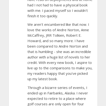
had I not had to have a physical book
with me. I paced myself so I wouldn't
finish it too quickly.
We aren't encumbered like that now. I
love the works of Andre Norton, Anne
McCaffrey, JRR Tolkien, Robert E.
Howard, and so many more. I have
been compared to Andre Norton and
that is humbling - she was an incredible
author with a huge list of novels to her
credit. With every new book, I aspire to
live up to the comparisons to make you,
my readers happy that you've picked
up my latest book.
Through a bizarre series of events, I
ended up in Fairbanks, Alaska. I never
expected to retire to a place where
golf courses are only open for four