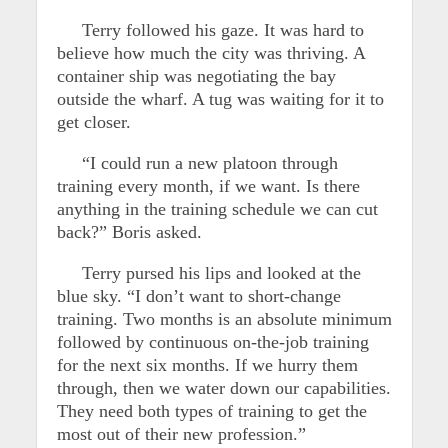
Terry followed his gaze. It was hard to
believe how much the city was thriving. A
container ship was negotiating the bay
outside the wharf. A tug was waiting for it to
get closer.
“I could run a new platoon through
training every month, if we want. Is there
anything in the training schedule we can cut
back?” Boris asked.
Terry pursed his lips and looked at the
blue sky. “I don’t want to short-change
training. Two months is an absolute minimum
followed by continuous on-the-job training
for the next six months. If we hurry them
through, then we water down our capabilities.
They need both types of training to get the
most out of their new profession.”