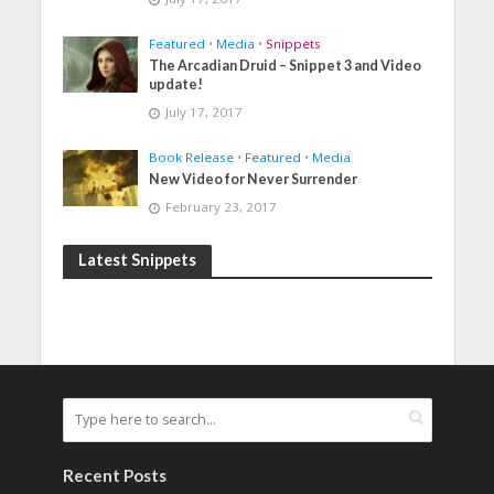
Featured
•
Media
•
Snippets
The Arcadian Druid – Snippet 3 and Video
update!
July 17, 2017
Book Release
•
Featured
•
Media
New Video for Never Surrender
February 23, 2017
Latest Snippets
Recent Posts