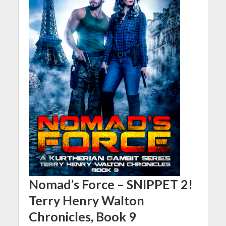
Nomad’s Force – SNIPPET 2!
Terry Henry Walton
Chronicles, Book 9