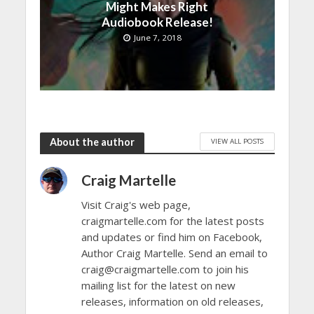
Might Makes Right
Audiobook Release!
June 7, 2018
About the author
VIEW ALL POSTS
Craig Martelle
Visit Craig's web page,
craigmartelle.com for the latest posts
and updates or find him on Facebook,
Author Craig Martelle. Send an email to
craig@craigmartelle.com to join his
mailing list for the latest on new
releases, information on old releases,