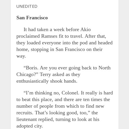
UNEDITED
San Francisco
It had taken a week before Akio
proclaimed Ramses fit to travel. After that,
they loaded everyone into the pod and headed
home, stopping in San Francisco on their
way.
“Boris. Are you ever going back to North
Chicago?” Terry asked as they
enthusiastically shook hands.
“I’m thinking no, Colonel. It really is hard
to beat this place, and there are ten times the
number of people from which to find new
recruits. That’s looking good, too,” the
lieutenant replied, turning to look at his
adopted city.