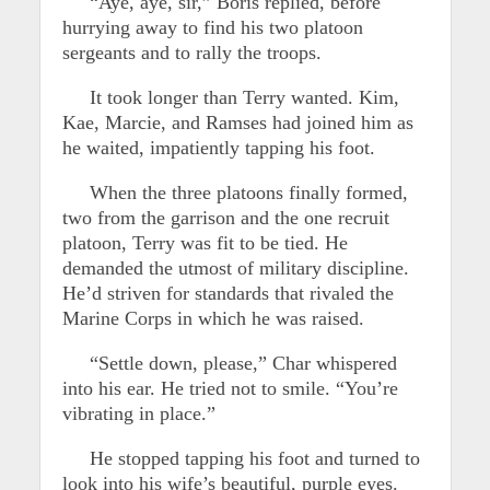
“Aye, aye, sir,” Boris replied, before
hurrying away to find his two platoon
sergeants and to rally the troops.
It took longer than Terry wanted. Kim,
Kae, Marcie, and Ramses had joined him as
he waited, impatiently tapping his foot.
When the three platoons finally formed,
two from the garrison and the one recruit
platoon, Terry was fit to be tied. He
demanded the utmost of military discipline.
He’d striven for standards that rivaled the
Marine Corps in which he was raised.
“Settle down, please,” Char whispered
into his ear. He tried not to smile. “You’re
vibrating in place.”
He stopped tapping his foot and turned to
look into his wife’s beautiful, purple eyes.