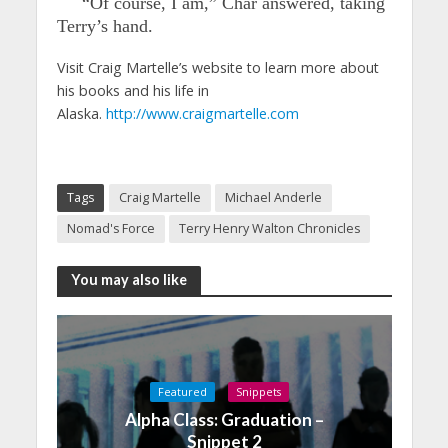
“Of course, I am,” Char answered, taking
Terry’s hand.
Visit Craig Martelle’s website to learn more about
his books and his life in
Alaska.
http://www.craigmartelle.com
Tags
Craig Martelle
Michael Anderle
Nomad's Force
Terry Henry Walton Chronicles
You may also like
Featured
Snippets
Alpha Class: Graduation –
Snippet 2