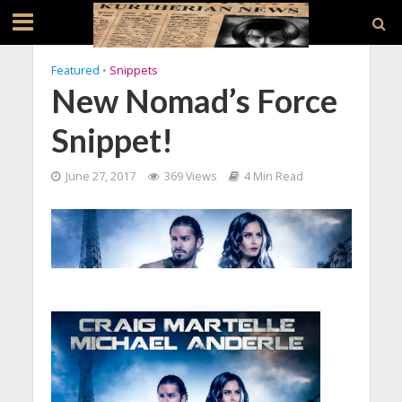
Featured
•
Snippets
New Nomad’s Force
Snippet!
June 27, 2017
369 Views
4 Min Read