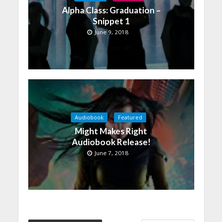
Alpha Class: Graduation –
Snippet 1
June 9, 2018
Audiobook
Featured
Might Makes Right
Audiobook Release!
June 7, 2018