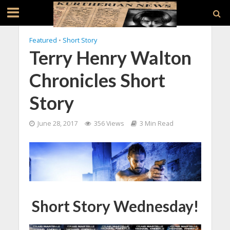
Featured
•
Short Story
Terry Henry Walton
Chronicles Short
Story
June 28, 2017
356 Views
3 Min Read
Short Story Wednesday!