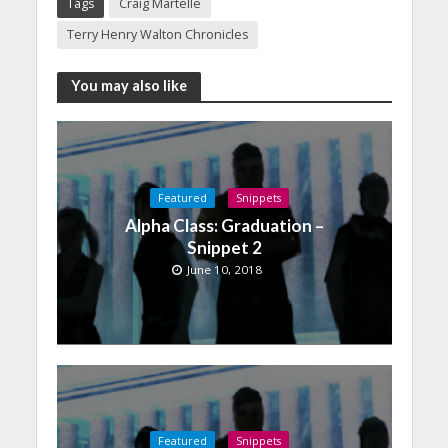
Tags
Craig Martelle
Terry Henry Walton Chronicles
You may also like
Featured
Snippets
Alpha Class: Graduation –
Snippet 2
June 10, 2018
Featured
Snippets