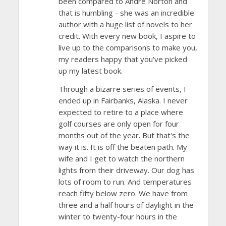
been compared to Andre Norton and
that is humbling - she was an incredible
author with a huge list of novels to her
credit. With every new book, I aspire to
live up to the comparisons to make you,
my readers happy that you've picked
up my latest book.
Through a bizarre series of events, I
ended up in Fairbanks, Alaska. I never
expected to retire to a place where
golf courses are only open for four
months out of the year. But that's the
way it is. It is off the beaten path. My
wife and I get to watch the northern
lights from their driveway. Our dog has
lots of room to run. And temperatures
reach fifty below zero. We have from
three and a half hours of daylight in the
winter to twenty-four hours in the