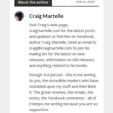
About the author
VIEW ALL POSTS
Craig Martelle
Visit Craig's web page,
craigmartelle.com for the latest posts
and updates or find him on Facebook,
Author Craig Martelle. Send an email to
craig@craigmartelle.com to join his
mailing list for the latest on new
releases, information on old releases,
and anything related to his books.
Enough 3rd person - this is me writing
to you, the incredible readers who have
stumbled upon my stuff and then liked
it. The great reviews, the emails, the
notes, the Facebook comments - all of
it keeps me writing because you are so
supportive.