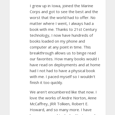
I grew up in Iowa, joined the Marine
Corps and got to see the best and the
worst that the world had to offer. No
matter where I went, I always had a
book with me. Thanks to 21st Century
technology, I now have hundreds of
books loaded on my phone and
computer at any point in time. This
breakthrough allows us to binge read
our favorites. How many books would I
have read on deployments and at home
had I not had to have a physical book
with me. I paced myself so I wouldn't
finish it too quickly.
We aren't encumbered like that now. I
love the works of Andre Norton, Anne
McCaffrey, JRR Tolkien, Robert E.
Howard, and so many more. I have