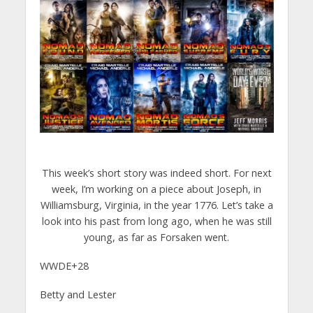
This week’s short story was indeed short. For next
week, I’m working on a piece about Joseph, in
Williamsburg, Virginia, in the year 1776. Let’s take a
look into his past from long ago, when he was still
young, as far as Forsaken went.
WWDE+28
Betty and Lester