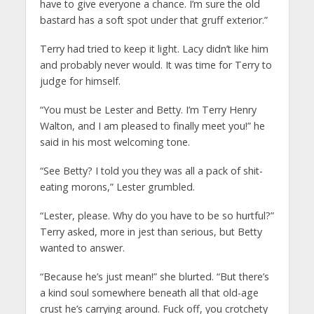
have to give everyone a chance. I’m sure the old
bastard has a soft spot under that gruff exterior.”
Terry had tried to keep it light. Lacy didn’t like him
and probably never would. It was time for Terry to
judge for himself.
“You must be Lester and Betty. I’m Terry Henry
Walton, and I am pleased to finally meet you!” he
said in his most welcoming tone.
“See Betty? I told you they was all a pack of shit-
eating morons,” Lester grumbled.
“Lester, please. Why do you have to be so hurtful?”
Terry asked, more in jest than serious, but Betty
wanted to answer.
“Because he’s just mean!” she blurted. “But there’s
a kind soul somewhere beneath all that old-age
crust he’s carrying around. Fuck off, you crotchety