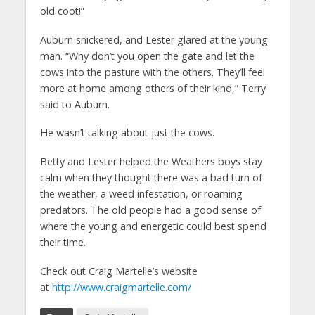
old coot!”
Auburn snickered, and Lester glared at the young
man. “Why don’t you open the gate and let the
cows into the pasture with the others. They’ll feel
more at home among others of their kind,” Terry
said to Auburn.
He wasn’t talking about just the cows.
Betty and Lester helped the Weathers boys stay
calm when they thought there was a bad turn of
the weather, a weed infestation, or roaming
predators. The old people had a good sense of
where the young and energetic could best spend
their time.
Check out Craig Martelle’s website
at
http://www.craigmartelle.com/