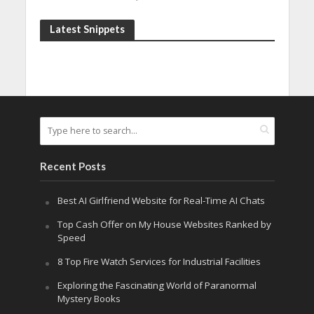
Latest Snippets
Recent Posts
Best AI Girlfriend Website for Real-Time AI Chats
Top Cash Offer on My House Websites Ranked by
Speed
8 Top Fire Watch Services for Industrial Facilities
Exploring the Fascinating World of Paranormal
Mystery Books