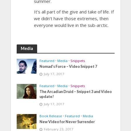
summer.
It’s all part of the give and take of life. If
we didn’t have those extremes, then
everyone would live in the sub-arctic.
Media
Featured
•
Media
•
Snippets
Nomad’s Force – Video Snippet 7
July 17, 2017
Featured
•
Media
•
Snippets
The Arcadian Druid – Snippet 3 and Video
update!
July 17, 2017
Book Release
•
Featured
•
Media
New Video for Never Surrender
February 23, 2017