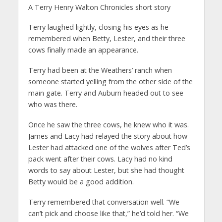
A Terry Henry Walton Chronicles short story
Terry laughed lightly, closing his eyes as he
remembered when Betty, Lester, and their three
cows finally made an appearance.
Terry had been at the Weathers’ ranch when
someone started yelling from the other side of the
main gate. Terry and Auburn headed out to see
who was there.
Once he saw the three cows, he knew who it was.
James and Lacy had relayed the story about how
Lester had attacked one of the wolves after Ted’s
pack went after their cows. Lacy had no kind
words to say about Lester, but she had thought
Betty would be a good addition.
Terry remembered that conversation well. “We
can’t pick and choose like that,” he’d told her. “We