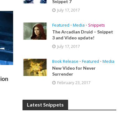
Snippet 7
July 17, 2017
Featured
•
Media
•
Snippets
The Arcadian Druid – Snippet
3 and Video update!
July 17, 2017
Book Release
•
Featured
•
Media
New Video for Never
Surrender
ion
February 23, 2017
Latest Snippets