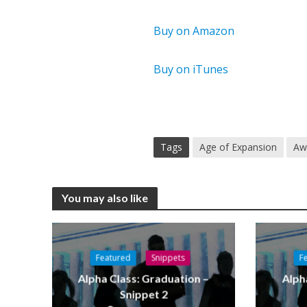
Buy on Amazon
Buy on iTunes
Tags
Age of Expansion
Aw
You may also like
Featured
Snippets
F
Alpha Class: Graduation –
Alph
Snippet 2