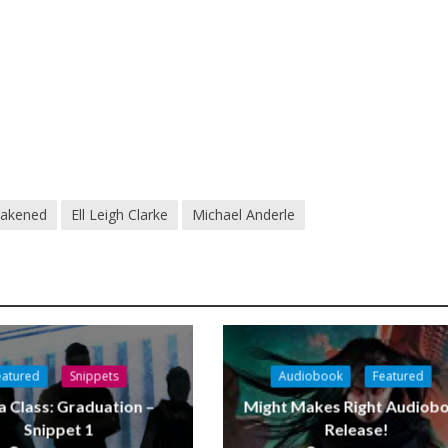
akened
Ell Leigh Clarke
Michael Anderle
eatured
Snippets
Audiobook
Featured
a Class: Graduation –
Might Makes Right Audiob
Snippet 1
Release!