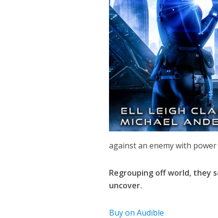
against an enemy with power 
Regrouping off world, they s
uncover.
Buy on Audible