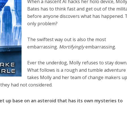
When a nascent AI hacks her holo device, Moll
Bates has to think fast and get out of the milit
before anyone discovers what has happened. 
only problem?
The swiftest way out is also the most
embarrassing.
Mortifyingly
embarrassing.
Ever the underdog, Molly refuses to stay down
What follows is a rough and tumble adventure
takes Molly and her team of change makers u
they had not considered.
et up base on an asteroid that has its own mysteries to