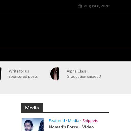
August 6, 2026
Write for us
Alpha Class:
sponsored posts
Graduation snipet 3
Media
Featured
•
Media
•
Snippets
Nomad’s Force – Video