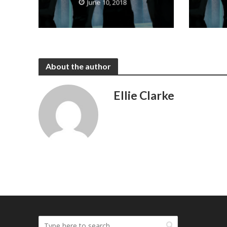
June 10, 2018
About the author
Ellie Clarke