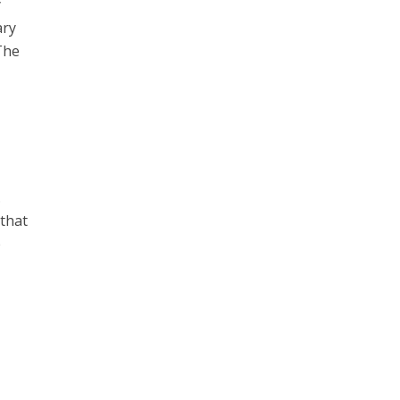
y
ary
The
.
 that
p