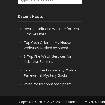
Recent Posts
Best AI Girlfriend Website for Real-
Time AI Chats
Top Cash Offer on My House
Websites Ranked by Speed
8 Top Fire Watch Services for
Industrial Facilities
Exploring the Fascinating World of
Paranormal Mystery Books
Write for us sponsored posts
Copyright © 2018-2026 Michael Anderle - LMBPN® Publ