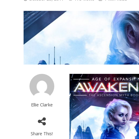
Ellie Clarke
Share This!