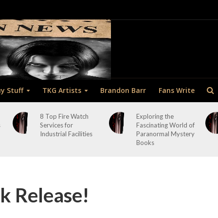
y Stuff
TKG Artists
Brandon Barr
Fans Write
8 Top Fire Watch
Exploring the
s
Services for
Fascinating World of
Industrial Facilities
Paranormal Mystery
Books
 Release!