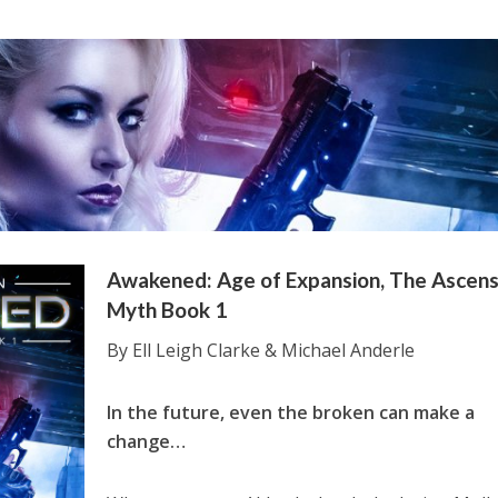
Awakened: Age of Expansion, The Ascens
Myth Book 1
By Ell Leigh Clarke & Michael Anderle
In the future, even the broken can make a
change…