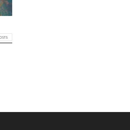
POSTS