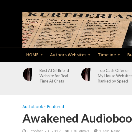
HOME
Authors Websites
Timeline
Bu
Best AI Girlfriend
Top Cash Offer on
Website for Real-
My House Website
Time AI Chats
Ranked by Speed
Audiobook
•
Featured
Awakened Audiobook
October 23, 2017
178 Views
1 Min Read