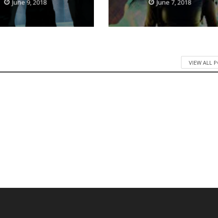
June 9, 2018
June 7, 2018
VIEW ALL 