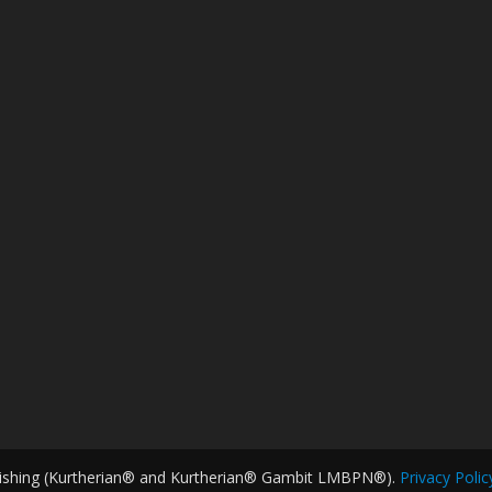
ishing (Kurtherian® and Kurtherian® Gambit LMBPN®).
Privacy Polic