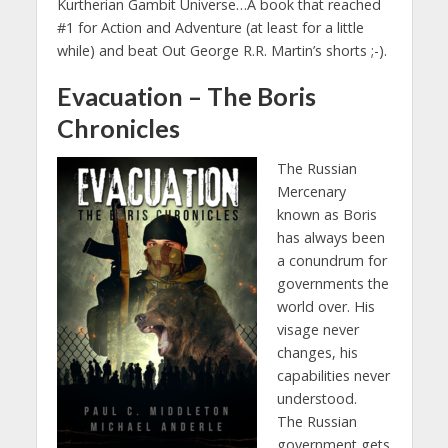
Kurtherian Gambit Universe…A book that reached
#1 for Action and Adventure (at least for a little
while) and beat Out George R.R. Martin’s shorts ;-).
Evacuation – The Boris
Chronicles
The Russian
Mercenary
known as Boris
has always been
a conundrum for
governments the
world over. His
visage never
changes, his
capabilities never
understood.
The Russian
government gets