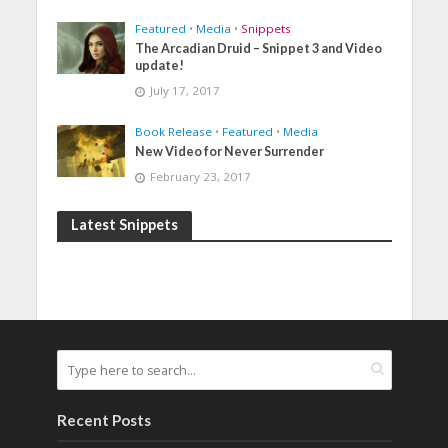
Featured
•
Media
•
Snippets
The Arcadian Druid – Snippet 3 and Video
update!
July 17, 2017
Book Release
•
Featured
•
Media
New Video for Never Surrender
February 23, 2017
Latest Snippets
Recent Posts