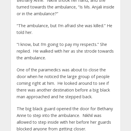
Bethany Anne.” Nikhil shook her hand, and she
turned towards the ambulance, “Is Ms. Anjali inside
or in the ambulance?”
“The ambulance, but I’m afraid she was killed.” He
told her.
“I know, but I’m going to pay my respects.” She
replied. He walked with her as she strode towards
the ambulance.
One of the paramedics was about to close the
door when he noticed the large group of people
coming right at him. He looked around to see if
there was another destination before a big black
man approached and he stepped back.
The big black guard opened the door for Bethany
Anne to step into the ambulance. Nikhil was
allowed to step inside with her before her guards
blocked anyone from getting closer.