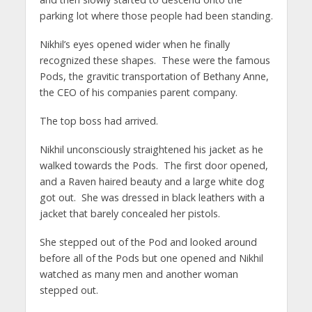
parking lot where those people had been standing.
Nikhil’s eyes opened wider when he finally
recognized these shapes. These were the famous
Pods, the gravitic transportation of Bethany Anne,
the CEO of his companies parent company.
The top boss had arrived.
Nikhil unconsciously straightened his jacket as he
walked towards the Pods. The first door opened,
and a Raven haired beauty and a large white dog
got out. She was dressed in black leathers with a
jacket that barely concealed her pistols.
She stepped out of the Pod and looked around
before all of the Pods but one opened and Nikhil
watched as many men and another woman
stepped out.