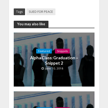
Tags
SUED FOR PEACE
You may also like
Featured
Snippets
Alpha Class: Graduation –
Snippet 2
June 10, 2018