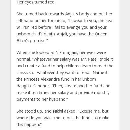
Her eyes turned red.
She turned back towards Anjali’s body and put her
left hand on her forehead, “I swear to you, the sea
will run red before I fail to avenge you and your
unborn child’s death. Anjali, you have the Queen
Bitch’s promise.”
When she looked at Nikhil again, her eyes were
normal. “Whatever her salary was Mr. Patel, triple it
and create a fund to help children learn to read the
classics or whatever they want to read. Name it
the Princess Alexandra fund in her unborn
daughter’s honor. Then, create another fund and
make it ten times her salary and provide monthly
payments to her husband.”
She stood up, and Nikhil asked, “Excuse me, but
where do you want me to pull the funds to make
this happen?”