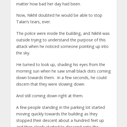
matter how bad her day had been.
Now, Nikhil doubted he would be able to stop
Talan’s tears, ever.
The police were inside the building, and Nikhil was
outside trying to understand the purpose of this
attack when he noticed someone pointing up into
the sky.
He turned to look up, shading his eyes from the
morning sun when he saw small black dots coming
down towards them. In a few seconds, he could
discern that they were slowing down.
And still coming down right at them.
A few people standing in the parking lot started
moving quickly towards the building as they
stopped their descent about a hundred feet up
and then slowly started to descend onto the