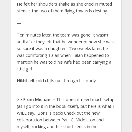
He felt her shoulders shake as she cried in muted
silence, the two of them flying towards destiny.
—
Ten minutes later, the team was gone. It wasn’t
until after they left that he wondered how she was
so sure it was a daughter. Two weeks later, he
was comforting Talan when Talan happened to
mention he was told his wife had been carrying a
little girl.
Nikhil felt cold chills run through his body.
>> From Michael –
This doesn’t need much setup
(as I go into it in the book itself), but here is what I
WILL say. Boris is back! Check out the new
collaboration between Paul C. Middleton and
myself, rocking another short series in the