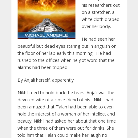
his researchers out
on a stretcher, a
white cloth draped
over her body.
He had seen her
beautiful but dead eyes staring out in anguish on
the floor of her lab early this morning. He had
rushed to the offices when he got word that the
alarms had been tripped.
By Anjali herself, apparently.
Nikhil tried to hold back the tears. Anjali was the
devoted wife of a close friend of his. Nikhil had
been amazed that Talan had been able to even
hold the interest of a woman of her intellect and
beauty. Nikhil had asked her about that one time
when the three of them were out for drinks. She
told him that Talan could make her laugh no