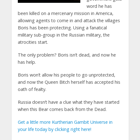
word he has
been killed on a mercenary mission in America,
allowing agents to come in and attack the villages
Boris has been protecting. Using a fanatical
military sub-group in the Russian military, the
atrocities start.
The only problem? Boris isn’t dead, and now he
has help.
Boris won’t allow his people to go unprotected,
and now the Queen Bitch herself has accepted his
oath of fealty.
Russia doesn’t have a clue what they have started
when this Bear comes back from the Dead.
Get a little more Kurtherian Gambit Universe in
your life today by clicking right here!