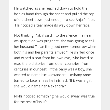
He watched as she reached down to hold the
bodies hand through the sheet and pulled the top
of the sheet down just enough to see Anjali’s face.
He noticed a tear made its way down her face.
Not thinking, Nikhil said into the silence in a near
whisper, “She was pregnant, she was going to tell
her husband Talan the good news tomorrow when
both his and her parents arrived.” He sniffed once
and wiped a tear from his own eye, “She loved to
read the old stories from other countries, from
centuries in our past. If the baby was a boy, she
wanted to name him Alexander.” Bethany Anne
turned to face him as he finished, “If it was a girl,
she would name her Alexandra.”
Nikhil noticed something he would swear was true
for the rest of his life.