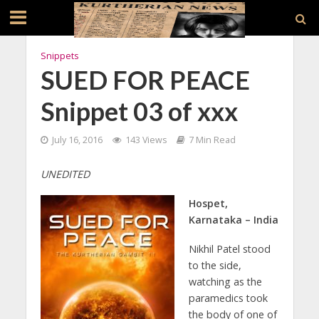
Snippets
SUED FOR PEACE
Snippet 03 of xxx
July 16, 2016
143 Views
7 Min Read
UNEDITED
Hospet,
Karnataka – India
Nikhil Patel stood
to the side,
watching as the
paramedics took
the body of one of