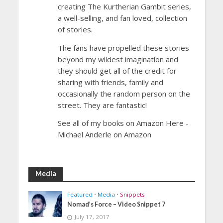
creating The Kurtherian Gambit series,
a well-selling, and fan loved, collection
of stories.
The fans have propelled these stories
beyond my wildest imagination and
they should get all of the credit for
sharing with friends, family and
occasionally the random person on the
street. They are fantastic!
See all of my books on Amazon Here -
Michael Anderle on Amazon
Media
Featured
•
Media
•
Snippets
Nomad’s Force – Video Snippet 7
July 17, 2017