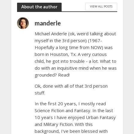
About the author
VIEW ALL POSTS
manderle
Michael Anderle (ok, weird talking about
myself in the 3rd person) (1967-
Hopefully a long time from NOW) was
born in Houston, Tx. A very curious
child, he got into trouble - a lot. What to
do with an inquisitive mind when he was
grounded? Read!
Ok, done with all of that 3rd person
stuff.
In the first 20 years, I mostly read
Science Fiction and Fantasy. In the last
10 years I have enjoyed Urban Fantasy
and Military Fiction. With this
background, I've been blessed with