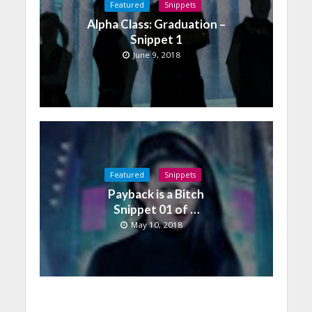
Featured
Snippets
Alpha Class: Graduation –
Snippet 1
June 9, 2018
Featured
Snippets
Payback is a Bitch
Snippet 01 of …
May 10, 2018