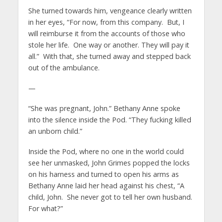
She turned towards him, vengeance clearly written
in her eyes, “For now, from this company. But, I
will reimburse it from the accounts of those who
stole her life. One way or another. They will pay it
all.” With that, she turned away and stepped back
out of the ambulance.
—
“She was pregnant, John.” Bethany Anne spoke
into the silence inside the Pod. “They fucking killed
an unborn child.”
Inside the Pod, where no one in the world could
see her unmasked, John Grimes popped the locks
on his harness and turned to open his arms as
Bethany Anne laid her head against his chest, “A
child, John. She never got to tell her own husband.
For what?”