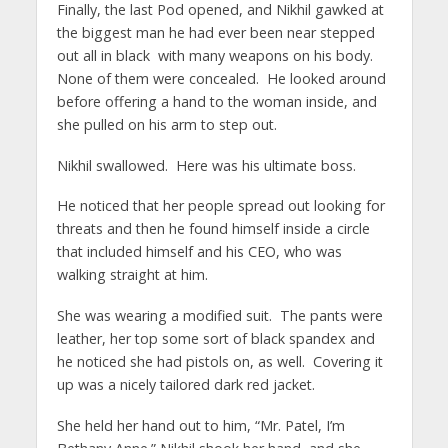
Finally, the last Pod opened, and Nikhil gawked at
the biggest man he had ever been near stepped
out all in black with many weapons on his body.
None of them were concealed. He looked around
before offering a hand to the woman inside, and
she pulled on his arm to step out.
Nikhil swallowed. Here was his ultimate boss.
He noticed that her people spread out looking for
threats and then he found himself inside a circle
that included himself and his CEO, who was
walking straight at him.
She was wearing a modified suit. The pants were
leather, her top some sort of black spandex and
he noticed she had pistols on, as well. Covering it
up was a nicely tailored dark red jacket.
She held her hand out to him, “Mr. Patel, I’m