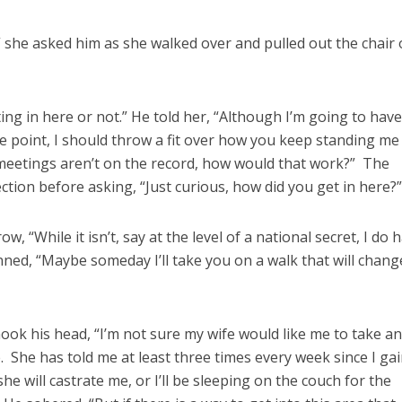
 she asked him as she walked over and pulled out the chair 
ng in here or not.” He told her, “Although I’m going to have
ome point, I should throw a fit over how you keep standing me
 meetings aren’t on the record, how would that work?” The
ction before asking, “Just curious, how did you get in here?
 “While it isn’t, say at the level of a national secret, I do 
ned, “Maybe someday I’ll take you on a walk that will chang
ok his head, “I’m not sure my wife would like me to take a
. She has told me at least three times every week since I ga
 she will castrate me, or I’ll be sleeping on the couch for the