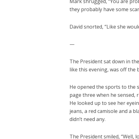
Mark shrugged, “You are prob
they probably have some scary
David snorted, “Like she woul
—
The President sat down in the
like this evening, was off the
He opened the sports to the s
page three when he sensed, r
He looked up to see her eyein
jeans, a red camisole and a bl
didn’t need any.
The President smiled, “Well, lo