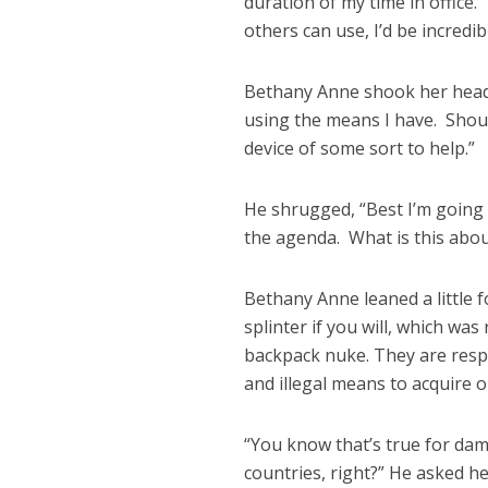
duration of my time in office.”
others can use, I’d be incredib
Bethany Anne shook her head, 
using the means I have. Shoul
device of some sort to help.”
He shrugged, “Best I’m going
the agenda. What is this about
Bethany Anne leaned a little f
splinter if you will, which was
backpack nuke. They are respo
and illegal means to acquire 
“You know that’s true for da
countries, right?” He asked 