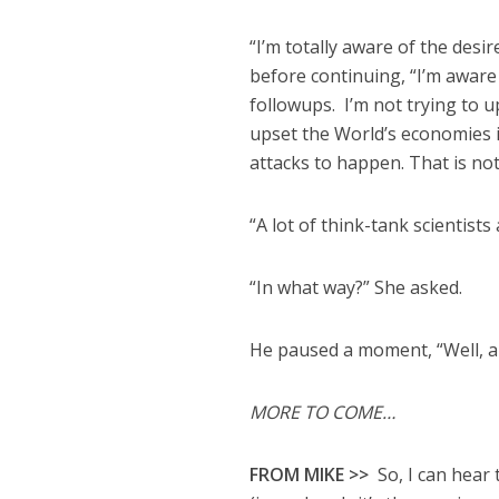
“I’m totally aware of the des
before continuing, “I’m aware
followups. I’m not trying to u
upset the World’s economies in
attacks to happen. That is not
“A lot of think-tank scientists
“In what way?” She asked.
He paused a moment, “Well, 
MORE TO COME…
FROM MIKE >>
So, I can hear