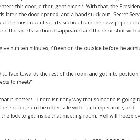
ters this door, either, gentlemen.” With that, the Presiden
s later, the door opened, and a hand stuck out. Secret Serv
ut the most recent sports section from the newspaper into
nd the sports section disappeared and the door shut with a 
give him ten minutes, fifteen on the outside before he admit
to face towards the rest of the room and got into position
ects to meet?”
that it matters. There isn’t any way that someone is going t
 the entrance on the other side with our temperature, and
he lock to get inside that meeting room. Hell will freeze ov