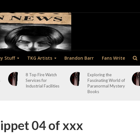
y Stuff
TKG Artists
Brandon Barr
Fans Write
8 Top Fire Watch
Exploring the
s
Services for
Fascinating World of
Industrial Facilities
Paranormal Mystery
Books
ppet 04 of xxx