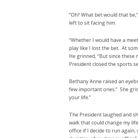
“Oh? What bet would that be,”
left to sit facing him.
“Whether I would have a meeti
play like I lost the bet. At s
He grinned, “But since these
President closed the sports se
Bethany Anne raised an eyebrow,
few important ones.” She grin
your life.”
The President laughed and sho
walk that could change my life
office if I decide to run again,