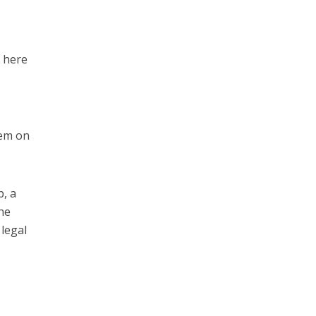
r here
tem on
p, a
the
 legal