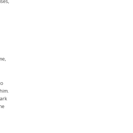
ses,
me,
to
 him.
dark
she