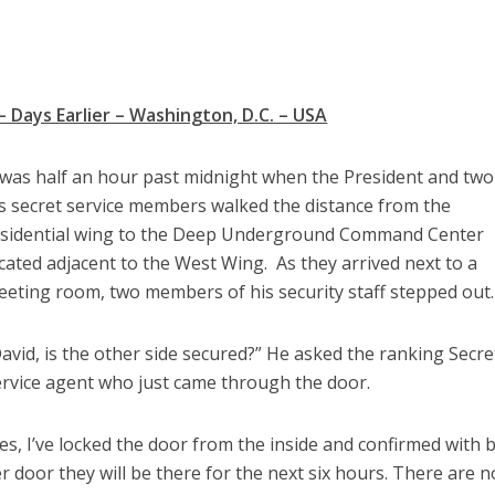
– Days Earlier – Washington, D.C. – USA
 was half an hour past midnight when the President and two
s secret service members walked the distance from the
esidential wing to the Deep Underground Command Center
cated adjacent to the West Wing. As they arrived next to a
eting room, two members of his security staff stepped out.
avid, is the other side secured?” He asked the ranking Secre
rvice agent who just came through the door.
es, I’ve locked the door from the inside and confirmed with 
 door they will be there for the next six hours. There are n