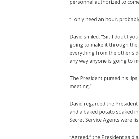
personnel authorized to come
“I only need an hour, probably
David smiled, “Sir, I doubt yo
going to make it through the
everything from the other side
any way anyone is going to me
The President pursed his lips, t
meeting.”
David regarded the President 
and a baked potato soaked in
Secret Service Agents were lis
“Agreed,” the President said a