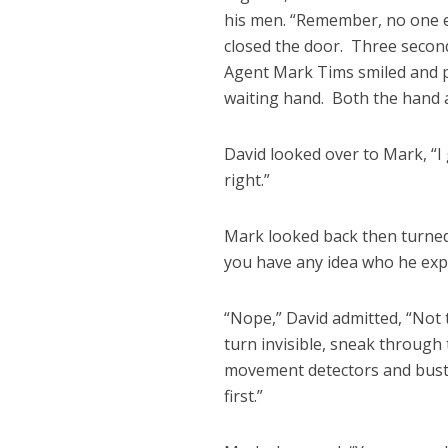
his men. “Remember, no one en
closed the door. Three second
Agent Mark Tims smiled and p
waiting hand. Both the hand a
David looked over to Mark, “I 
right.”
Mark looked back then turned 
you have any idea who he exp
“Nope,” David admitted, “Not 
turn invisible, sneak through
movement detectors and bust t
first.”