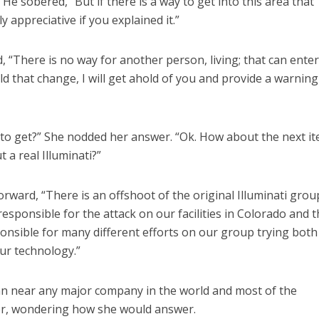
 He sobered, “But if there is a way to get into this area that
ly appreciative if you explained it.”
“There is no way for another person, living; that can ente
d that change, I will get ahold of you and provide a warning
 to get?” She nodded her answer. “Ok. How about the next i
 a real Illuminati?”
orward, “There is an offshoot of the original Illuminati grou
 responsible for the attack on our facilities in Colorado and 
nsible for many different efforts on our group trying both
our technology.”
mn near any major company in the world and most of the
her, wondering how she would answer.