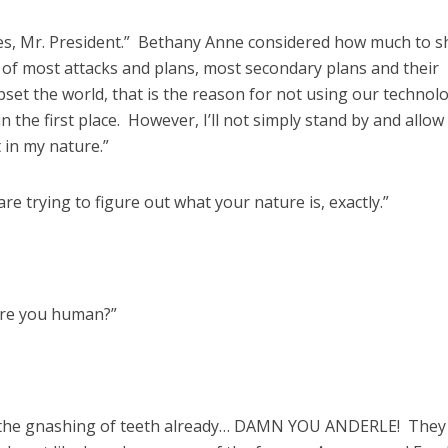
ires, Mr. President.” Bethany Anne considered how much to s
 of most attacks and plans, most secondary plans and their
pset the world, that is the reason for not using our technol
 the first place. However, I’ll not simply stand by and allow
 in my nature.”
 are trying to figure out what your nature is, exactly.”
are you human?”
 the gnashing of teeth already… DAMN YOU ANDERLE! They