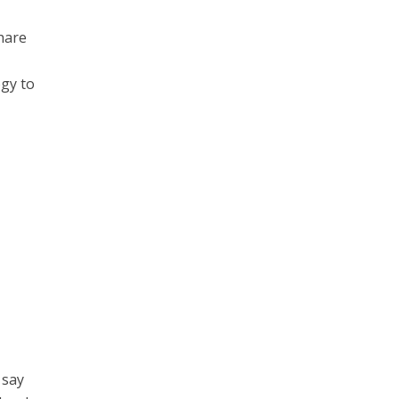
hare
ogy to
 say