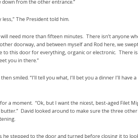
 down from the other entrance.”
 less,” The President told him.
u will need more than fifteen minutes. There isn’t anyone wh
 other doorway, and between myself and Rod here, we swep
 to this door for everything, organic or electronic. There is
et you in there.”
hen smiled. “I’ll tell you what, I’ll bet you a dinner I’ll have a
for a moment. “Ok, but I want the nicest, best-aged Filet M
 butter.” David looked around to make sure the three other
tening.
s he stepped to the door and turned before closing it to loo