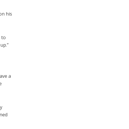
on his
 to
 up.”
”
have a
e
ny
ined