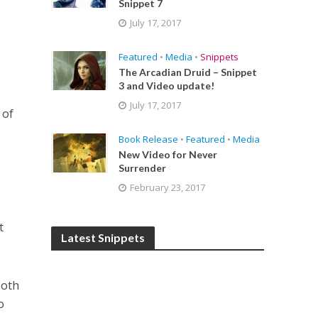
Snippet 7
July 17, 2017
Featured
•
Media
•
Snippets
The Arcadian Druid – Snippet
3 and Video update!
July 17, 2017
 of
Book Release
•
Featured
•
Media
New Video for Never
Surrender
February 23, 2017
t
Latest Snippets
both
o