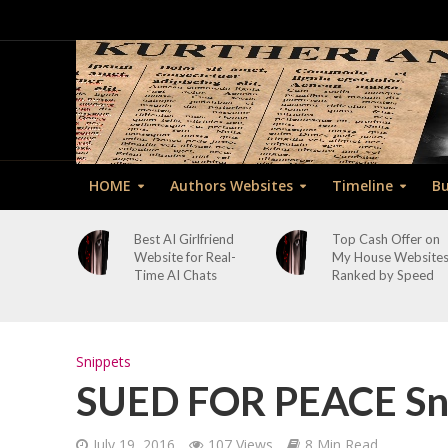
HOME
Authors Websites
Timeline
Bu
Best AI Girlfriend
Top Cash Offer on
Website for Real-
My House Website
Time AI Chats
Ranked by Speed
Snippets
SUED FOR PEACE Sni
July 19, 2016
107 Views
8 Min Read