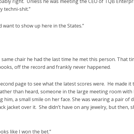
ably right. Unless he was meeting the CEO of TQB Enterpri
 techni-shit.”
d want to show up here in the States.”
 same chair he had the last time he met this person. That ti
 books, off the record and frankly never happened.
econd page to see what the latest scores were. He made it 
ather than heard, someone in the large meeting room with
g him, a small smile on her face. She was wearing a pair of 
ack jacket over it. She didn’t have on any jewelry, but then, 
oks like I won the bet.”