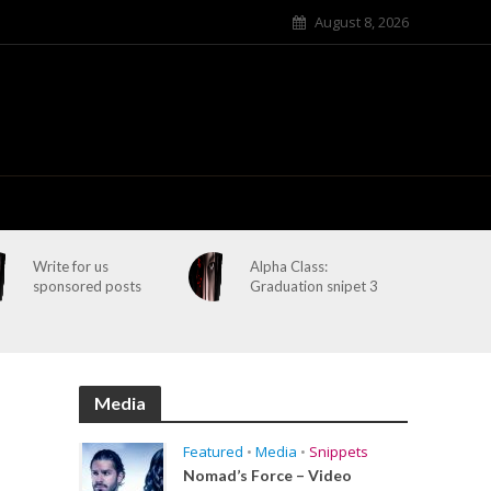
August 8, 2026
Write for us
Alpha Class:
sponsored posts
Graduation snipet 3
Media
Featured
•
Media
•
Snippets
Nomad’s Force – Video