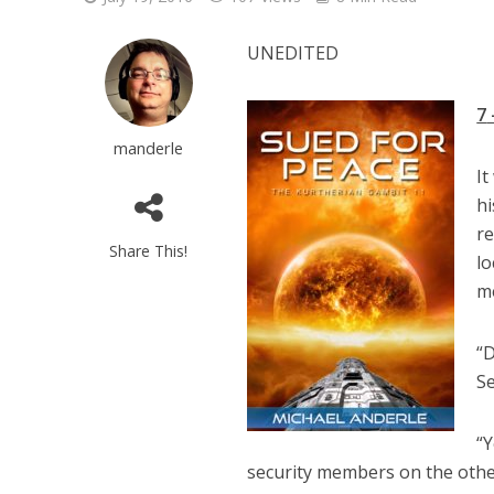
UNEDITED
7
manderle
It
hi
r
Share This!
lo
me
“D
Se
“Y
security members on the other