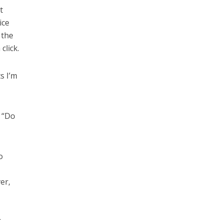
t
ice
 the
click.
s I’m
, “Do
o
er,