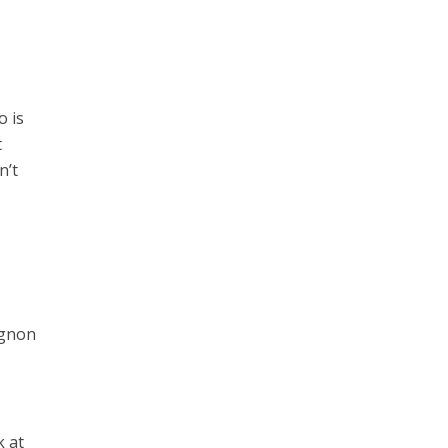
o is
t
n’t
ignon
k at