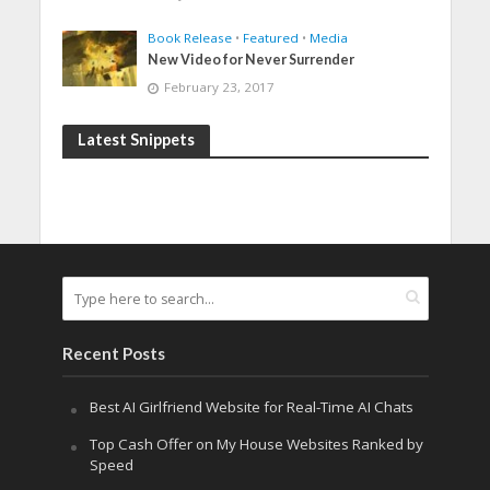
Book Release
•
Featured
•
Media
New Video for Never Surrender
February 23, 2017
Latest Snippets
Recent Posts
Best AI Girlfriend Website for Real-Time AI Chats
Top Cash Offer on My House Websites Ranked by
Speed