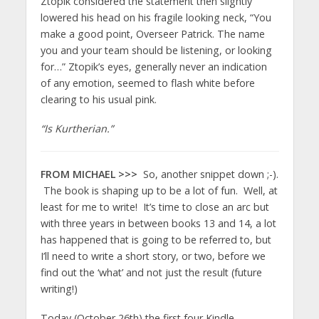
Ztopik considered the statement then slightly
lowered his head on his fragile looking neck, “You
make a good point, Overseer Patrick. The name
you and your team should be listening, or looking
for…” Ztopik’s eyes, generally never an indication
of any emotion, seemed to flash white before
clearing to his usual pink.
“Is Kurtherian.”
FROM MICHAEL >>>
So, another snippet down ;-).
The book is shaping up to be a lot of fun. Well, at
least for me to write! It’s time to close an arc but
with three years in between books 13 and 14, a lot
has happened that is going to be referred to, but
I’ll need to write a short story, or two, before we
find out the ‘what’ and not just the result (future
writing!)
Today (October 26th) the first four Kindle