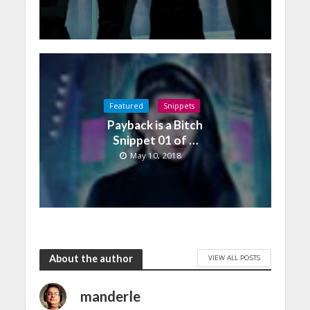
Featured
Snippets
Payback is a Bitch
Snippet 01 of …
May 10, 2018
About the author
VIEW ALL POSTS
manderle