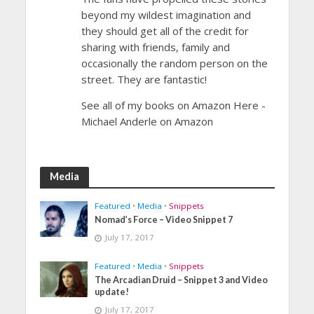
beyond my wildest imagination and
they should get all of the credit for
sharing with friends, family and
occasionally the random person on the
street. They are fantastic!
See all of my books on Amazon Here -
Michael Anderle on Amazon
Media
Featured
•
Media
•
Snippets
Nomad’s Force – Video Snippet 7
July 17, 2017
Featured
•
Media
•
Snippets
The Arcadian Druid – Snippet 3 and Video
update!
July 17, 2017