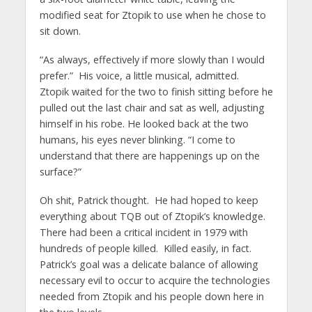
modified seat for Ztopik to use when he chose to
sit down.
“As always, effectively if more slowly than I would
prefer.” His voice, a little musical, admitted.
Ztopik waited for the two to finish sitting before he
pulled out the last chair and sat as well, adjusting
himself in his robe. He looked back at the two
humans, his eyes never blinking. “I come to
understand that there are happenings up on the
surface?”
Oh shit, Patrick thought. He had hoped to keep
everything about TQB out of Ztopik’s knowledge.
There had been a critical incident in 1979 with
hundreds of people killed. Killed easily, in fact.
Patrick’s goal was a delicate balance of allowing
necessary evil to occur to acquire the technologies
needed from Ztopik and his people down here in