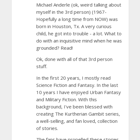
Michael Anderle (ok, weird talking about
myself in the 3rd person) (1967-
Hopefully a long time from NOW) was
born in Houston, Tx. A very curious
child, he got into trouble - a lot. What to
do with an inquisitive mind when he was
grounded? Read!
Ok, done with all of that 3rd person
stuff.
In the first 20 years, I mostly read
Science Fiction and Fantasy. In the last
10 years I have enjoyed Urban Fantasy
and Military Fiction. With this
background, I've been blessed with
creating The Kurtherian Gambit series,
a well-selling, and fan loved, collection
of stories.
The fans have propelled these stories