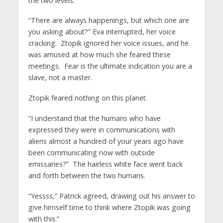
the two levels.
“There are always happenings, but which one are
you asking about?” Eva interrupted, her voice
cracking. Ztopik ignored her voice issues, and he
was amused at how much she feared these
meetings. Fear is the ultimate indication you are a
slave, not a master.
Ztopik feared nothing on this planet.
“I understand that the humans who have
expressed they were in communications with
aliens almost a hundred of your years ago have
been communicating now with outside
emissaries?” The hairless white face went back
and forth between the two humans.
“Yessss,” Patrick agreed, drawing out his answer to
give himself time to think where Ztopik was going
with this.”