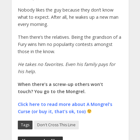
Nobody likes the guy because they don’t know
what to expect. After all, he wakes up a new man
every morning.
Then there’s the relatives. Being the grandson of a
Fury wins him no popularity contests amongst
those in the know.
He takes no favorites. Even his family pays for
his help.
When there’s a screw-up others won’t
touch? You go to the Mongrel.
Click here to read more about A Mongrel’s
Curse (or buy it, that’s ok, too)
Tags
Don't Cross This Line