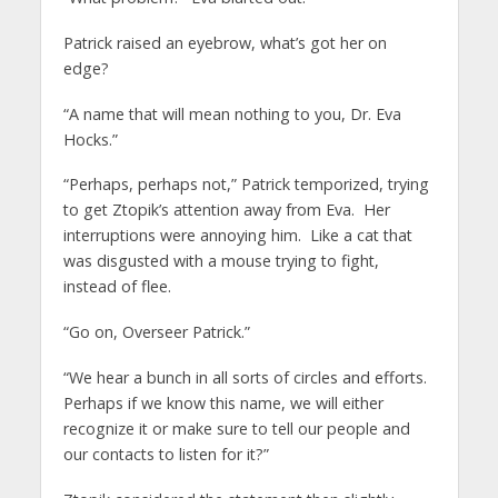
Patrick raised an eyebrow, what’s got her on
edge?
“A name that will mean nothing to you, Dr. Eva
Hocks.”
“Perhaps, perhaps not,” Patrick temporized, trying
to get Ztopik’s attention away from Eva. Her
interruptions were annoying him. Like a cat that
was disgusted with a mouse trying to fight,
instead of flee.
“Go on, Overseer Patrick.”
“We hear a bunch in all sorts of circles and efforts.
Perhaps if we know this name, we will either
recognize it or make sure to tell our people and
our contacts to listen for it?”