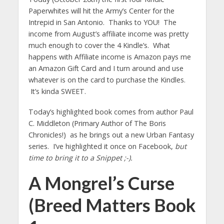
Paperwhites will hit the Army’s Center for the
Intrepid in San Antonio. Thanks to YOU! The
income from August’s affiliate income was pretty
much enough to cover the 4 Kindle’s. What
happens with Affiliate income is Amazon pays me
an Amazon Gift Card and I turn around and use
whatever is on the card to purchase the Kindles.
It’s kinda SWEET.
Today’s highlighted book comes from author Paul
C. Middleton (Primary Author of The Boris
Chronicles!) as he brings out a new Urban Fantasy
series. I’ve highlighted it once on Facebook,
but
time to bring it to a Snippet ;-).
A Mongrel’s Curse
(Breed Matters Book