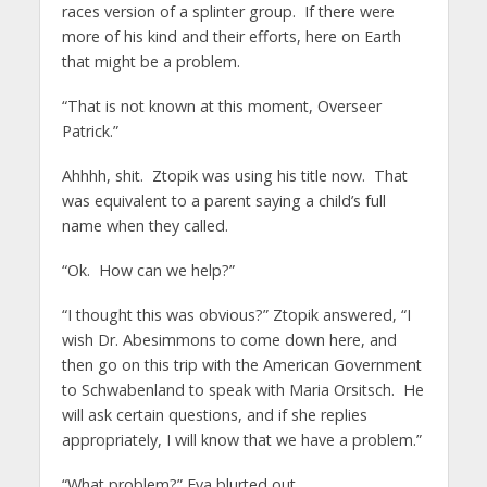
races version of a splinter group. If there were
more of his kind and their efforts, here on Earth
that might be a problem.
“That is not known at this moment, Overseer
Patrick.”
Ahhhh, shit. Ztopik was using his title now. That
was equivalent to a parent saying a child’s full
name when they called.
“Ok. How can we help?”
“I thought this was obvious?” Ztopik answered, “I
wish Dr. Abesimmons to come down here, and
then go on this trip with the American Government
to Schwabenland to speak with Maria Orsitsch. He
will ask certain questions, and if she replies
appropriately, I will know that we have a problem.”
“What problem?” Eva blurted out.