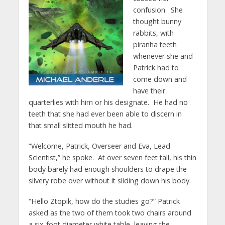
confusion. She
thought bunny
rabbits, with
piranha teeth
whenever she and
Patrick had to
come down and
have their
quarterlies with him or his designate. He had no
teeth that she had ever been able to discern in
that small slitted mouth he had.
“Welcome, Patrick, Overseer and Eva, Lead
Scientist,” he spoke. At over seven feet tall, his thin
body barely had enough shoulders to drape the
silvery robe over without it sliding down his body.
“Hello Ztopik, how do the studies go?” Patrick
asked as the two of them took two chairs around
a six-foot diameter white table, leaving the