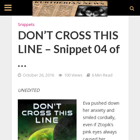
Snippets
DON’T CROSS THIS
LINE – Snippet 04 of
…
October 26, 2016
100 Views
6 Min Read
UNEDITED
Eva pushed down
her anxiety and
smiled cordially,
even if Ztopik’s
pink eyes always
caused her