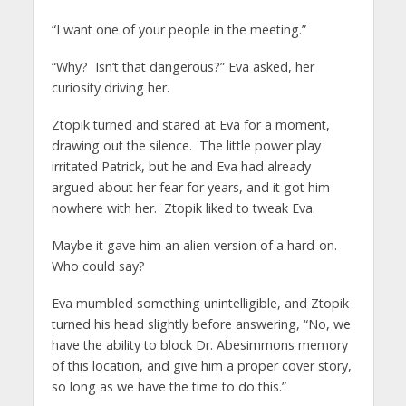
“I want one of your people in the meeting.”
“Why? Isn’t that dangerous?” Eva asked, her
curiosity driving her.
Ztopik turned and stared at Eva for a moment,
drawing out the silence. The little power play
irritated Patrick, but he and Eva had already
argued about her fear for years, and it got him
nowhere with her. Ztopik liked to tweak Eva.
Maybe it gave him an alien version of a hard-on.
Who could say?
Eva mumbled something unintelligible, and Ztopik
turned his head slightly before answering, “No, we
have the ability to block Dr. Abesimmons memory
of this location, and give him a proper cover story,
so long as we have the time to do this.”