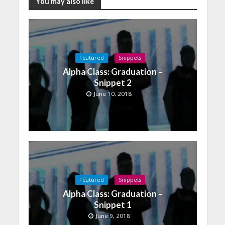
You may also like
Featured
Snippets
Alpha Class: Graduation –
Snippet 2
June 10, 2018
Featured
Snippets
Alpha Class: Graduation –
Snippet 1
June 9, 2018