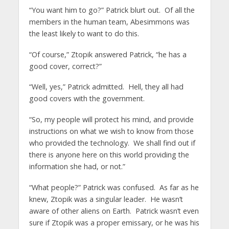
“You want him to go?” Patrick blurt out. Of all the
members in the human team, Abesimmons was
the least likely to want to do this.
“Of course,” Ztopik answered Patrick, “he has a
good cover, correct?”
“Well, yes,” Patrick admitted. Hell, they all had
good covers with the government.
“So, my people will protect his mind, and provide
instructions on what we wish to know from those
who provided the technology. We shall find out if
there is anyone here on this world providing the
information she had, or not.”
“What people?” Patrick was confused. As far as he
knew, Ztopik was a singular leader. He wasn’t
aware of other aliens on Earth. Patrick wasn’t even
sure if Ztopik was a proper emissary, or he was his