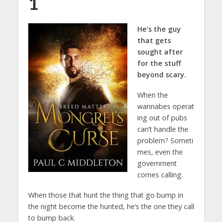
1
He’s the guy
that gets
sought after
for the stuff
beyond scary.
When the
wannabes operat
ing out of pubs
can’t handle the
problem? Someti
mes, even the
government
comes calling.
When those that hunt the thing that go bump in
the night become the hunted, he’s the one they call
to bump back.