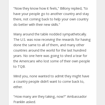
“Now they know how it feels,” Billony replied, “to
have your people go to another country and stay
there, not coming back to help your own country
do better with their new skills.”
Many around the table nodded sympathetically.
The U.S. was now receiving the rewards for having
done the same to all of them, and many other
countries around the world for the last hundred
years. No one here was going to shed a tear for
the Americans who lost some of their own people
to TQB.
Mind you, none wanted to admit they might have
a country people didn’t want to come back to,
either.
“How many are they taking, now?” Ambassador
Franklin asked.