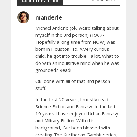
About the author
manderle
Michael Anderle (ok, weird talking about
myself in the 3rd person) (1967-
Hopefully a long time from NOW) was
born in Houston, Tx. A very curious
child, he got into trouble - a lot. What to
do with an inquisitive mind when he was
grounded? Read!
Ok, done with all of that 3rd person
stuff.
In the first 20 years, I mostly read
Science Fiction and Fantasy. In the last
10 years I have enjoyed Urban Fantasy
and Military Fiction. With this
background, I've been blessed with
creating The Kurtherian Gambit series,