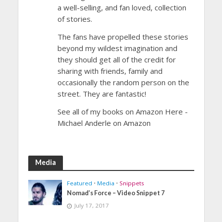
a well-selling, and fan loved, collection
of stories.
The fans have propelled these stories
beyond my wildest imagination and
they should get all of the credit for
sharing with friends, family and
occasionally the random person on the
street. They are fantastic!
See all of my books on Amazon Here -
Michael Anderle on Amazon
Media
Featured
•
Media
•
Snippets
Nomad’s Force – Video Snippet 7
July 17, 2017