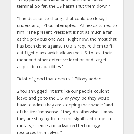
terminal. So far, the US hasn’t shut them down.”
“The decision to change that could be close, I
understand,” Zhou interrupted. All heads turned to
him, “The present President is not as much a fan
as the previous one was. Right now, the most that
has been done against TQB is require them to fill
out flight plans which allows the U.S. to test their
radar and other defensive location and target
acquisition capabilities.”
“A lot of good that does us,” Billony added.
Zhou shrugged, “It isn’t like our people couldn’t
leave and go to the U.S. anyway, so they would
have to admit they are stopping their whole ‘land
of the free’ nonsense if they do otherwise. I know
they are stinging from some significant drops in
military, science and advanced technology
resources themselves.”