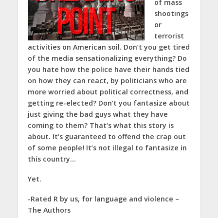
of mass
shootings
or
terrorist
activities on American soil. Don’t you get tired
of the media sensationalizing everything? Do
you hate how the police have their hands tied
on how they can react, by politicians who are
more worried about political correctness, and
getting re-elected? Don’t you fantasize about
just giving the bad guys what they have
coming to them? That’s what this story is
about. It’s guaranteed to offend the crap out
of some people! It’s not illegal to fantasize in
this country…
Yet.
-Rated R by us, for language and violence –
The Authors