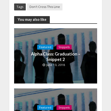
Tags
Don't Cross This Line
You may also like
Featured
Snippets
Alpha Class: Graduation –
Snippet 2
June 10, 2018
Featured
Snippets