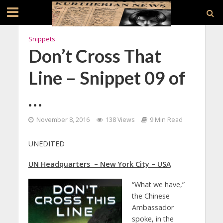
Snippets
Don’t Cross That
Line – Snippet 09 of
…
November 8, 2016
138 Views
9 Min Read
UNEDITED
UN Headquarters – New York City – USA
“What we have,”
the Chinese
Ambassador
spoke, in the