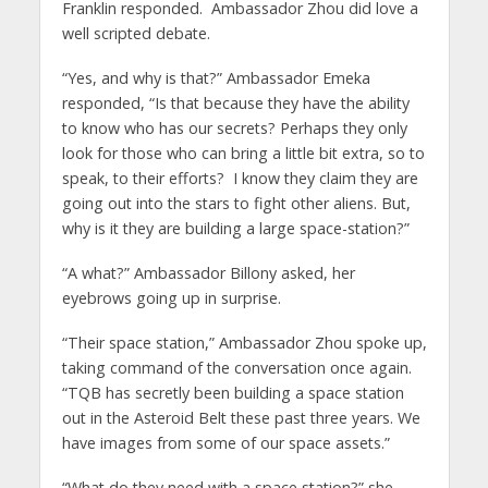
Franklin responded. Ambassador Zhou did love a
well scripted debate.
“Yes, and why is that?” Ambassador Emeka
responded, “Is that because they have the ability
to know who has our secrets? Perhaps they only
look for those who can bring a little bit extra, so to
speak, to their efforts? I know they claim they are
going out into the stars to fight other aliens. But,
why is it they are building a large space-station?”
“A what?” Ambassador Billony asked, her
eyebrows going up in surprise.
“Their space station,” Ambassador Zhou spoke up,
taking command of the conversation once again.
“TQB has secretly been building a space station
out in the Asteroid Belt these past three years. We
have images from some of our space assets.”
“What do they need with a space station?” she