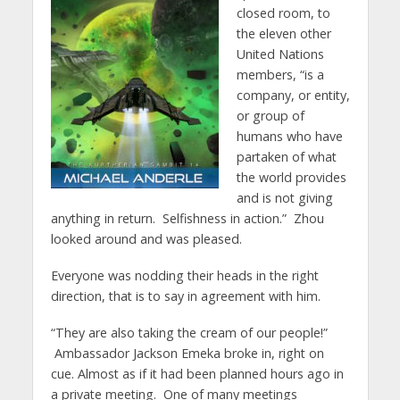
closed room, to
the eleven other
United Nations
members, “is a
company, or entity,
or group of
humans who have
partaken of what
the world provides
and is not giving
anything in return. Selfishness in action.” Zhou
looked around and was pleased.
Everyone was nodding their heads in the right
direction, that is to say in agreement with him.
“They are also taking the cream of our people!”
Ambassador Jackson Emeka broke in, right on
cue. Almost as if it had been planned hours ago in
a private meeting. One of many meetings