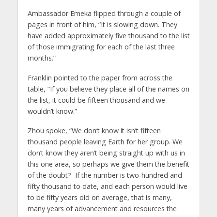
Ambassador Emeka flipped through a couple of
pages in front of him, “It is slowing down. They
have added approximately five thousand to the list
of those immigrating for each of the last three
months.”
Franklin pointed to the paper from across the
table, “If you believe they place all of the names on
the list, it could be fifteen thousand and we
wouldn’t know.”
Zhou spoke, “We don’t know it isn’t fifteen
thousand people leaving Earth for her group. We
don’t know they aren’t being straight up with us in
this one area, so perhaps we give them the benefit
of the doubt? If the number is two-hundred and
fifty thousand to date, and each person would live
to be fifty years old on average, that is many,
many years of advancement and resources the