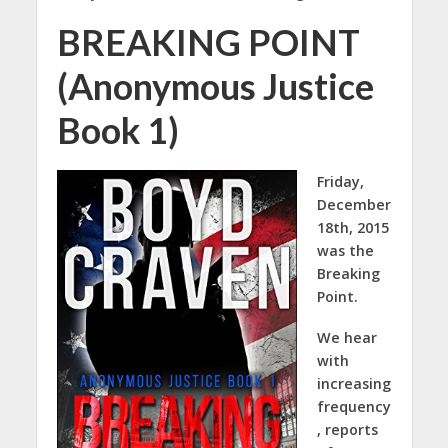
BREAKING POINT
(Anonymous Justice
Book 1)
Friday,
December
18th, 2015
was the
Breaking
Point.
We hear
with
increasing
frequency
, reports