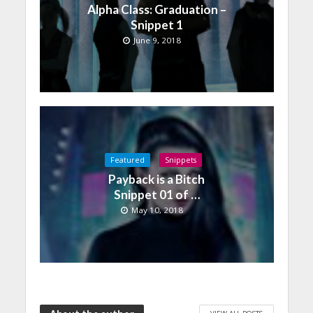
Alpha Class: Graduation –
Snippet 1
June 9, 2018
Featured
Snippets
Payback is a Bitch
Snippet 01 of …
May 10, 2018
VIEW ALL POSTS