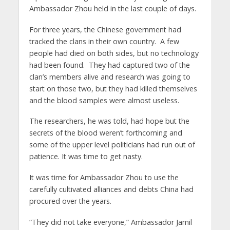
Ambassador Zhou held in the last couple of days.
For three years, the Chinese government had
tracked the clans in their own country. A few
people had died on both sides, but no technology
had been found. They had captured two of the
clan’s members alive and research was going to
start on those two, but they had killed themselves
and the blood samples were almost useless.
The researchers, he was told, had hope but the
secrets of the blood weren’t forthcoming and
some of the upper level politicians had run out of
patience. It was time to get nasty.
It was time for Ambassador Zhou to use the
carefully cultivated alliances and debts China had
procured over the years.
“They did not take everyone,” Ambassador Jamil