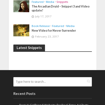
Featured
•
Media
•
Snippets
The Arcadian Druid – Snippet 3 and Video
update!
July 17, 2017
Book Release
•
Featured
•
Media
New Video for Never Surrender
February 23, 2017
Latest Snippets
Recent Posts
Best AI Girlfriend Website for Real-Time AI Chats