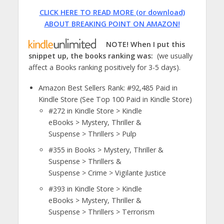
CLICK HERE TO READ MORE (or download)
ABOUT BREAKING POINT ON AMAZON!
NOTE! When I put this
snippet up, the books ranking was:
(we usually
affect a Books ranking positively for 3-5 days).
Amazon Best Sellers Rank: #92,485 Paid in
Kindle Store (See Top 100 Paid in Kindle Store)
#272
in Kindle Store > Kindle
eBooks > Mystery, Thriller &
Suspense > Thrillers > Pulp
#355
in Books > Mystery, Thriller &
Suspense > Thrillers &
Suspense > Crime > Vigilante Justice
#393
in Kindle Store > Kindle
eBooks > Mystery, Thriller &
Suspense > Thrillers > Terrorism