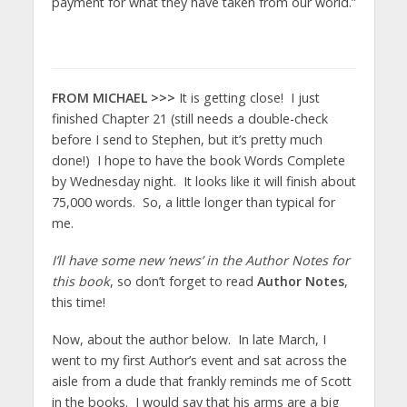
payment for what they have taken from our world.”
FROM MICHAEL >>>
It is getting close! I just
finished Chapter 21 (still needs a double-check
before I send to Stephen, but it’s pretty much
done!) I hope to have the book Words Complete
by Wednesday night. It looks like it will finish about
75,000 words. So, a little longer than typical for
me.
I’ll have some new ‘news’ in the Author Notes for
this book
, so don’t forget to read
Author Notes
,
this time!
Now, about the author below. In late March, I
went to my first Author’s event and sat across the
aisle from a dude that frankly reminds me of Scott
in the books. I would say that his arms are a big