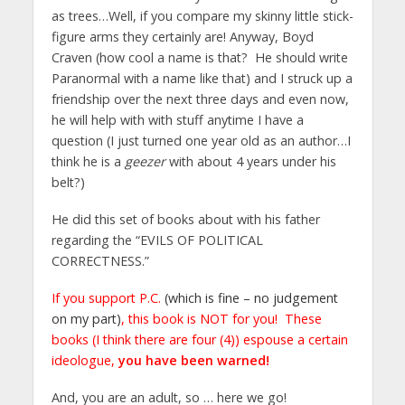
as trees…Well, if you compare my skinny little stick-
figure arms they certainly are! Anyway, Boyd
Craven (how cool a name is that? He should write
Paranormal with a name like that) and I struck up a
friendship over the next three days and even now,
he will help with with stuff anytime I have a
question (I just turned one year old as an author…I
think he is a
geezer
with about 4 years under his
belt?)
He did this set of books about with his father
regarding the “EVILS OF POLITICAL
CORRECTNESS.”
If you support P.C.
(which is fine – no judgement
on my part)
, this book is NOT for you! These
books (I think there are four (4)) espouse a certain
ideologue,
you have been warned!
And, you are an adult, so … here we go!