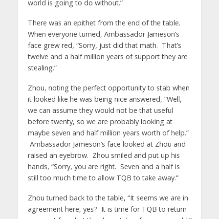
world is going to do without.”
There was an epithet from the end of the table.
When everyone turned, Ambassador Jameson’s
face grew red, “Sorry, just did that math. That’s
twelve and a half million years of support they are
stealing.”
Zhou, noting the perfect opportunity to stab when
it looked like he was being nice answered, “Well,
we can assume they would not be that useful
before twenty, so we are probably looking at
maybe seven and half million years worth of help.”
Ambassador Jameson’s face looked at Zhou and
raised an eyebrow. Zhou smiled and put up his
hands, “Sorry, you are right. Seven and a half is
still too much time to allow TQB to take away.”
Zhou turned back to the table, “It seems we are in
agreement here, yes? It is time for TQB to return