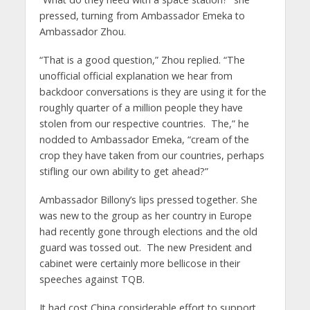
pressed, turning from Ambassador Emeka to
Ambassador Zhou.
“That is a good question,” Zhou replied. “The
unofficial official explanation we hear from
backdoor conversations is they are using it for the
roughly quarter of a million people they have
stolen from our respective countries. The,” he
nodded to Ambassador Emeka, “cream of the
crop they have taken from our countries, perhaps
stifling our own ability to get ahead?”
Ambassador Billony’s lips pressed together. She
was new to the group as her country in Europe
had recently gone through elections and the old
guard was tossed out. The new President and
cabinet were certainly more bellicose in their
speeches against TQB.
It had cost China considerable effort to support