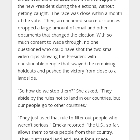
the new President during the elections, without
getting caught. The race was close within a month
of the vote. Then, an unnamed source or sources
dropped a large amount of email and other
documents that changed the election. With so
much content to wade through, no one
questioned who could have shot the two small
video clips showing the President with
questionable people that swayed the remaining
holdouts and pushed the victory from close to a
landslide.
“So how do we stop them?” She asked, “They
abide by the rules not to land in our countries, but
our people go to other countries.”
“They just used that rule to filter out people who
weren’t serious,” Emeka retorted, “the U.S., so far,
allows them to take people from their country.
They purchased land and use it for a space